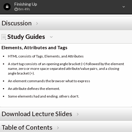
Finishing Up
8m 49s
Discussion
Study Guides
Elements, Attributes and Tags
HTML consists of Tags, Elements, and Attributes
A start tag consists of an opening angle bracket (<) followed by the element
name, zero or more space separated attribute/value pairs, and a closing
angle bracket (>).
An element commands the browser what to express
An attribute defines the element.
Some elements had and ending, others don't.
Download Lecture Slides
Table of Contents