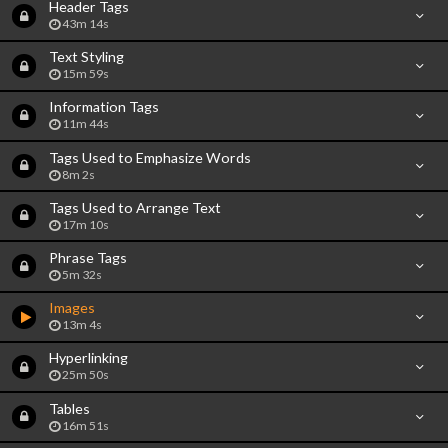
Header Tags
43m 14s
Text Styling
15m 59s
Information Tags
11m 44s
Tags Used to Emphasize Words
8m 2s
Tags Used to Arrange Text
17m 10s
Phrase Tags
5m 32s
Images
13m 4s
Hyperlinking
25m 50s
Tables
16m 51s