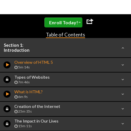
»
Enroll Today!
Table of Contents
Section 1:
Introduction
Overview of HTML 5
5m 14s
Types of Websites
7m 46s
What is HTML?
6m 9s
Creation of the Internet
25m 35s
The Impact in Our Lives
15m 11s