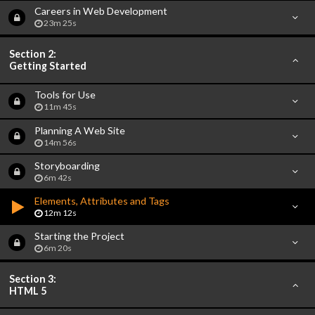
Careers in Web Development
23m 25s
Section 2:
Getting Started
Tools for Use
11m 45s
Planning A Web Site
14m 56s
Storyboarding
6m 42s
Elements, Attributes and Tags
12m 12s
Starting the Project
6m 20s
Section 3:
HTML 5