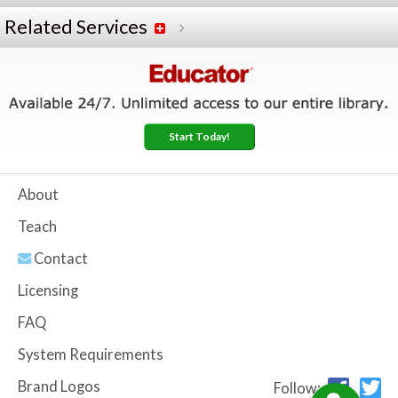
Related Services
Start Today!
About
Teach
Contact
Licensing
FAQ
System Requirements
Brand Logos
Follow: