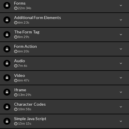
Forms
22m 34s
Additional Form Elements
6m 23s
The Form Tag
8m 29s
Form Action
6m 20s
Audio
7m 6s
Video
6m 47s
Iframe
13m 29s
Character Codes
10m 58s
Simple Java Script
15m 15s