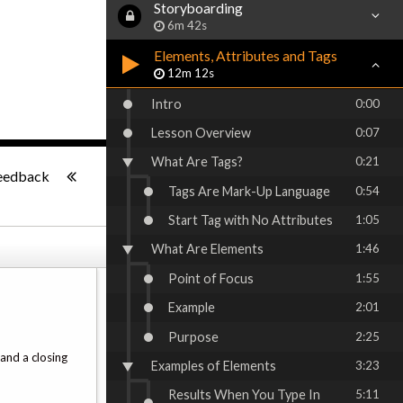
Storyboarding
6m 42s
Elements, Attributes and Tags
12m 12s
Intro
0:00
Lesson Overview
0:07
What Are Tags?
0:21
-:--
eedback
Tags Are Mark-Up Language
0:54
Start Tag with No Attributes
1:05
What Are Elements
1:46
Point of Focus
1:55
Example
2:01
Purpose
2:25
and a closing
Examples of Elements
3:23
Results When You Type In
5:11