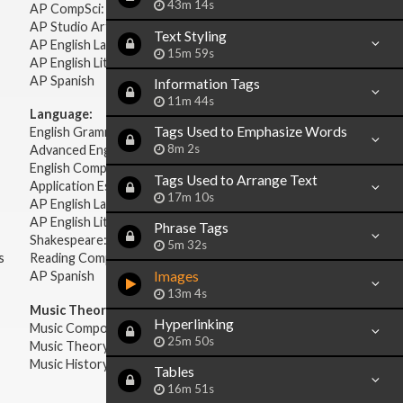
43m 14s
AP CompSci: Intro to Java
AP Studio Art 2-D
Text Styling
AP English Language & Composition
15m 59s
AP English Literature & Composition
AP Spanish
Information Tags
11m 44s
Language:
Tags Used to Emphasize Words
English Grammar
8m 2s
Advanced English Grammar
English Composition
Tags Used to Arrange Text
Application Essays
17m 10s
AP English Language & Composition
AP English Literature & Composition
Phrase Tags
Shakespeare: Plays & Sonnets
5m 32s
s
Reading Comprehension
Images
AP Spanish
13m 4s
Music Theory:
Hyperlinking
Music Composition
25m 50s
Music Theory
Music History & Appreciation
Tables
16m 51s