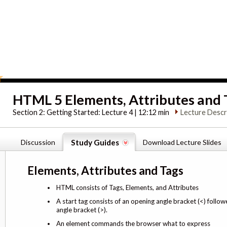
HTML 5 Elements, Attributes and 
Section 2:
Getting Started: Lecture 4 | 12:12 min
Lecture Descr
Discussion
Study Guides
Download Lecture Slides
Elements, Attributes and Tags
HTML consists of Tags, Elements, and Attributes
A start tag consists of an opening angle bracket (<) foll
angle bracket (>).
An element commands the browser what to express