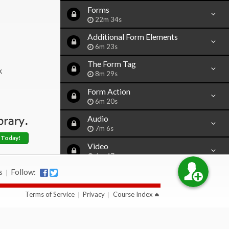
Forms
22m 34s
Additional Form Elements
6m 23s
The Form Tag
k
8m 29s
Form Action
6m 20s
Audio
7m 6s
 Today!
Video
6m 47s
s
Follow:
Iframe
13m 29s
Terms of Service
Privacy
Course Index
Character Codes
10m 58s
Simple Java Script