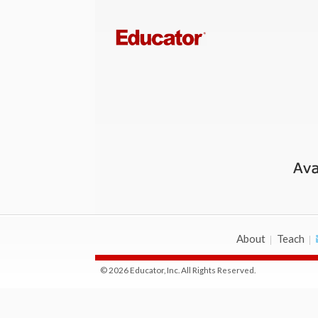
About
Teach
© 2026 Educator, Inc. All Rights Reserved.