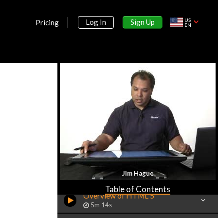
US
Sign Up
Log In
Pricing
EN
Section 1:
Jim Hague
Introduction
Table of Contents
Overview of HTML 5
5m 14s