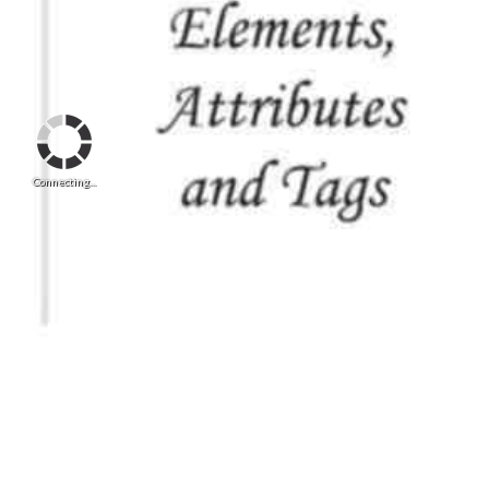
Connecting...