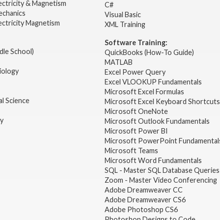
ectricity & Magnetism
C#
echanics
Visual Basic
ectricity Magnetism
XML Training
Software Training:
dle School)
QuickBooks (How-To Guide)
MATLAB
iology
Excel Power Query
Excel VLOOKUP Fundamentals
Microsoft Excel Formulas
l Science
Microsoft Excel Keyboard Shortcuts
Microsoft OneNote
gy
Microsoft Outlook Fundamentals
Microsoft Power BI
Microsoft PowerPoint Fundamental
Microsoft Teams
Microsoft Word Fundamentals
SQL - Master SQL Database Queries
Zoom - Master Video Conferencing
Adobe Dreamweaver CC
Adobe Dreamweaver CS6
Adobe Photoshop CS6
Photoshop Designs to Code