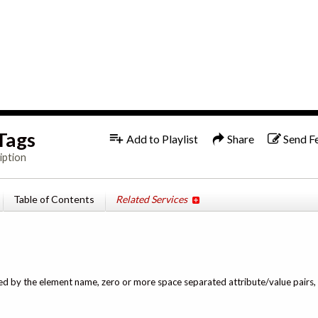
1x
Tags
Add to Playlist
Share
Send F
iption
Table of Contents
Related Services
owed by the element name, zero or more space separated attribute/value pairs, 