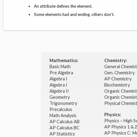
An attribute defines the element.
Some elements had and ending, others don't.
Mathematics:
Chemistry:
Basic Math
General Chemis
Pre Algebra
Gen. Chemistry
Algebra I
AP Chemistry
Algebra I
Biochemistry
Algebra II
Organic Chemis
Geometry
Organic Chemist
Trigonometry
Physical Chemis
Precalculus
Physics:
Math Analysis
Physics – High 
AP Calculus AB
AP Physics 1 & 
AP Calculus BC
AP Physics C: M
AP Statistics