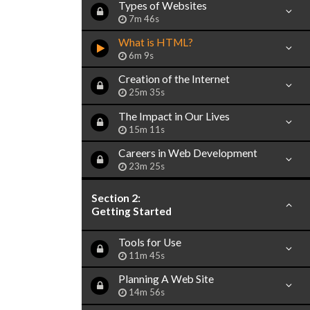
Types of Websites
7m 46s
What is HTML?
6m 9s
Creation of the Internet
25m 35s
The Impact in Our Lives
15m 11s
Careers in Web Development
23m 25s
Section 2:
Getting Started
Tools for Use
11m 45s
Planning A Web Site
14m 56s