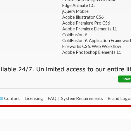
Edge Animate CC
jQuery Mobile
Adobe Illustrator CS6
Adobe Premiere Pro CS6
Adobe Premiere Elements 11
ColdFusion 9
ColdFusion 9: Application Framewor
Fireworks CS6: Web Workflow
Adobe Photoshop Elements 11
Start
Contact
Licensing
FAQ
System Requirements
Brand Logo