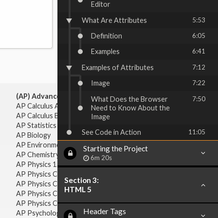
Editor
What Are Attributes
5:53
Definition
6:05
Examples
6:41
Examples of Attributes
7:12
Image
7:22
(AP) Advanced Placement:
What Does the Browser
7:50
AP Calculus AB
Need to Know About the
AP Calculus BC
Image
AP Statistics
See Code in Action
11:05
AP Biology
AP Environmental Science
Starting the Project
AP Chemistry
6m 20s
AP Physics 1 & 2
AP Physics C: Mechanics
Section 3:
AP Physics C: Electricity & Magnetism
HTML 5
AP Physics C: Mechanics
AP Physics C: Electricity Magnetism
Header Tags
AP Psychology