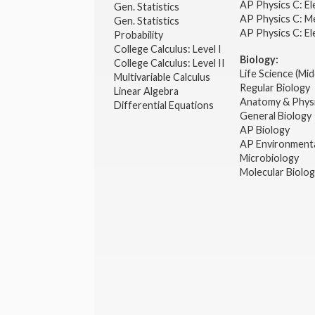
AP Physics C: El
Gen. Statistics
AP Physics C: M
Gen. Statistics
AP Physics C: El
Probability
College Calculus: Level I
Biology:
College Calculus: Level II
Life Science (Mid
Multivariable Calculus
Regular Biology
Linear Algebra
Anatomy & Phys
Differential Equations
General Biology
AP Biology
AP Environmenta
Microbiology
Molecular Biolo