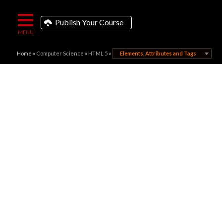
Publish Your Course
Home
»
Computer Science
»
HTML 5
»
Elements, Attributes and Tags