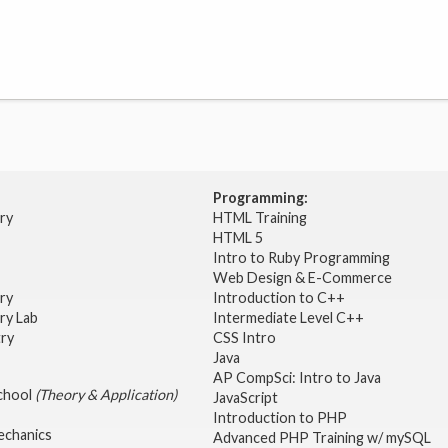
Programming:
try
HTML Training
HTML 5
Intro to Ruby Programming
Web Design & E-Commerce
try
Introduction to C++
ry Lab
Intermediate Level C++
try
CSS Intro
Java
AP CompSci: Intro to Java
School
(Theory & Application)
JavaScript
2
Introduction to PHP
echanics
Advanced PHP Training w/ mySQL