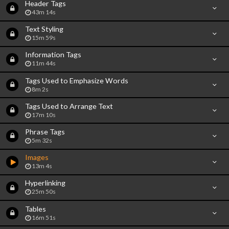
Header Tags
43m 14s
Text Styling
15m 59s
Information Tags
11m 44s
Tags Used to Emphasize Words
8m 2s
Tags Used to Arrange Text
17m 10s
Phrase Tags
5m 32s
Images
13m 4s
Hyperlinking
25m 50s
Tables
16m 51s