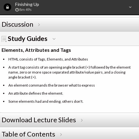
Finishing Up
8m 49s
Discussion
Study Guides
Elements, Attributes and Tags
HTML consists of Tags, Elements, and Attributes
A start tag consists of an opening angle bracket (<) followed by the element
name, zero or more space separated attribute/value pairs, and a closing
angle bracket (>).
An element commands the browser what to express
An attribute defines the element.
Some elements had and ending, others don't.
Download Lecture Slides
Table of Contents