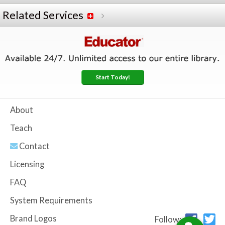
Related Services
Start Today!
About
Teach
Contact
Licensing
FAQ
System Requirements
Brand Logos
Follow: