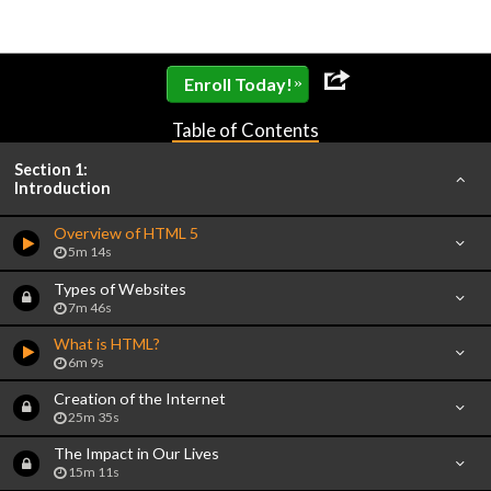
»
Enroll Today!
Table of Contents
Section 1:
Introduction
Overview of HTML 5
5m 14s
Types of Websites
7m 46s
What is HTML?
6m 9s
Creation of the Internet
25m 35s
The Impact in Our Lives
15m 11s