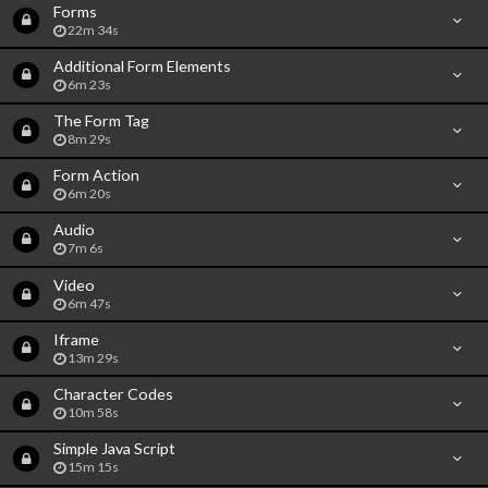
Forms
22m 34s
Additional Form Elements
6m 23s
The Form Tag
8m 29s
Form Action
6m 20s
Audio
7m 6s
Video
6m 47s
Iframe
13m 29s
Character Codes
10m 58s
Simple Java Script
15m 15s