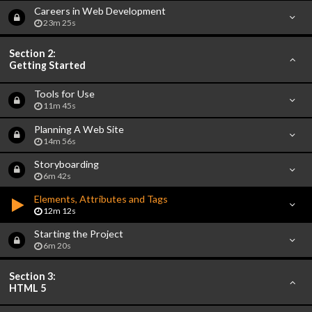
Careers in Web Development
23m 25s
Section 2:
Getting Started
Tools for Use
11m 45s
Planning A Web Site
14m 56s
Storyboarding
6m 42s
Elements, Attributes and Tags
12m 12s
Starting the Project
6m 20s
Section 3:
HTML 5