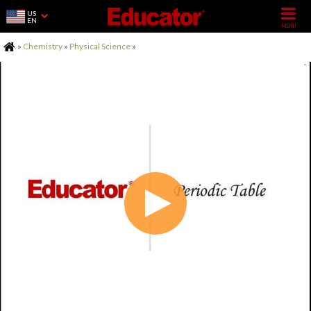
US
EN
Home
»
Chemistry
»
Physical Science
»