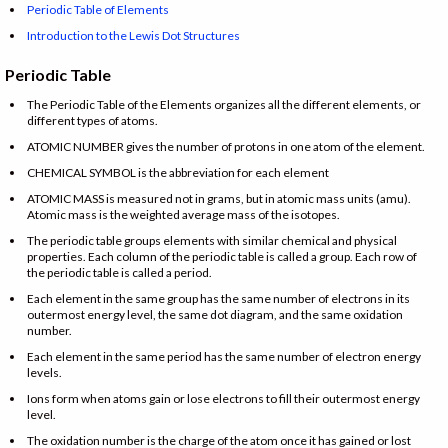
Periodic Table of Elements
Introduction to the Lewis Dot Structures
Periodic Table
The Periodic Table of the Elements organizes all the different elements, or
different types of atoms.
ATOMIC NUMBER gives the number of protons in one atom of the element.
CHEMICAL SYMBOL is the abbreviation for each element
ATOMIC MASS is measured not in grams, but in atomic mass units (amu).
Atomic mass is the weighted average mass of the isotopes.
The periodic table groups elements with similar chemical and physical
properties. Each column of the periodic table is called a group. Each row of
the periodic table is called a period.
Each element in the same group has the same number of electrons in its
outermost energy level, the same dot diagram, and the same oxidation
number.
Each element in the same period has the same number of electron energy
levels.
Ions form when atoms gain or lose electrons to fill their outermost energy
level.
The oxidation number is the charge of the atom once it has gained or lost