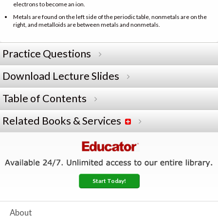
electrons to become an ion.
Metals are found on the left side of the periodic table, nonmetals are on the
right, and metalloids are between metals and nonmetals.
Practice Questions
Download Lecture Slides
Table of Contents
Related Books & Services
Start Today!
About