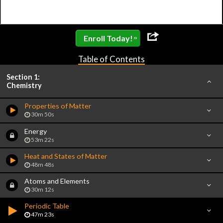
»
Enroll Today!
Table of Contents
Section 1:
Chemistry
Properties of Matter
30m 50s
Energy
53m 22s
Heat and States of Matter
48m 48s
Atoms and Elements
30m 12s
Periodic Table
47m 23s