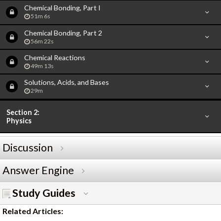
Chemical Bonding, Part I
51m 6s
Chemical Bonding, Part 2
56m 22s
Chemical Reactions
49m 13s
Solutions, Acids, and Bases
29m
Section 2:
Physics
Discussion
Answer Engine
Study Guides
Related Articles: