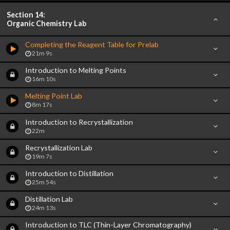
Section 14:
Organic Chemistry Lab
Completing the Reagent Table for Prelab
21m 9s
Introduction to Melting Points
16m 10s
Melting Point Lab
8m 17s
Introduction to Recrystallization
22m
Recrystallization Lab
19m 7s
Introduction to Distillation
25m 54s
Distillation Lab
24m 13s
Introduction to TLC (Thin-Layer Chromatography)