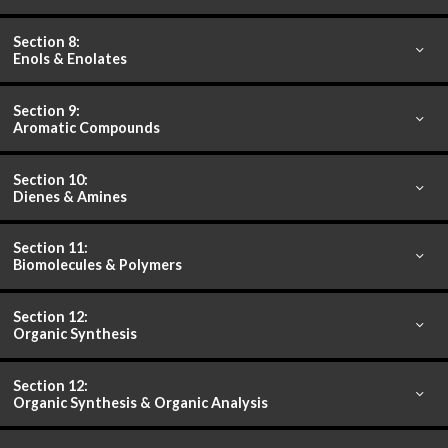
Section 8:
Enols & Enolates
Section 9:
Aromatic Compounds
Section 10:
Dienes & Amines
Section 11:
Biomolecules & Polymers
Section 12:
Organic Synthesis
Section 12:
Organic Synthesis & Organic Analysis