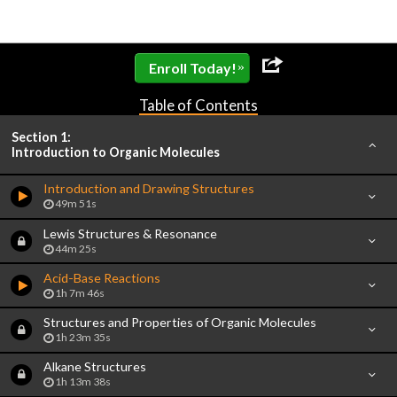
»
Enroll Today!
Table of Contents
Section 1:
Introduction to Organic Molecules
Introduction and Drawing Structures
49m 51s
Lewis Structures & Resonance
44m 25s
Acid-Base Reactions
1h 7m 46s
Structures and Properties of Organic Molecules
1h 23m 35s
Alkane Structures
1h 13m 38s