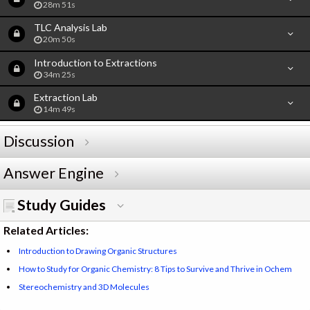
28m 51s
TLC Analysis Lab
20m 50s
Introduction to Extractions
34m 25s
Extraction Lab
14m 49s
Discussion
Answer Engine
Study Guides
Related Articles:
Introduction to Drawing Organic Structures
How to Study for Organic Chemistry: 8 Tips to Survive and Thrive in Ochem
Stereochemistry and 3D Molecules