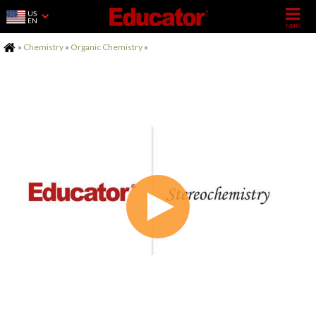
US
EN
Home
»
Chemistry
»
Organic Chemistry
»