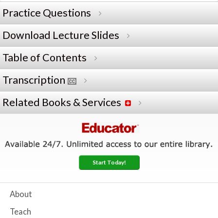
Practice Questions
Download Lecture Slides
Table of Contents
Transcription
Related Books & Services
Start Today!
About
Teach