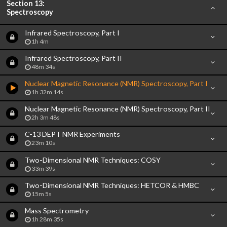
Section 13:
Spectroscopy
Infrared Spectroscopy, Part I
1h 4m
Infrared Spectroscopy, Part II
48m 34s
Nuclear Magnetic Resonance (NMR) Spectroscopy, Part I
1h 32m 14s
Nuclear Magnetic Resonance (NMR) Spectroscopy, Part II
2h 3m 48s
C-13 DEPT NMR Experiments
23m 10s
Two-Dimensional NMR Techniques: COSY
33m 39s
Two-Dimensional NMR Techniques: HETCOR & HMBC
15m 5s
Mass Spectrometry
1h 28m 35s