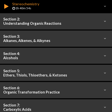
Stereochemistry
1h 40m 54s
Section 2:
Understanding Organic Reactions
Section 3:
Alkanes, Alkenes, & Alkynes
Section 4:
Alcohols
Section 5:
Ethers, Thiols, Thioethers, & Ketones
Section 6:
Organic Transformation Practice
Section 7:
Carboxylic Acids