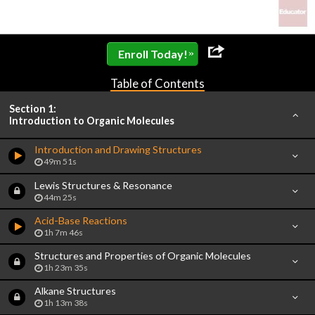
»
Enroll Today!
Table of Contents
Section 1:
Introduction to Organic Molecules
Introduction and Drawing Structures
49m 51s
Lewis Structures & Resonance
44m 25s
Acid-Base Reactions
1h 7m 46s
Structures and Properties of Organic Molecules
1h 23m 35s
Alkane Structures
1h 13m 38s