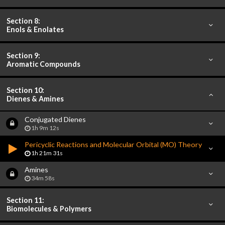
Section 8:
Enols & Enolates
Section 9:
Aromatic Compounds
Section 10:
Dienes & Amines
Conjugated Dienes
1h 9m 12s
Pericyclic Reactions and Molecular Orbital (MO) Theory
1h 21m 31s
Amines
34m 58s
Section 11:
Biomolecules & Polymers