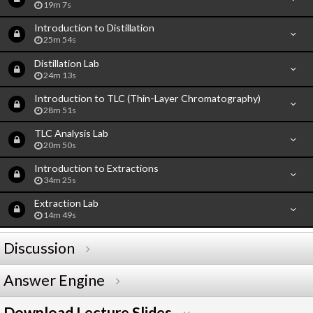
19m 7s
Introduction to Distillation
25m 54s
Distillation Lab
24m 13s
Introduction to TLC (Thin-Layer Chromatography)
28m 51s
TLC Analysis Lab
20m 50s
Introduction to Extractions
34m 25s
Extraction Lab
14m 49s
Discussion
Answer Engine
Download Lecture Slides