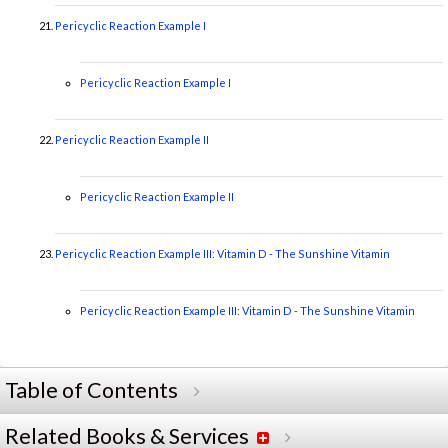
Pericyclic Reaction Example I
Pericyclic Reaction Example I
Pericyclic Reaction Example II
Pericyclic Reaction Example II
Pericyclic Reaction Example III: Vitamin D - The Sunshine Vitamin
Pericyclic Reaction Example III: Vitamin D - The Sunshine Vitamin
Table of Contents
Related Books & Services