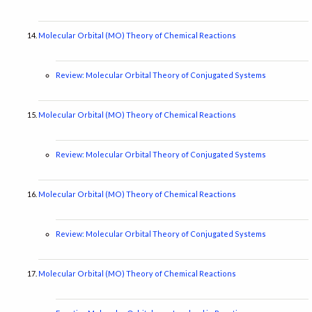
Molecular Orbital (MO) Theory of Chemical Reactions
Review: Molecular Orbital Theory of Conjugated Systems
Molecular Orbital (MO) Theory of Chemical Reactions
Review: Molecular Orbital Theory of Conjugated Systems
Molecular Orbital (MO) Theory of Chemical Reactions
Review: Molecular Orbital Theory of Conjugated Systems
Molecular Orbital (MO) Theory of Chemical Reactions