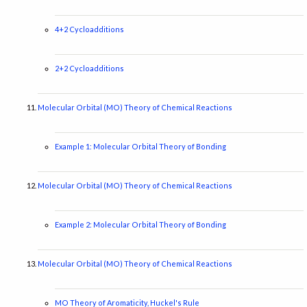
4+2 Cycloadditions
2+2 Cycloadditions
Molecular Orbital (MO) Theory of Chemical Reactions
Example 1: Molecular Orbital Theory of Bonding
Molecular Orbital (MO) Theory of Chemical Reactions
Example 2: Molecular Orbital Theory of Bonding
Molecular Orbital (MO) Theory of Chemical Reactions
MO Theory of Aromaticity, Huckel's Rule