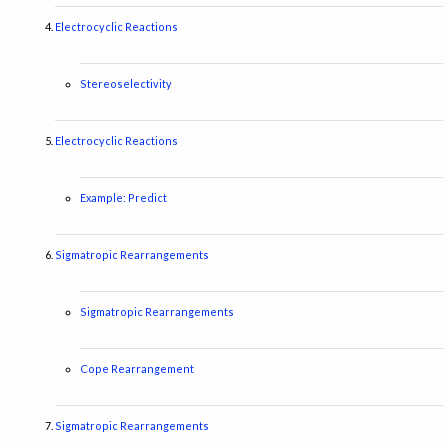
Electrocyclic Reactions
Stereoselectivity
Electrocyclic Reactions
Example: Predict
Sigmatropic Rearrangements
Sigmatropic Rearrangements
Cope Rearrangement
Sigmatropic Rearrangements