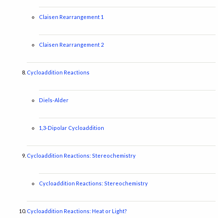
Claisen Rearrangement 1
Claisen Rearrangement 2
Cycloaddition Reactions
Diels-Alder
1,3-Dipolar Cycloaddition
Cycloaddition Reactions: Stereochemistry
Cycloaddition Reactions: Stereochemistry
Cycloaddition Reactions: Heat or Light?