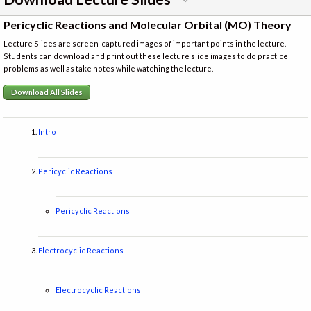
Pericyclic Reactions and Molecular Orbital (MO) Theory
Lecture Slides are screen-captured images of important points in the lecture.
Students can download and print out these lecture slide images to do practice
problems as well as take notes while watching the lecture.
Download All Slides
Intro
Pericyclic Reactions
Pericyclic Reactions
Electrocyclic Reactions
Electrocyclic Reactions