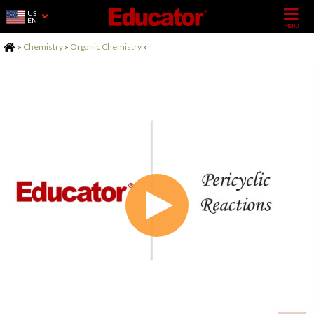
US
EN
Home
»
Chemistry
»
Organic Chemistry
»