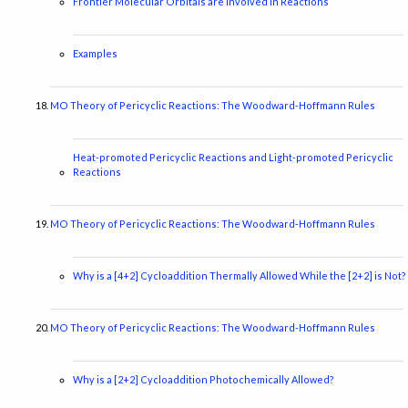
Frontier Molecular Orbitals are Involved in Reactions
Examples
MO Theory of Pericyclic Reactions: The Woodward-Hoffmann Rules
Heat-promoted Pericyclic Reactions and Light-promoted Pericyclic
Reactions
MO Theory of Pericyclic Reactions: The Woodward-Hoffmann Rules
Why is a [4+2] Cycloaddition Thermally Allowed While the [2+2] is Not?
MO Theory of Pericyclic Reactions: The Woodward-Hoffmann Rules
Why is a [2+2] Cycloaddition Photochemically Allowed?