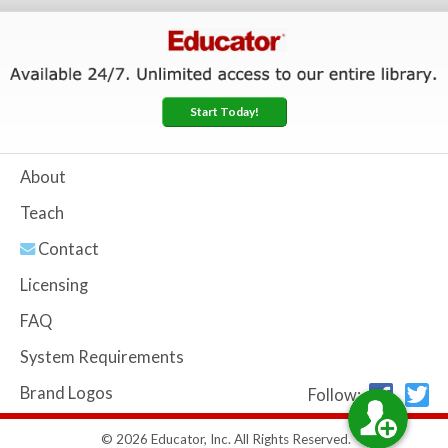
Start Today!
About
Teach
Contact
Licensing
FAQ
System Requirements
Brand Logos
Follow:
© 2026 Educator, Inc. All Rights Reserved.