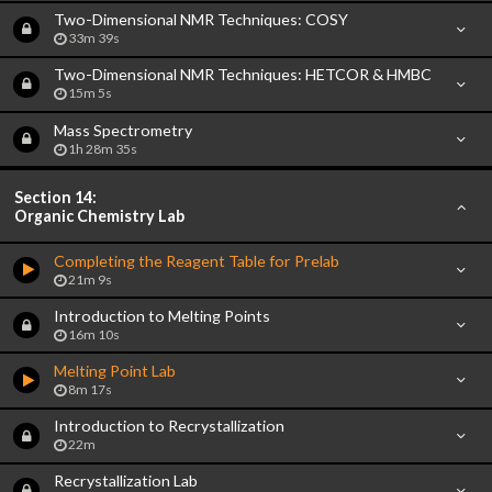
Two-Dimensional NMR Techniques: COSY
33m 39s
Two-Dimensional NMR Techniques: HETCOR & HMBC
15m 5s
Mass Spectrometry
1h 28m 35s
Section 14:
Organic Chemistry Lab
Completing the Reagent Table for Prelab
21m 9s
Introduction to Melting Points
16m 10s
Melting Point Lab
8m 17s
Introduction to Recrystallization
22m
Recrystallization Lab