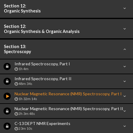
Section 12:
Organic Synthesis
Section 12:
Organic Synthesis & Organic Analysis
Section 13:
Spectroscopy
Infrared Spectroscopy, Part I
1h 4m
Infrared Spectroscopy, Part II
48m 34s
Nuclear Magnetic Resonance (NMR) Spectroscopy, Part I
1h 32m 14s
Nuclear Magnetic Resonance (NMR) Spectroscopy, Part II
2h 3m 48s
C-13 DEPT NMR Experiments
23m 10s