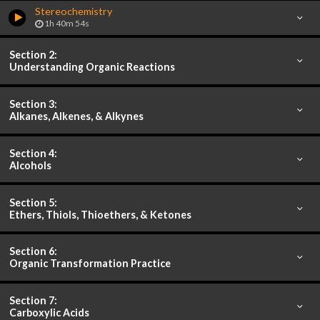
Stereochemistry
1h 40m 54s
Section 2:
Understanding Organic Reactions
Section 3:
Alkanes, Alkenes, & Alkynes
Section 4:
Alcohols
Section 5:
Ethers, Thiols, Thioethers, & Ketones
Section 6:
Organic Transformation Practice
Section 7:
Carboxylic Acids