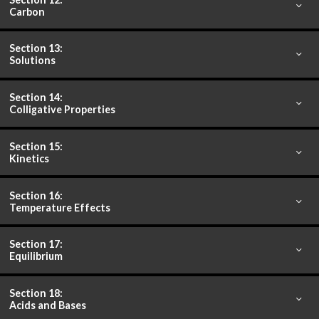
Carbon
Section 13:
Solutions
Section 14:
Colligative Properties
Section 15:
Kinetics
Section 16:
Temperature Effects
Section 17:
Equilibrium
Section 18:
Acids and Bases