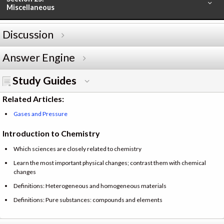
Miscellaneous
Discussion
Answer Engine
Study Guides
Related Articles:
Gases and Pressure
Introduction to Chemistry
Which sciences are closely related to chemistry
Learn the most important physical changes; contrast them with chemical
changes
Definitions: Heterogeneous and homogeneous materials
Definitions: Pure substances: compounds and elements