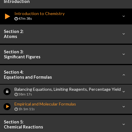
Introduction
Introduction to Chemistry
47m 38s
Section 2:
Atoms
Section 3:
Significant Figures
Section 4:
Equations and Formulas
Balancing Equations, Limiting Reagents, Percentage Yield
58m 17s
Empirical and Molecular Formulas
1h 1m 11s
Section 5:
Chemical Reactions