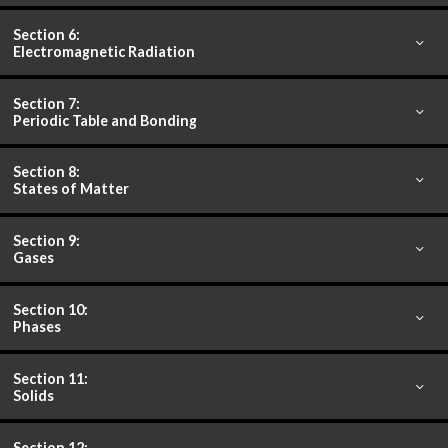
Section 6:
Electromagnetic Radiation
Section 7:
Periodic Table and Bonding
Section 8:
States of Matter
Section 9:
Gases
Section 10:
Phases
Section 11:
Solids
Section 12: