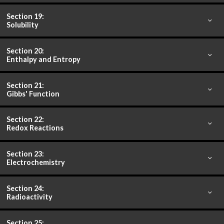
Section 19:
Solubility
Section 20:
Enthalpy and Entropy
Section 21:
Gibbs' Function
Section 22:
Redox Reactions
Section 23:
Electrochemistry
Section 24:
Radioactivity
Section 25: