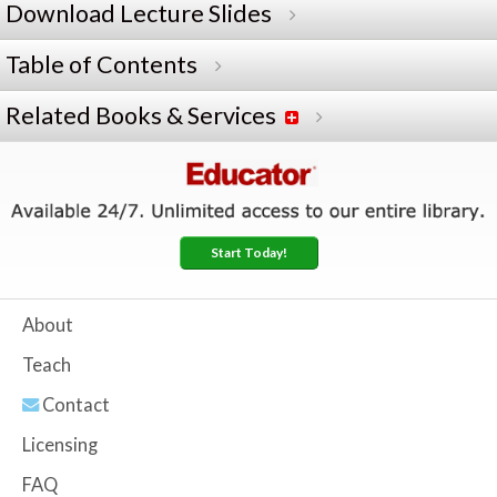
Download Lecture Slides
Table of Contents
Related Books & Services
Start Today!
About
Teach
Contact
Licensing
FAQ