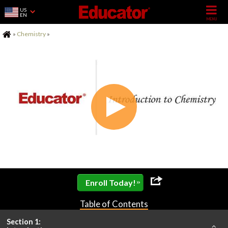
US
EN
Home
»
Chemistry
»
»
Enroll Today!
Table of Contents
Section 1: