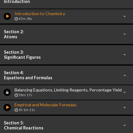
Introduction
Introduction to Chemistry
47m 38s
Section 2:
Atoms
Section 3:
Significant Figures
Section 4:
Equations and Formulas
Balancing Equations, Limiting Reagents, Percentage Yield
58m 17s
Empirical and Molecular Formulas
1h 1m 11s
Section 5:
Chemical Reactions