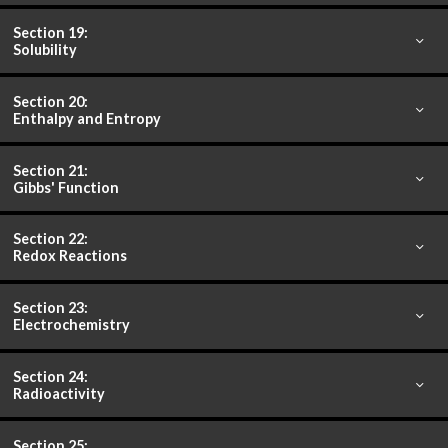
Section 19:
Solubility
Section 20:
Enthalpy and Entropy
Section 21:
Gibbs' Function
Section 22:
Redox Reactions
Section 23:
Electrochemistry
Section 24:
Radioactivity
Section 25: