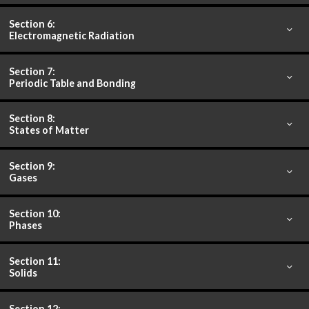
Section 6:
Electromagnetic Radiation
Section 7:
Periodic Table and Bonding
Section 8:
States of Matter
Section 9:
Gases
Section 10:
Phases
Section 11:
Solids
Section 12: