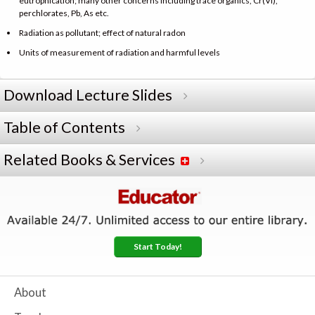
eutrophication; many other concerns including trace organics, Cr(VI),
perchlorates, Pb, As etc.
Radiation as pollutant; effect of natural radon
Units of measurement of radiation and harmful levels
Download Lecture Slides
Table of Contents
Related Books & Services
Start Today!
About