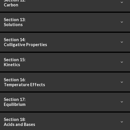
Carbon
Section 13:
Solutions
Section 14:
Colligative Properties
Section 15:
Kinetics
Section 16:
Temperature Effects
Section 17:
Equilibrium
Section 18:
Acids and Bases