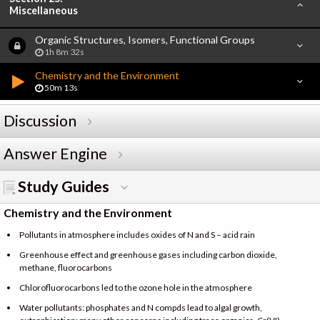
Miscellaneous
Organic Structures, Isomers, Functional Groups
1h 8m 32s
Chemistry and the Environment
50m 13s
Discussion
Answer Engine
Study Guides
Chemistry and the Environment
Pollutants in atmosphere includes oxides of N and S – acid rain
Greenhouse effect and greenhouse gases including carbon dioxide,
methane, fluorocarbons
Chlorofluorocarbons led to the ozone hole in the atmosphere
Water pollutants: phosphates and N compds lead to algal growth,