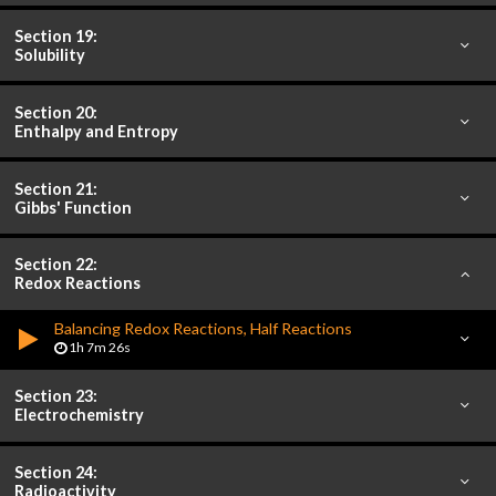
Section 19:
Solubility
Section 20:
Enthalpy and Entropy
Section 21:
Gibbs' Function
Section 22:
Redox Reactions
Balancing Redox Reactions, Half Reactions
1h 7m 26s
Section 23:
Electrochemistry
Section 24:
Radioactivity