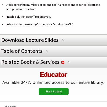
Add appropriate numbers of ox. and red. half reactions to cancel electrons
and get whole reaction
+
In acid solution use H
to remove O
-
In basic solution use H
O to remove O and make OH
2
Download Lecture Slides
Table of Contents
Related Books & Services
Start Today!
About