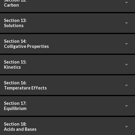
Carbon
Section 13:
Solutions
Section 14:
Colligative Properties
Section 15:
Kinetics
Section 16:
Temperature Effects
Section 17:
Equilibrium
Section 18:
Acids and Bases