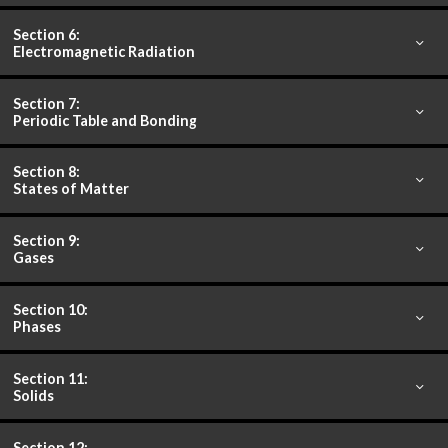
Section 6:
Electromagnetic Radiation
Section 7:
Periodic Table and Bonding
Section 8:
States of Matter
Section 9:
Gases
Section 10:
Phases
Section 11:
Solids
Section 12: