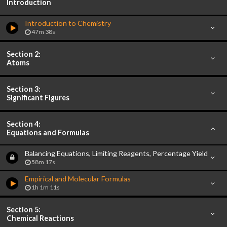
Introduction
Introduction to Chemistry
47m 38s
Section 2:
Atoms
Section 3:
Significant Figures
Section 4:
Equations and Formulas
Balancing Equations, Limiting Reagents, Percentage Yield
58m 17s
Empirical and Molecular Formulas
1h 1m 11s
Section 5:
Chemical Reactions