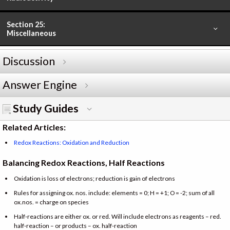
Section 25:
Miscellaneous
Discussion
Answer Engine
Study Guides
Related Articles:
Redox Reactions: Oxidation and Reduction
Balancing Redox Reactions, Half Reactions
Oxidation is loss of electrons; reduction is gain of electrons
Rules for assigning ox. nos. include: elements = 0; H = +1; O = -2; sum of all
ox.nos. = charge on species
Half-reactions are either ox. or red. Will include electrons as reagents – red.
half-reaction – or products – ox. half-reaction