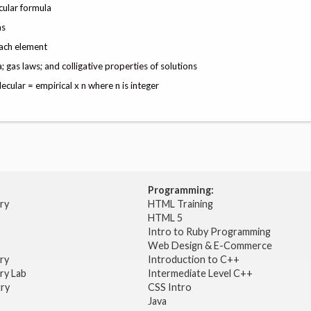
cular formula
as
each element
gas laws; and colligative properties of solutions
cular = empirical x n where n is integer
Programming:
try
HTML Training
HTML 5
Intro to Ruby Programming
Web Design & E-Commerce
try
Introduction to C++
ry Lab
Intermediate Level C++
try
CSS Intro
Java