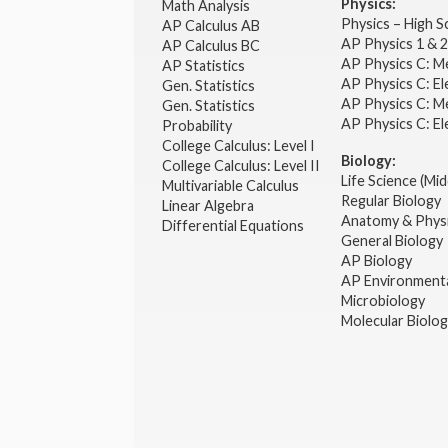
Physics:
Math Analysis
Physics – High 
AP Calculus AB
AP Physics 1 & 
AP Calculus BC
AP Physics C: M
AP Statistics
AP Physics C: El
Gen. Statistics
AP Physics C: M
Gen. Statistics
AP Physics C: El
Probability
College Calculus: Level I
Biology:
College Calculus: Level II
Life Science (Mid
Multivariable Calculus
Regular Biology
Linear Algebra
Anatomy & Phys
Differential Equations
General Biology
AP Biology
AP Environmenta
Microbiology
Molecular Biolo