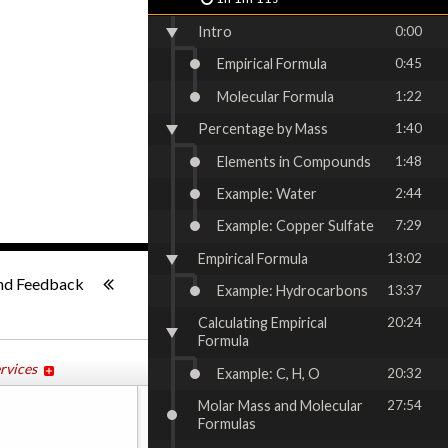
Intro
0:00
Empirical Formula
0:45
Molecular Formula
1:22
Percentage by Mass
1:40
Elements in Compounds
1:48
Example: Water
2:44
Example: Copper Sulfate
7:29
Empirical Formula
13:02
1x
-:--
nd Feedback
Example: Hydrocarbons
13:37
Calculating Empirical
20:24
Formula
rvices
Example: C, H, O
20:32
Molar Mass and Molecular
27:54
Formulas