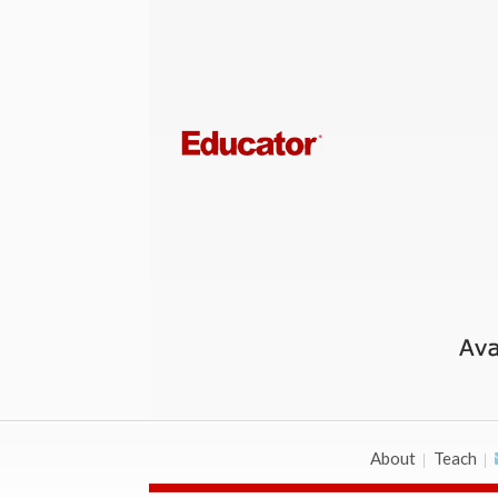
About
Teach