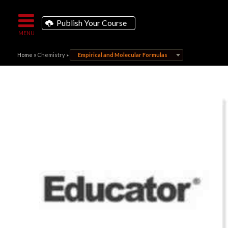
Publish Your Course
Home
»
Chemistry
»
Empirical and Molecular Formulas