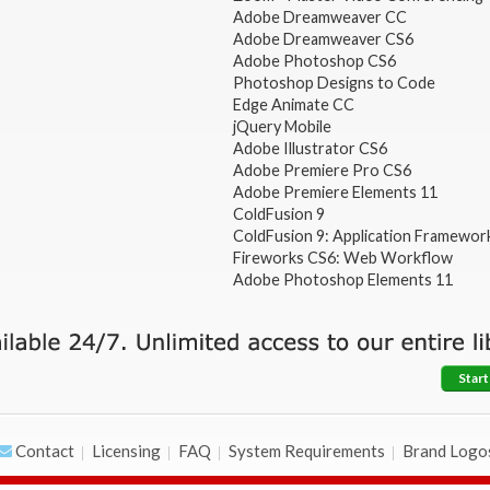
Adobe Dreamweaver CC
Adobe Dreamweaver CS6
Adobe Photoshop CS6
Photoshop Designs to Code
Edge Animate CC
jQuery Mobile
Adobe Illustrator CS6
Adobe Premiere Pro CS6
Adobe Premiere Elements 11
ColdFusion 9
ColdFusion 9: Application Framewor
Fireworks CS6: Web Workflow
Adobe Photoshop Elements 11
Start
Contact
Licensing
FAQ
System Requirements
Brand Logo