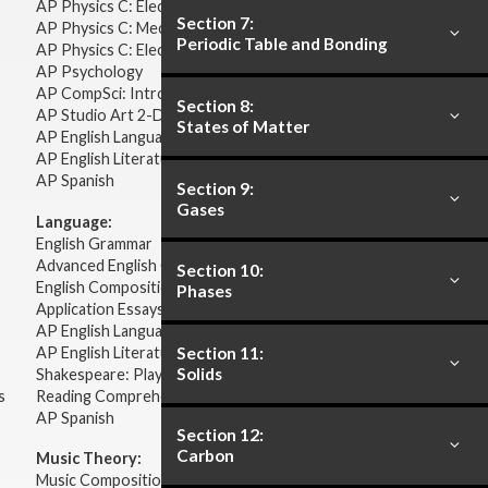
AP Physics C: Electricity & Magnetism
Section 7:
AP Physics C: Mechanics
Periodic Table and Bonding
AP Physics C: Electricity Magnetism
AP Psychology
AP CompSci: Intro to Java
Section 8:
AP Studio Art 2-D
States of Matter
AP English Language & Composition
AP English Literature & Composition
AP Spanish
Section 9:
Gases
Language:
English Grammar
Advanced English Grammar
Section 10:
English Composition
Phases
Application Essays
AP English Language & Composition
AP English Literature & Composition
Section 11:
Solids
Shakespeare: Plays & Sonnets
s
Reading Comprehension
AP Spanish
Section 12:
Carbon
Music Theory:
Music Composition