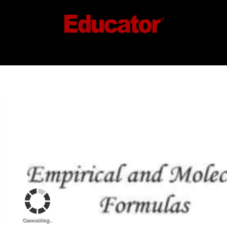
Connecting...