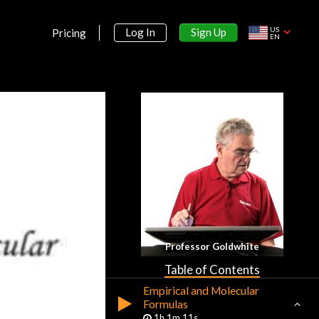
Introduction
US
Sign Up
Log In
Pricing
EN
Introduction to Chemistry
47m 38s
Section 2:
Atoms
Section 3:
Significant Figures
Section 4:
Equations and Formulas
Balancing Equations, Limiting
Professor Goldwhite
Reagents, Percentage Yield
58m 17s
Table of Contents
Empirical and Molecular
Formulas
1h 1m 11s