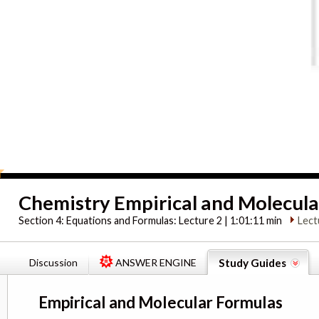
Chemistry Empirical and Molecula
Section 4:
Equations and Formulas: Lecture 2 | 1:01:11 min
Lect
Discussion
ANSWER ENGINE
Study Guides
Empirical and Molecular Formulas