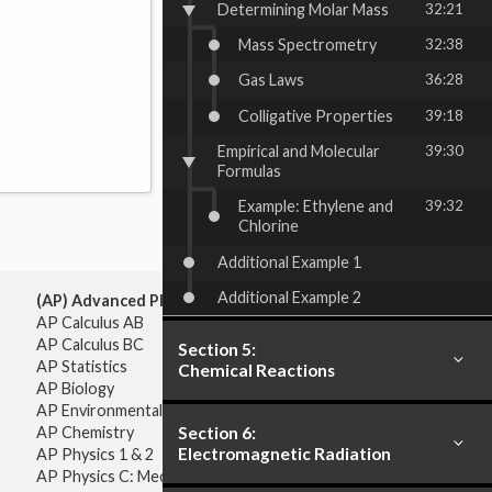
Determining Molar Mass
32:21
Mass Spectrometry
32:38
Gas Laws
36:28
Colligative Properties
39:18
Empirical and Molecular
39:30
Formulas
Example: Ethylene and
39:32
Chlorine
Additional Example 1
Additional Example 2
(AP) Advanced Placement:
AP Calculus AB
AP Calculus BC
Section 5:
AP Statistics
Chemical Reactions
AP Biology
AP Environmental Science
Section 6:
AP Chemistry
Electromagnetic Radiation
AP Physics 1 & 2
AP Physics C: Mechanics