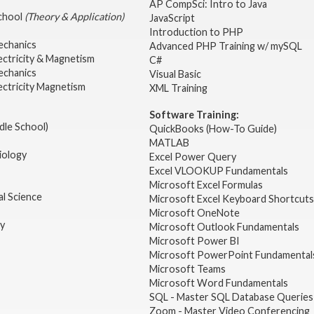
AP CompSci: Intro to Java
School
(Theory & Application)
JavaScript
2
Introduction to PHP
echanics
Advanced PHP Training w/ mySQL
ectricity & Magnetism
C#
echanics
Visual Basic
ectricity Magnetism
XML Training
Software Training:
dle School)
QuickBooks (How-To Guide)
MATLAB
iology
Excel Power Query
Excel VLOOKUP Fundamentals
Microsoft Excel Formulas
l Science
Microsoft Excel Keyboard Shortcuts
Microsoft OneNote
gy
Microsoft Outlook Fundamentals
Microsoft Power BI
Microsoft PowerPoint Fundamental
Microsoft Teams
Microsoft Word Fundamentals
SQL - Master SQL Database Queries
Zoom - Master Video Conferencing