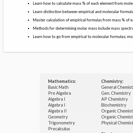
Learn how to calculate mass % of each element from mole
Learn distinction between empirical and molecular formul
Master calculation of empirical formulas from mass % of 
Methods for determining molar mass include mass spectra; 
Learn how to go from empirical to molecular formulas; mole
Mathematics:
Chemistry:
Basic Math
General Chemis
Pre Algebra
Gen. Chemistry
Algebra I
AP Chemistry
Algebra I
Biochemistry
Algebra II
Organic Chemis
Geometry
Organic Chemist
Trigonometry
Physical Chemis
Precalculus