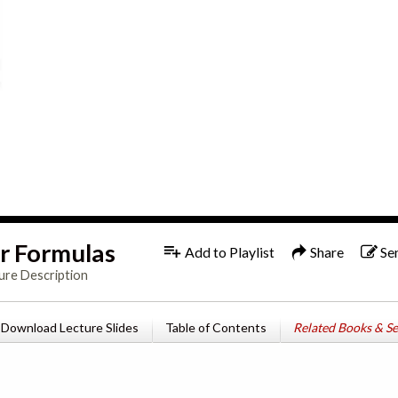
r Formulas
Add to Playlist
Share
Se
ure Description
Download Lecture Slides
Table of Contents
Related Books & Se