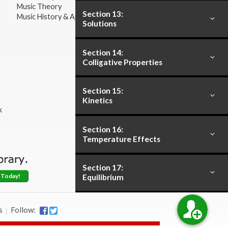
Music Theory
Section 13:
Music History & Appreciation
Solutions
Section 14:
Colligative Properties
Section 15:
Kinetics
k
Section 16:
Temperature Effects
Section 17:
 Today!
Equilibrium
Section 18:
s
Follow:
Acids and Bases