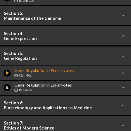
1h 2m 10s
Section 3:
Maintenance of the Genome
Section 4:
Gene Expression
Section 5:
Gene Regulation
Gene Regulation in Prokaryotes
45m 40s
Gene Regulation in Eukaryotes
1h 6m 6s
Section 6:
Biotechnology and Applications to Medicine
Section 7:
Ethics of Modern Science