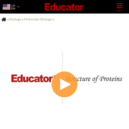
US
EN
Home
»
Biology
»
Molecular Biology
»