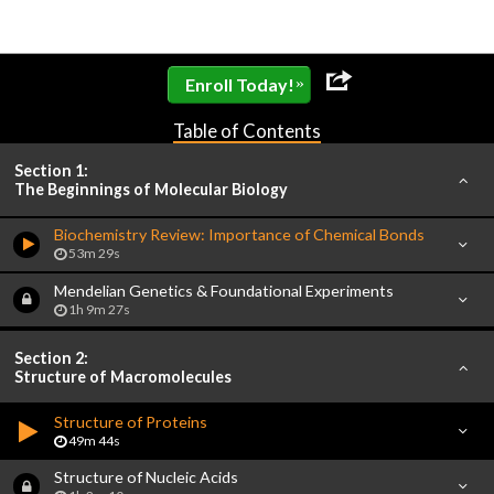
»
Enroll Today!
Table of Contents
Section 1:
The Beginnings of Molecular Biology
Biochemistry Review: Importance of Chemical Bonds
53m 29s
Mendelian Genetics & Foundational Experiments
1h 9m 27s
Section 2:
Structure of Macromolecules
Structure of Proteins
49m 44s
Structure of Nucleic Acids