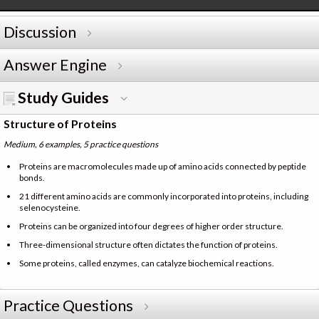
Discussion
Answer Engine
Study Guides
Structure of Proteins
Medium, 6 examples, 5 practice questions
Proteins are macromolecules made up of amino acids connected by peptide
bonds.
21 different amino acids are commonly incorporated into proteins, including
selenocysteine.
Proteins can be organized into four degrees of higher order structure.
Three-dimensional structure often dictates the function of proteins.
Some proteins, called enzymes, can catalyze biochemical reactions.
Practice Questions