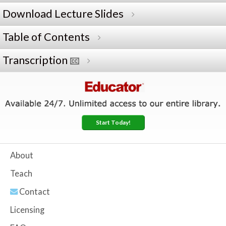
Download Lecture Slides
Table of Contents
Transcription
Start Today!
About
Teach
Contact
Licensing