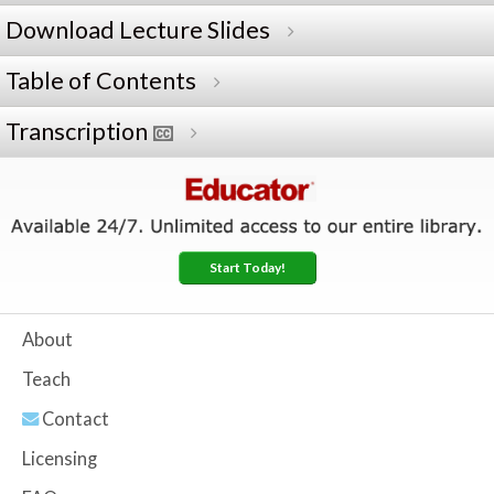
Download Lecture Slides
Table of Contents
Transcription
Start Today!
About
Teach
Contact
Licensing