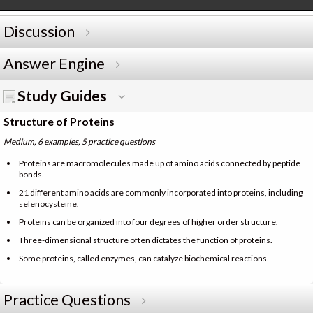
Discussion
Answer Engine
Study Guides
Structure of Proteins
Medium, 6 examples, 5 practice questions
Proteins are macromolecules made up of amino acids connected by peptide
bonds.
21 different amino acids are commonly incorporated into proteins, including
selenocysteine.
Proteins can be organized into four degrees of higher order structure.
Three-dimensional structure often dictates the function of proteins.
Some proteins, called enzymes, can catalyze biochemical reactions.
Practice Questions