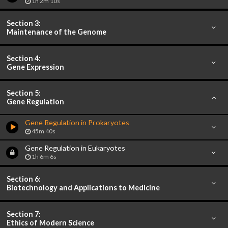
1h 2m 10s
Section 3:
Maintenance of the Genome
Section 4:
Gene Expression
Section 5:
Gene Regulation
Gene Regulation in Prokaryotes
45m 40s
Gene Regulation in Eukaryotes
1h 6m 6s
Section 6:
Biotechnology and Applications to Medicine
Section 7:
Ethics of Modern Science