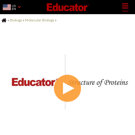
US
EN
Home
»
Biology
»
Molecular Biology
»