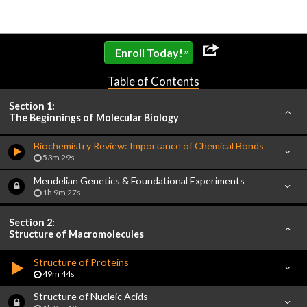
»
Enroll Today!
Table of Contents
Section 1:
The Beginnings of Molecular Biology
Biochemistry Review: Importance of Chemical Bonds
53m 29s
Mendelian Genetics & Foundational Experiments
1h 9m 27s
Section 2:
Structure of Macromolecules
Structure of Proteins
49m 44s
Structure of Nucleic Acids