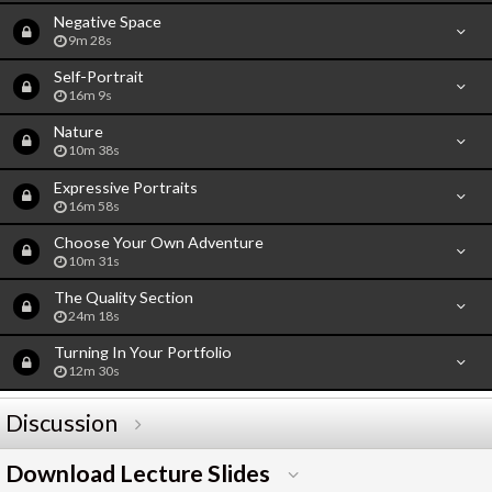
Negative Space
9m 28s
Self-Portrait
16m 9s
Nature
10m 38s
Expressive Portraits
16m 58s
Choose Your Own Adventure
10m 31s
The Quality Section
24m 18s
Turning In Your Portfolio
12m 30s
Discussion
Download Lecture Slides