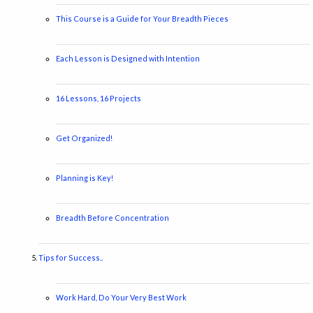
This Course is a Guide for Your Breadth Pieces
Each Lesson is Designed with Intention
16 Lessons, 16 Projects
Get Organized!
Planning is Key!
Breadth Before Concentration
Tips for Success..
Work Hard, Do Your Very Best Work