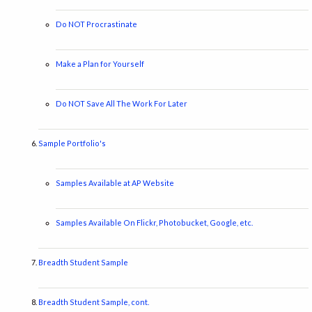
Do NOT Procrastinate
Make a Plan for Yourself
Do NOT Save All The Work For Later
Sample Portfolio's
Samples Available at AP Website
Samples Available On Flickr, Photobucket, Google, etc.
Breadth Student Sample
Breadth Student Sample, cont.