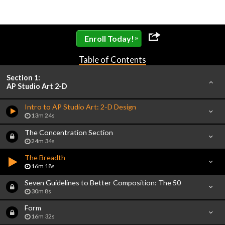
»
Enroll Today!
Table of Contents
Section 1:
AP Studio Art 2-D
Intro to AP Studio Art: 2-D Design
13m 24s
The Concentration Section
24m 34s
The Breadth
16m 18s
Seven Guidelines to Better Composition: The 50
30m 8s
Form
16m 32s