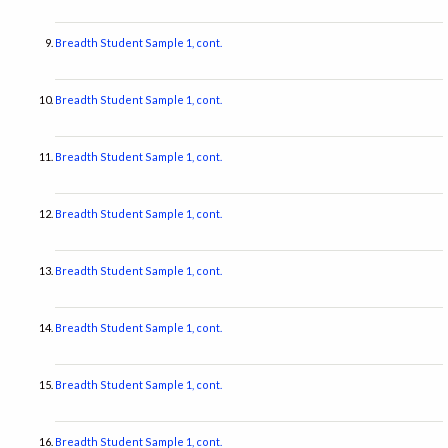
Breadth Student Sample 1, cont.
Breadth Student Sample 1, cont.
Breadth Student Sample 1, cont.
Breadth Student Sample 1, cont.
Breadth Student Sample 1, cont.
Breadth Student Sample 1, cont.
Breadth Student Sample 1, cont.
Breadth Student Sample 1, cont.