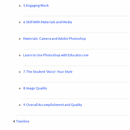
5. Engaging Work
6. Skill With Materials and Media
Materials: Camera and Adobe Photoshop
Learn to Use Photoshop with Educator.com
7. The Student 'Voice', Your Style
8. Image Quality
9. Overall Accomplishment and Quality
Timeline