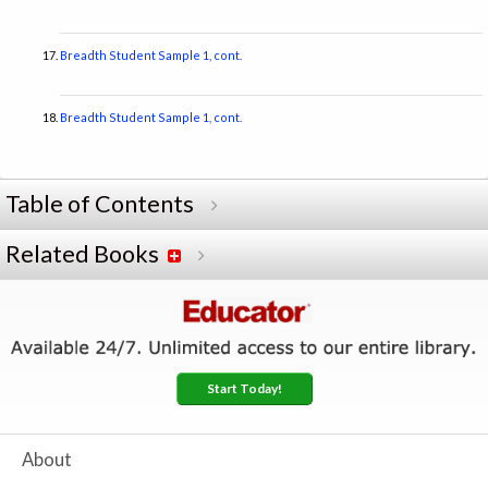
Breadth Student Sample 1, cont.
Breadth Student Sample 1, cont.
Table of Contents
Related Books
Start Today!
About