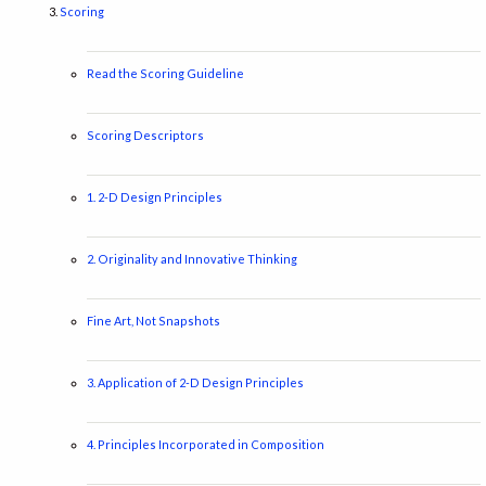
Scoring
Read the Scoring Guideline
Scoring Descriptors
1. 2-D Design Principles
2. Originality and Innovative Thinking
Fine Art, Not Snapshots
3. Application of 2-D Design Principles
4. Principles Incorporated in Composition