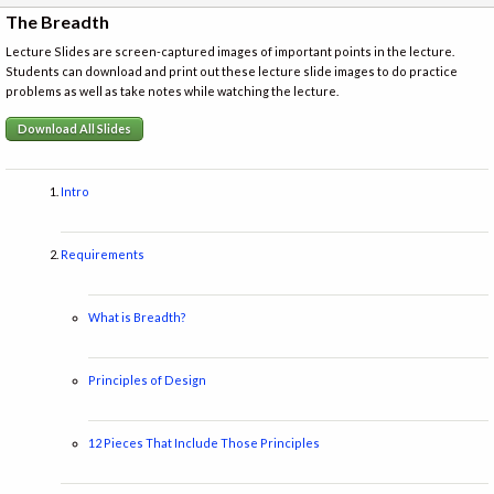
The Breadth
Lecture Slides are screen-captured images of important points in the lecture.
Students can download and print out these lecture slide images to do practice
problems as well as take notes while watching the lecture.
Download All Slides
Intro
Requirements
What is Breadth?
Principles of Design
12 Pieces That Include Those Principles