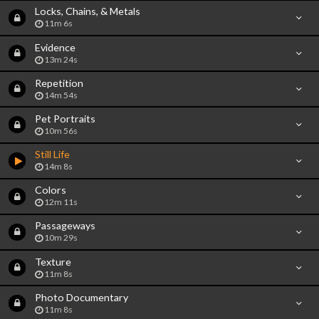
Locks, Chains, & Metals
11m 6s
Evidence
13m 24s
Repetition
14m 54s
Pet Portraits
10m 56s
Still Life
14m 8s
Colors
12m 11s
Passageways
10m 29s
Texture
11m 8s
Photo Documentary
11m 8s