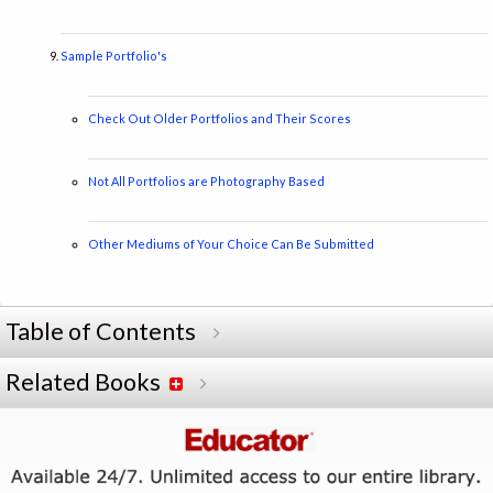
Sample Portfolio's
Check Out Older Portfolios and Their Scores
Not All Portfolios are Photography Based
Other Mediums of Your Choice Can Be Submitted
Table of Contents
Related Books