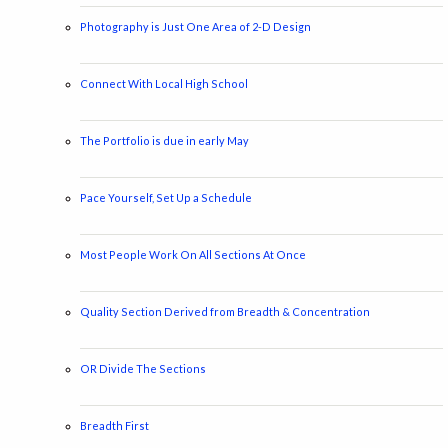
Photography is Just One Area of 2-D Design
Connect With Local High School
The Portfolio is due in early May
Pace Yourself, Set Up a Schedule
Most People Work On All Sections At Once
Quality Section Derived from Breadth & Concentration
OR Divide The Sections
Breadth First