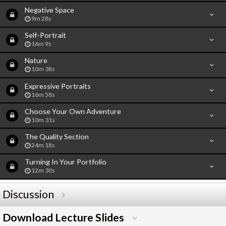
Negative Space
9m 28s
Self-Portrait
16m 9s
Nature
10m 38s
Expressive Portraits
16m 58s
Choose Your Own Adventure
10m 31s
The Quality Section
24m 18s
Turning In Your Portfolio
12m 30s
Discussion
Download Lecture Slides