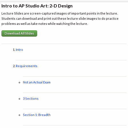
Intro to AP Studio Art: 2-D Design
Lecture Slides are screen-captured images of important points in the lecture.
Students can download and print out these lecture slide images to do practice
problems as well as take notes while watching the lecture.
Download All Slides
Intro
Requirements
Not an Actual Exam
3 Sections
Section 1: Breadth