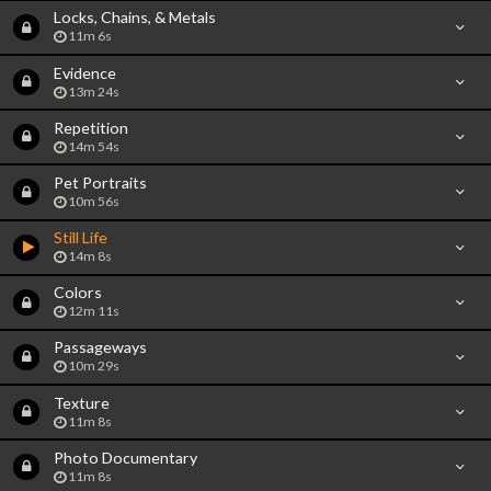
Locks, Chains, & Metals
11m 6s
Evidence
13m 24s
Repetition
14m 54s
Pet Portraits
10m 56s
Still Life
14m 8s
Colors
12m 11s
Passageways
10m 29s
Texture
11m 8s
Photo Documentary
11m 8s