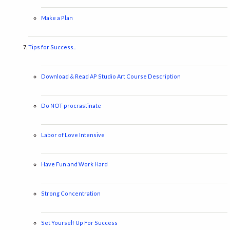
Make a Plan
Tips for Success..
Download & Read AP Studio Art Course Description
Do NOT procrastinate
Labor of Love Intensive
Have Fun and Work Hard
Strong Concentration
Set Yourself Up For Success