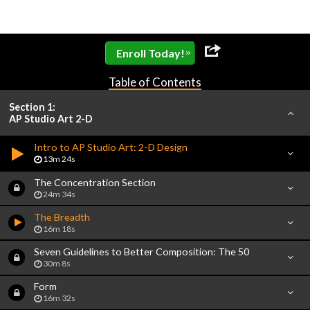
»
Enroll Today!
Table of Contents
Section 1:
AP Studio Art 2-D
Intro to AP Studio Art: 2-D Design
13m 24s
The Concentration Section
24m 34s
The Breadth
16m 18s
Seven Guidelines to Better Composition: The 50
30m 8s
Form
16m 32s