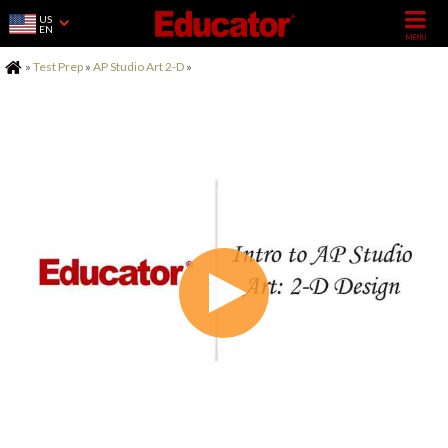
US
EN
Home
»
Test Prep
»
AP Studio Art 2-D
»