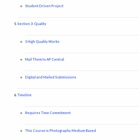
Student Driven Project
Section 3: Quality
5 High Quality Works
Mail Them to AP Central
Digital and Mailed Submissions
Timeline
Requires Time Commitment
This Course is Photography Medium Based