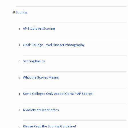
Scoring
AP Studio Art Scoring
Goal: College Level Fine Art Photography
Scoring Basics
What the Scores Means
Some Colleges Only Accept Certain AP Scores
A Variety of Descriptors
Please Read the Scoring Guideline!