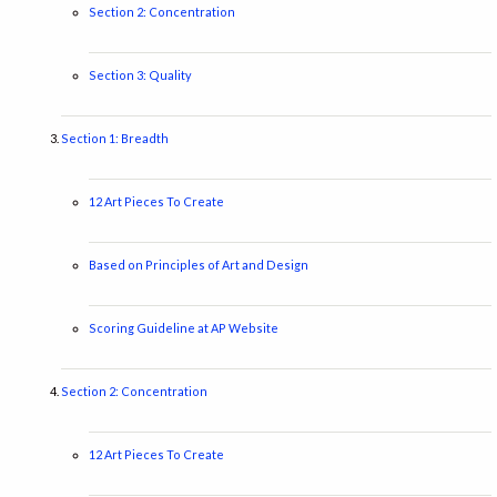
Section 2: Concentration
Section 3: Quality
Section 1: Breadth
12 Art Pieces To Create
Based on Principles of Art and Design
Scoring Guideline at AP Website
Section 2: Concentration
12 Art Pieces To Create