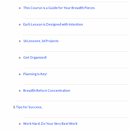
This Course is a Guide for Your Breadth Pieces
Each Lesson is Designed with Intention
16 Lessons, 16 Projects
Get Organized!
Planning is Key!
Breadth Before Concentration
Tips for Success..
Work Hard, Do Your Very Best Work