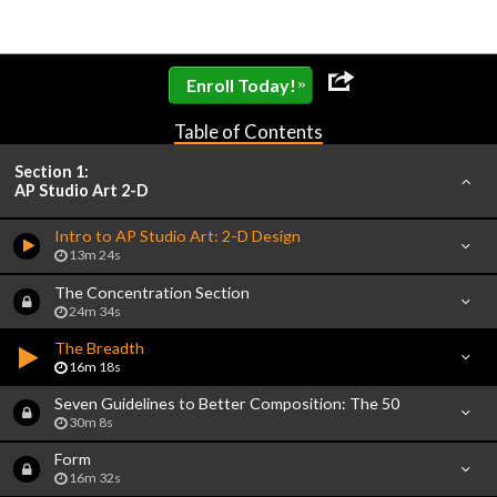
»
Enroll Today!
Table of Contents
Section 1:
AP Studio Art 2-D
Intro to AP Studio Art: 2-D Design
13m 24s
The Concentration Section
24m 34s
The Breadth
16m 18s
Seven Guidelines to Better Composition: The 50
30m 8s
Form
16m 32s