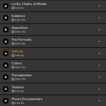
Locks, Chains, & Metals
11m 6s
Evidence
13m 24s
Repetition
14m 54s
Pet Portraits
10m 56s
Still Life
14m 8s
Colors
12m 11s
Passageways
10m 29s
Texture
11m 8s
Photo Documentary
11m 8s