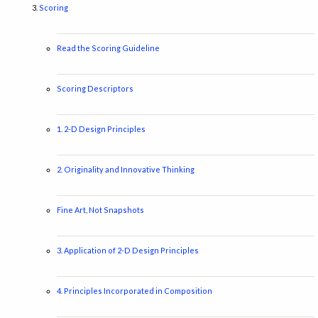
Scoring
Read the Scoring Guideline
Scoring Descriptors
1. 2-D Design Principles
2. Originality and Innovative Thinking
Fine Art, Not Snapshots
3. Application of 2-D Design Principles
4. Principles Incorporated in Composition