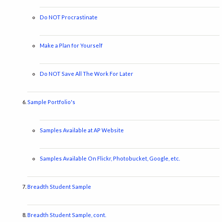
Do NOT Procrastinate
Make a Plan for Yourself
Do NOT Save All The Work For Later
Sample Portfolio's
Samples Available at AP Website
Samples Available On Flickr, Photobucket, Google, etc.
Breadth Student Sample
Breadth Student Sample, cont.