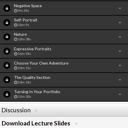
Negative Space
9m 28s
Self-Portrait
16m 9s
Nature
10m 38s
Expressive Portraits
16m 58s
Choose Your Own Adventure
10m 31s
The Quality Section
24m 18s
Turning In Your Portfolio
12m 30s
Discussion
Download Lecture Slides