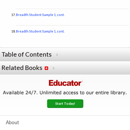
Breadth Student Sample 1, cont.
Breadth Student Sample 1, cont.
Table of Contents
Related Books
Start Today!
About