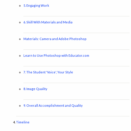
5. Engaging Work
6. Skill With Materials and Media
Materials: Camera and Adobe Photoshop
Learn to Use Photoshop with Educator.com
7. The Student 'Voice', Your Style
8. Image Quality
9. Overall Accomplishment and Quality
Timeline