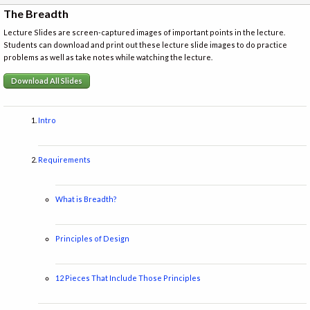
The Breadth
Lecture Slides are screen-captured images of important points in the lecture.
Students can download and print out these lecture slide images to do practice
problems as well as take notes while watching the lecture.
Download All Slides
Intro
Requirements
What is Breadth?
Principles of Design
12 Pieces That Include Those Principles