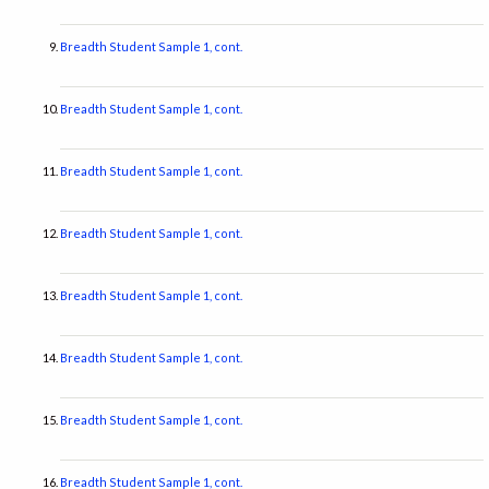
Breadth Student Sample 1, cont.
Breadth Student Sample 1, cont.
Breadth Student Sample 1, cont.
Breadth Student Sample 1, cont.
Breadth Student Sample 1, cont.
Breadth Student Sample 1, cont.
Breadth Student Sample 1, cont.
Breadth Student Sample 1, cont.