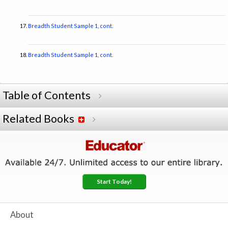
Breadth Student Sample 1, cont.
Breadth Student Sample 1, cont.
Table of Contents
Related Books
Start Today!
About