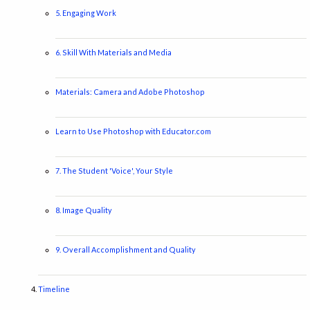
5. Engaging Work
6. Skill With Materials and Media
Materials: Camera and Adobe Photoshop
Learn to Use Photoshop with Educator.com
7. The Student 'Voice', Your Style
8. Image Quality
9. Overall Accomplishment and Quality
Timeline