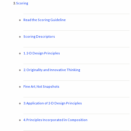
Scoring
Read the Scoring Guideline
Scoring Descriptors
1. 2-D Design Principles
2. Originality and Innovative Thinking
Fine Art, Not Snapshots
3. Application of 2-D Design Principles
4. Principles Incorporated in Composition