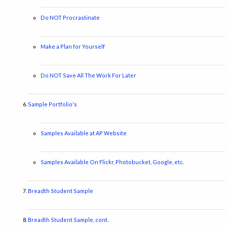
Do NOT Procrastinate
Make a Plan for Yourself
Do NOT Save All The Work For Later
Sample Portfolio's
Samples Available at AP Website
Samples Available On Flickr, Photobucket, Google, etc.
Breadth Student Sample
Breadth Student Sample, cont.