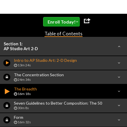
»
Enroll Today!
Table of Contents
Section 1:
AP Studio Art 2-D
Intro to AP Studio Art: 2-D Design
13m 24s
The Concentration Section
24m 34s
The Breadth
16m 18s
Seven Guidelines to Better Composition: The 50
30m 8s
Form
16m 32s