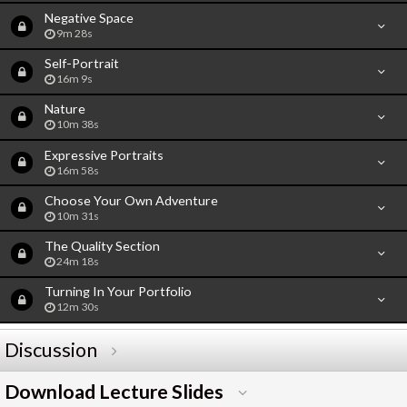
Negative Space
9m 28s
Self-Portrait
16m 9s
Nature
10m 38s
Expressive Portraits
16m 58s
Choose Your Own Adventure
10m 31s
The Quality Section
24m 18s
Turning In Your Portfolio
12m 30s
Discussion
Download Lecture Slides