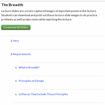
The Breadth
Lecture Slides are screen-captured images of important points in the lecture.
Students can download and print out these lecture slide images to do practice
problems as well as take notes while watching the lecture.
Download All Slides
Intro
Requirements
What is Breadth?
Principles of Design
12 Pieces That Include Those Principles