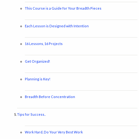
This Course is a Guide for Your Breadth Pieces
Each Lesson is Designed with Intention
16 Lessons, 16 Projects
Get Organized!
Planning is Key!
Breadth Before Concentration
Tips for Success..
Work Hard, Do Your Very Best Work