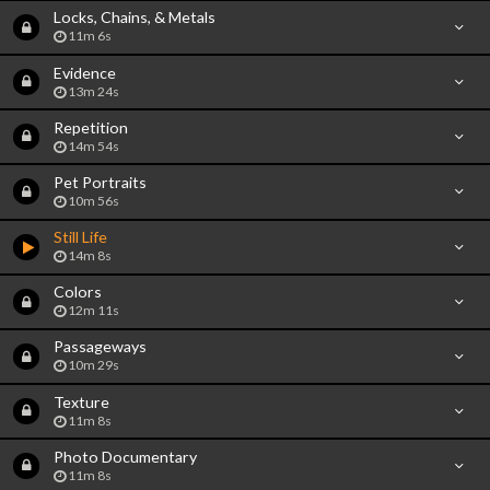
Locks, Chains, & Metals
11m 6s
Evidence
13m 24s
Repetition
14m 54s
Pet Portraits
10m 56s
Still Life
14m 8s
Colors
12m 11s
Passageways
10m 29s
Texture
11m 8s
Photo Documentary
11m 8s