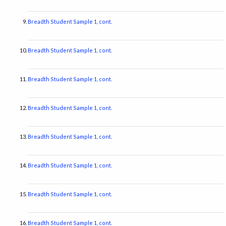
Breadth Student Sample 1, cont.
Breadth Student Sample 1, cont.
Breadth Student Sample 1, cont.
Breadth Student Sample 1, cont.
Breadth Student Sample 1, cont.
Breadth Student Sample 1, cont.
Breadth Student Sample 1, cont.
Breadth Student Sample 1, cont.