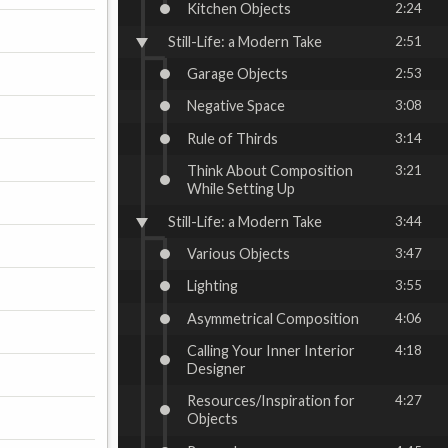
Kitchen Objects
2:24
Still-Life: a Modern Take
2:51
Garage Objects
2:53
Negative Space
3:08
Rule of Thirds
3:14
Think About Composition
3:21
While Setting Up
Still-Life: a Modern Take
3:44
Various Objects
3:47
Lighting
3:55
Asymmetrical Composition
4:06
Calling Your Inner Interior
4:18
Designer
Resources/Inspiration for
4:27
Objects