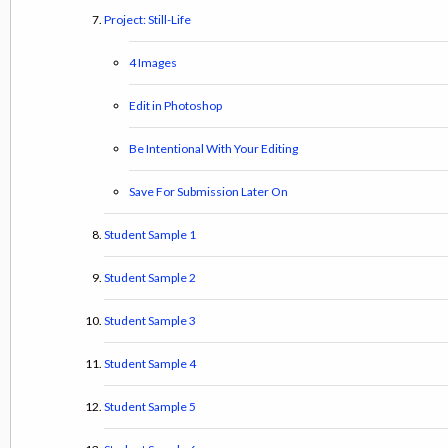
Project: Still-Life
4 Images
Edit in Photoshop
Be Intentional With Your Editing
Save For Submission Later On
Student Sample 1
Student Sample 2
Student Sample 3
Student Sample 4
Student Sample 5