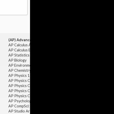
(AP) Advanced Placement:
AP Calculus AB
AP Calculus BC
AP Statistics
AP Biology
AP Environmental Science
AP Chemistry
AP Physics 1 & 2
AP Physics C: Mechanics
AP Physics C: Electricity & Magnetism
AP Physics C: Mechanics
AP Physics C: Electricity Magnetism
AP Psychology
AP CompSci: Intro to Java
AP Studio Art 2-D