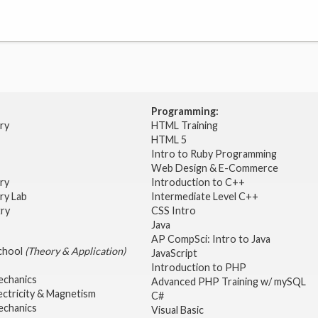
Programming:
try
HTML Training
HTML 5
Intro to Ruby Programming
Web Design & E-Commerce
try
Introduction to C++
ry Lab
Intermediate Level C++
try
CSS Intro
Java
AP CompSci: Intro to Java
School
(Theory & Application)
JavaScript
2
Introduction to PHP
echanics
Advanced PHP Training w/ mySQL
ectricity & Magnetism
C#
echanics
Visual Basic