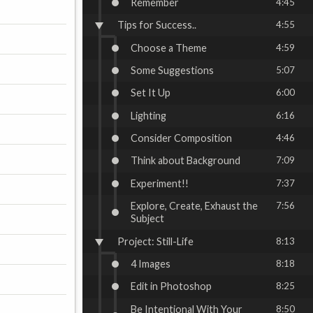
Remember
4:45
Tips for Success..
4:55
Choose a Theme
4:59
Some Suggestions
5:07
Set It Up
6:00
Lighting
6:16
Consider Composition
4:46
Think about Background
7:09
Experiment!!
7:37
Explore, Create, Exhaust the
7:56
Subject
Project: Still-Life
8:13
4 Images
8:18
Edit in Photoshop
8:25
Be Intentional With Your
8:50