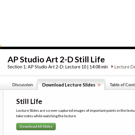
AP Studio Art 2-D Still Life
Section 1:
AP Studio Art 2-D: Lecture 10 | 14:08 min
Lecture D
Discussion
Download Lecture Slides
Table of Con
Still Life
Lecture Slides are screen-captured images of important points in the lectu
take notes while watching the lecture.
Download All Slides