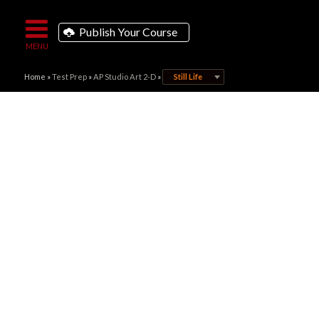
Publish Your Course
Home
»
Test Prep
»
AP Studio Art 2-D
»
Still Life