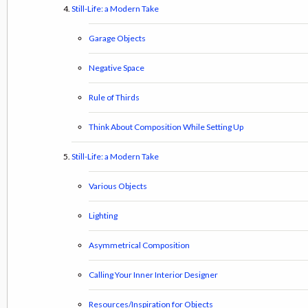
Still-Life: a Modern Take
Garage Objects
Negative Space
Rule of Thirds
Think About Composition While Setting Up
Still-Life: a Modern Take
Various Objects
Lighting
Asymmetrical Composition
Calling Your Inner Interior Designer
Resources/Inspiration for Objects