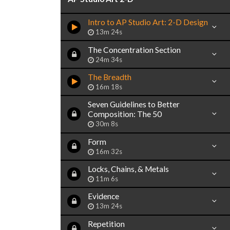
Intro to AP Studio Art: 2-D Design
13m 24s
The Concentration Section
24m 34s
The Breadth
16m 18s
Seven Guidelines to Better
Composition: The 50
30m 8s
Form
16m 32s
Locks, Chains, & Metals
11m 6s
Evidence
13m 24s
Repetition