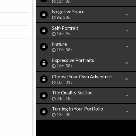
11m 8s
Negative Space
9m 28s
Self-Portrait
16m 9s
Nature
10m 38s
Expressive Portraits
16m 58s
Choose Your Own Adventure
10m 31s
The Quality Section
24m 18s
Turning In Your Portfolio
12m 30s