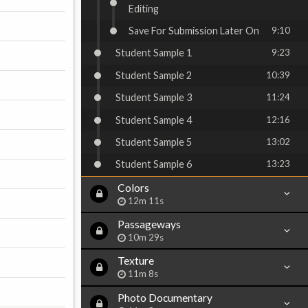
Editing
Save For Submission Later On
9:10
Student Sample 1
9:23
Student Sample 2
10:39
Student Sample 3
11:24
Student Sample 4
12:16
Student Sample 5
13:02
Student Sample 6
13:23
Colors
12m 11s
Passageways
10m 29s
Texture
11m 8s
Photo Documentary