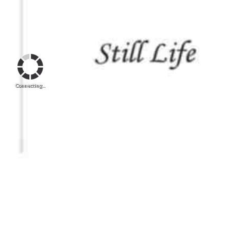
Connecting...