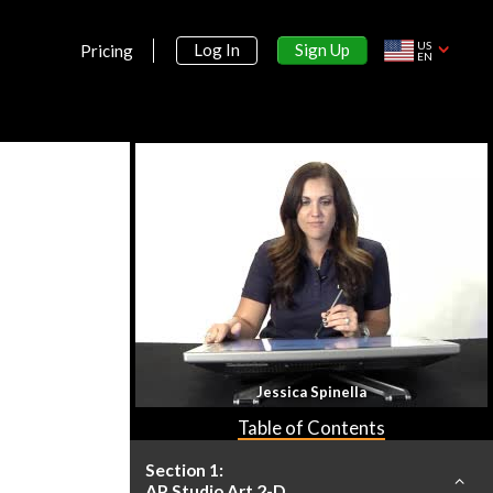
US
Sign Up
Log In
Pricing
EN
Jessica Spinella
Table of Contents
Section 1:
AP Studio Art 2-D