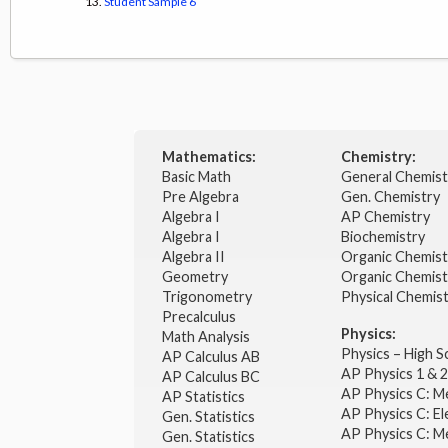
Student Sample 6
Mathematics:
Chemistry:
Basic Math
General Chemis
Pre Algebra
Gen. Chemistry
Algebra I
AP Chemistry
Algebra I
Biochemistry
Algebra II
Organic Chemis
Geometry
Organic Chemist
Trigonometry
Physical Chemis
Precalculus
Physics:
Math Analysis
Physics – High 
AP Calculus AB
AP Physics 1 & 
AP Calculus BC
AP Physics C: M
AP Statistics
AP Physics C: El
Gen. Statistics
AP Physics C: M
Gen. Statistics