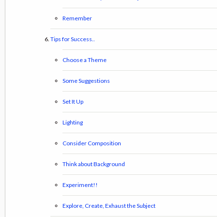
Remember
Tips for Success..
Choose a Theme
Some Suggestions
Set It Up
Lighting
Consider Composition
Think about Background
Experiment!!
Explore, Create, Exhaust the Subject