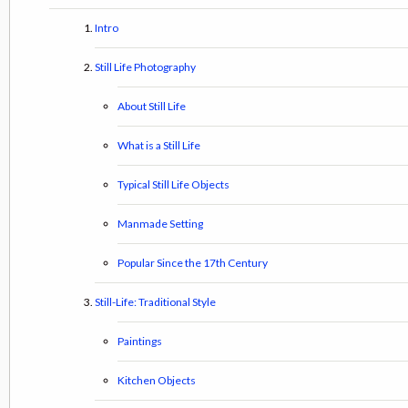
Intro
Still Life Photography
About Still Life
What is a Still Life
Typical Still Life Objects
Manmade Setting
Popular Since the 17th Century
Still-Life: Traditional Style
Paintings
Kitchen Objects