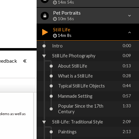
14m 54s
Pet Portraits
10m 56s
Still Life
14m 8s
Intro
0:00
Still Life Photography
0:09
-:--
eedback
About Still Life
0:13
What is a Still Life
0:28
Typical Still Life Objects
0:44
Manmade Setting
0:57
Popular Since the 17th
1:33
Century
blems as well as
Still-Life: Traditional Style
2:09
Paintings
2:13