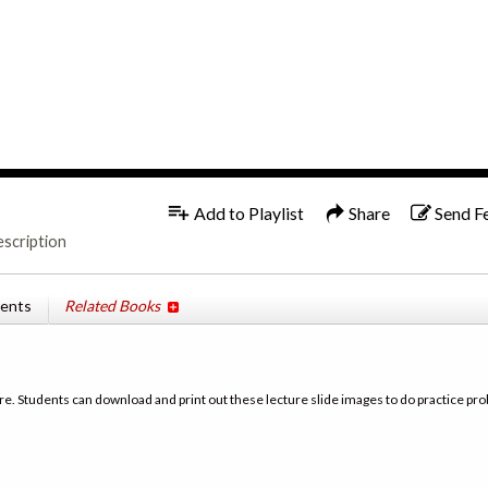
1x
Add to Playlist
Share
Send F
escription
tents
Related Books
re. Students can download and print out these lecture slide images to do practice pro