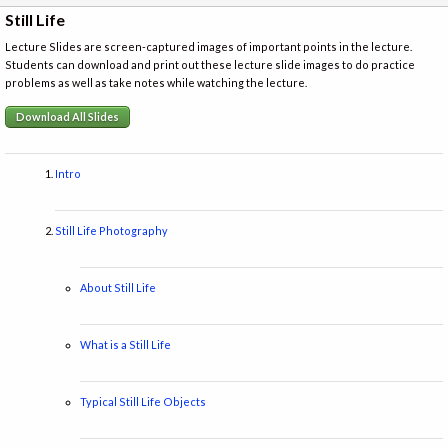
Still Life
Lecture Slides are screen-captured images of important points in the lecture.
Students can download and print out these lecture slide images to do practice
problems as well as take notes while watching the lecture.
Download All Slides
Intro
Still Life Photography
About Still Life
What is a Still Life
Typical Still Life Objects