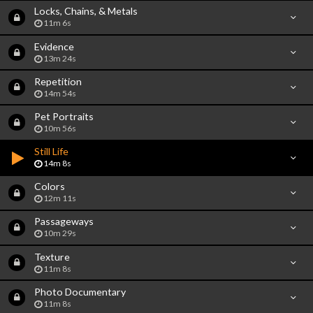
Locks, Chains, & Metals
11m 6s
Evidence
13m 24s
Repetition
14m 54s
Pet Portraits
10m 56s
Still Life
14m 8s
Colors
12m 11s
Passageways
10m 29s
Texture
11m 8s
Photo Documentary
11m 8s