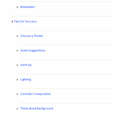
Remember
Tips for Success..
Choose a Theme
Some Suggestions
Set It Up
Lighting
Consider Composition
Think about Background