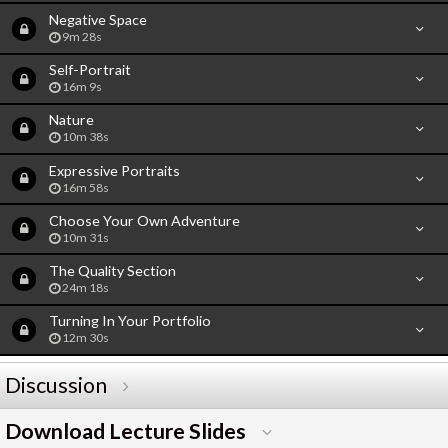
Negative Space
9m 28s
Self-Portrait
16m 9s
Nature
10m 38s
Expressive Portraits
16m 58s
Choose Your Own Adventure
10m 31s
The Quality Section
24m 18s
Turning In Your Portfolio
12m 30s
Discussion
Download Lecture Slides