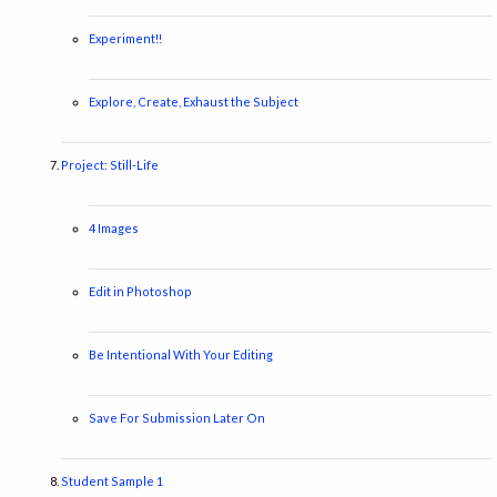
Experiment!!
Explore, Create, Exhaust the Subject
Project: Still-Life
4 Images
Edit in Photoshop
Be Intentional With Your Editing
Save For Submission Later On
Student Sample 1