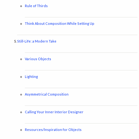
Rule of Thirds
Think About Composition While Setting Up
Still-Life: a Modern Take
Various Objects
Lighting
Asymmetrical Composition
Calling Your Inner Interior Designer
Resources/Inspiration for Objects