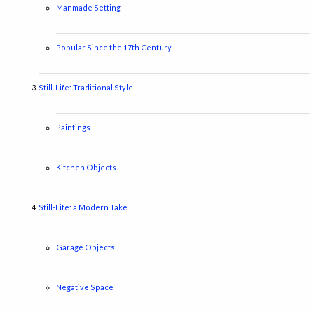
Manmade Setting
Popular Since the 17th Century
Still-Life: Traditional Style
Paintings
Kitchen Objects
Still-Life: a Modern Take
Garage Objects
Negative Space