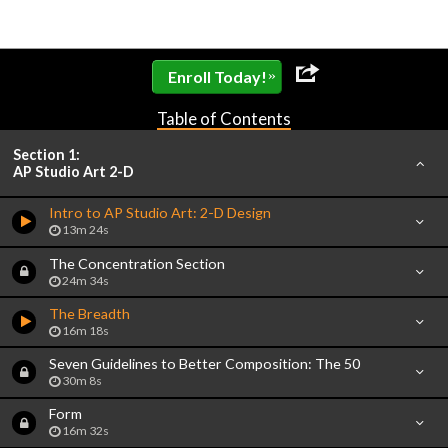
»
Enroll Today!
Table of Contents
Section 1:
AP Studio Art 2-D
Intro to AP Studio Art: 2-D Design
13m 24s
The Concentration Section
24m 34s
The Breadth
16m 18s
Seven Guidelines to Better Composition: The 50
30m 8s
Form
16m 32s