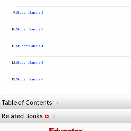
Student Sample 2
Student Sample 3
Student Sample 4
Student Sample 5
Student Sample 6
Table of Contents
Related Books