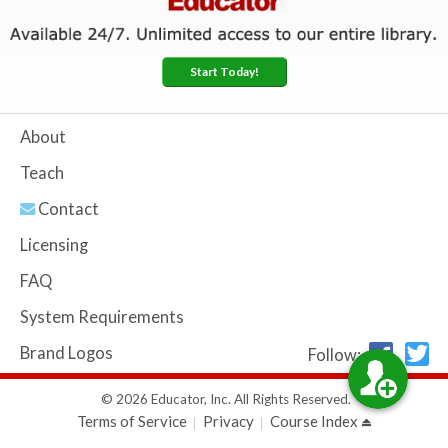
Start Today!
About
Teach
Contact
Licensing
FAQ
System Requirements
Brand Logos
Follow:
© 2026 Educator, Inc. All Rights Reserved.
Terms of Service
Privacy
Course Index