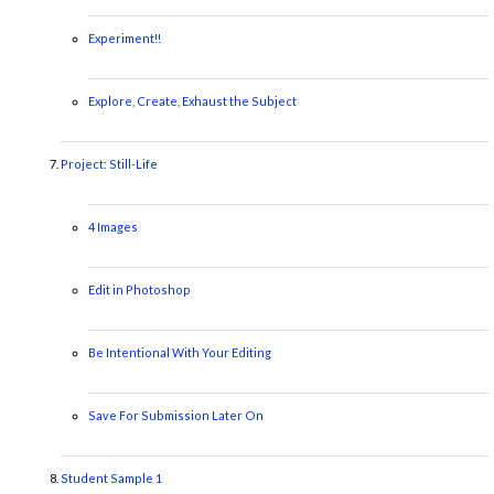
Experiment!!
Explore, Create, Exhaust the Subject
Project: Still-Life
4 Images
Edit in Photoshop
Be Intentional With Your Editing
Save For Submission Later On
Student Sample 1