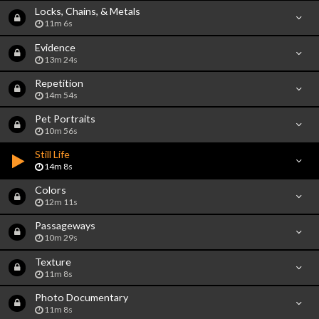
Locks, Chains, & Metals
11m 6s
Evidence
13m 24s
Repetition
14m 54s
Pet Portraits
10m 56s
Still Life
14m 8s
Colors
12m 11s
Passageways
10m 29s
Texture
11m 8s
Photo Documentary
11m 8s