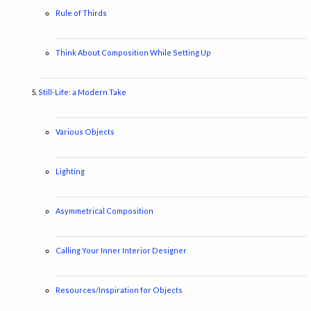
Rule of Thirds
Think About Composition While Setting Up
Still-Life: a Modern Take
Various Objects
Lighting
Asymmetrical Composition
Calling Your Inner Interior Designer
Resources/Inspiration for Objects