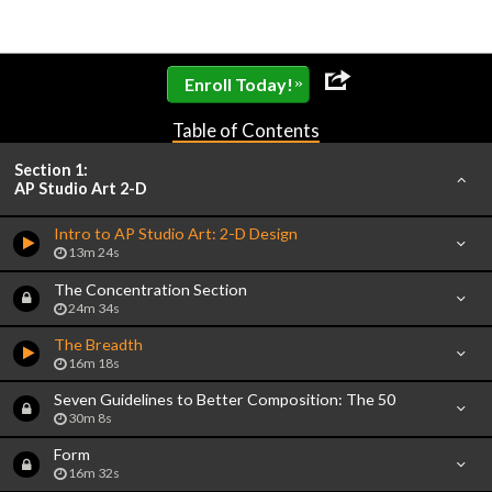
»
Enroll Today!
Table of Contents
Section 1:
AP Studio Art 2-D
Intro to AP Studio Art: 2-D Design
13m 24s
The Concentration Section
24m 34s
The Breadth
16m 18s
Seven Guidelines to Better Composition: The 50
30m 8s
Form
16m 32s