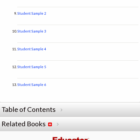
Student Sample 2
Student Sample 3
Student Sample 4
Student Sample 5
Student Sample 6
Table of Contents
Related Books