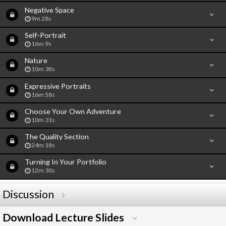
Negative Space
9m 28s
Self-Portrait
16m 9s
Nature
10m 38s
Expressive Portraits
16m 58s
Choose Your Own Adventure
10m 31s
The Quality Section
24m 18s
Turning In Your Portfolio
12m 30s
Discussion
Download Lecture Slides