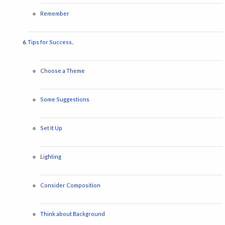
Remember
Tips for Success..
Choose a Theme
Some Suggestions
Set It Up
Lighting
Consider Composition
Think about Background