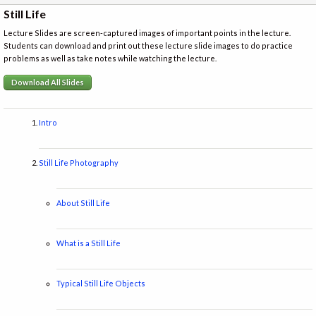
Still Life
Lecture Slides are screen-captured images of important points in the lecture.
Students can download and print out these lecture slide images to do practice
problems as well as take notes while watching the lecture.
Download All Slides
Intro
Still Life Photography
About Still Life
What is a Still Life
Typical Still Life Objects