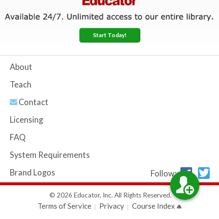
Start Today!
About
Teach
Contact
Licensing
FAQ
System Requirements
Brand Logos
Follow:
© 2026 Educator, Inc. All Rights Reserved.
Terms of Service
Privacy
Course Index