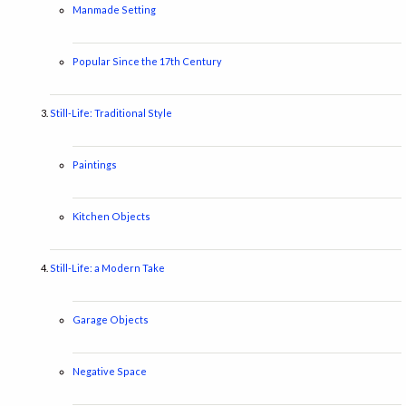
Manmade Setting
Popular Since the 17th Century
Still-Life: Traditional Style
Paintings
Kitchen Objects
Still-Life: a Modern Take
Garage Objects
Negative Space