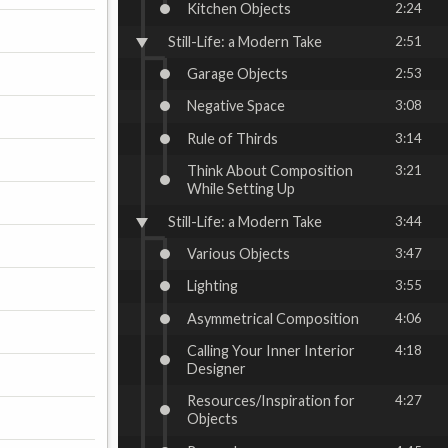
Kitchen Objects
2:24
Still-Life: a Modern Take
2:51
Garage Objects
2:53
Negative Space
3:08
Rule of Thirds
3:14
Think About Composition
3:21
While Setting Up
Still-Life: a Modern Take
3:44
Various Objects
3:47
Lighting
3:55
Asymmetrical Composition
4:06
Calling Your Inner Interior
4:18
Designer
Resources/Inspiration for
4:27
Objects