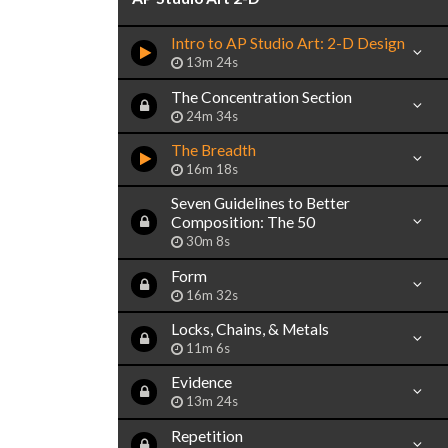
Intro to AP Studio Art: 2-D Design
13m 24s
The Concentration Section
24m 34s
The Breadth
16m 18s
Seven Guidelines to Better
Composition: The 50
30m 8s
Form
16m 32s
Locks, Chains, & Metals
11m 6s
Evidence
13m 24s
Repetition