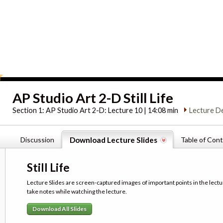
AP Studio Art 2-D Still Life
Section 1:
AP Studio Art 2-D: Lecture 10 | 14:08 min
Lecture D
Discussion
Download Lecture Slides
Table of Con
Still Life
Lecture Slides are screen-captured images of important points in the lectu
take notes while watching the lecture.
Download All Slides