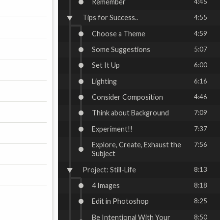
Remember
4:45
Tips for Success..
4:55
Choose a Theme
4:59
Some Suggestions
5:07
Set It Up
6:00
Lighting
6:16
Consider Composition
4:46
Think about Background
7:09
Experiment!!
7:37
Explore, Create, Exhaust the
7:56
Subject
Project: Still-Life
8:13
4 Images
8:18
Edit in Photoshop
8:25
Be Intentional With Your
8:50