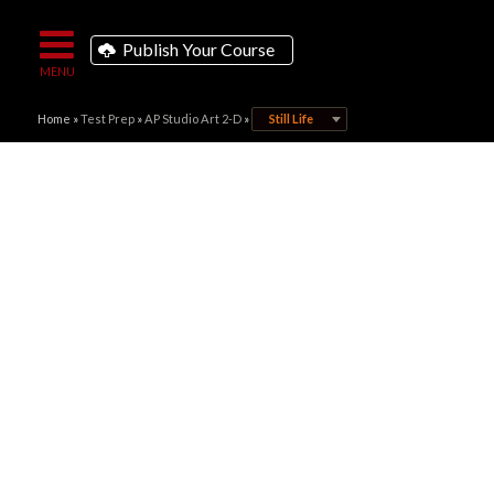
Publish Your Course
Home
»
Test Prep
»
AP Studio Art 2-D
»
Still Life