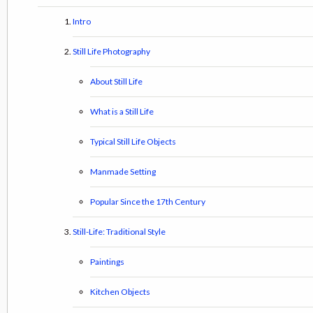
Intro
Still Life Photography
About Still Life
What is a Still Life
Typical Still Life Objects
Manmade Setting
Popular Since the 17th Century
Still-Life: Traditional Style
Paintings
Kitchen Objects