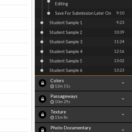
Editing
Save For Submission Later On
9:10
Student Sample 1
9:23
Student Sample 2
10:39
Student Sample 3
11:24
Student Sample 4
12:16
Student Sample 5
13:02
Student Sample 6
13:23
Colors
12m 11s
Passageways
10m 29s
Texture
11m 8s
Photo Documentary