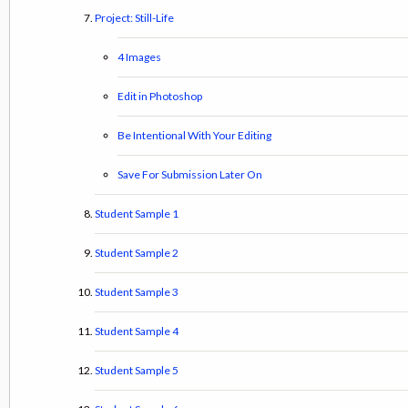
Project: Still-Life
4 Images
Edit in Photoshop
Be Intentional With Your Editing
Save For Submission Later On
Student Sample 1
Student Sample 2
Student Sample 3
Student Sample 4
Student Sample 5