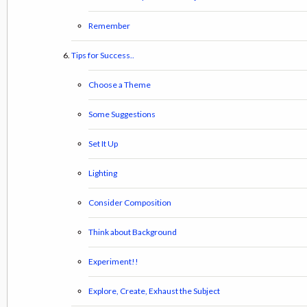
Remember
Tips for Success..
Choose a Theme
Some Suggestions
Set It Up
Lighting
Consider Composition
Think about Background
Experiment!!
Explore, Create, Exhaust the Subject