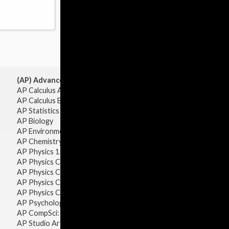
(AP) Advanced Placement:
AP Calculus AB
AP Calculus BC
AP Statistics
AP Biology
AP Environmental Science
AP Chemistry
AP Physics 1 & 2
AP Physics C: Mechanics
AP Physics C: Electricity & Magnetism
AP Physics C: Mechanics
AP Physics C: Electricity Magnetism
AP Psychology
AP CompSci: Intro to Java
AP Studio Art 2-D