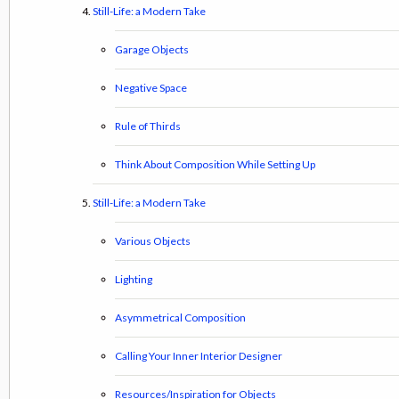
Still-Life: a Modern Take
Garage Objects
Negative Space
Rule of Thirds
Think About Composition While Setting Up
Still-Life: a Modern Take
Various Objects
Lighting
Asymmetrical Composition
Calling Your Inner Interior Designer
Resources/Inspiration for Objects