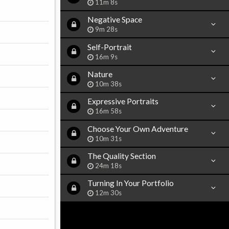
11m 8s
Negative Space
9m 28s
Self-Portrait
16m 9s
Nature
10m 38s
Expressive Portraits
16m 58s
Choose Your Own Adventure
10m 31s
The Quality Section
24m 18s
Turning In Your Portfolio
12m 30s