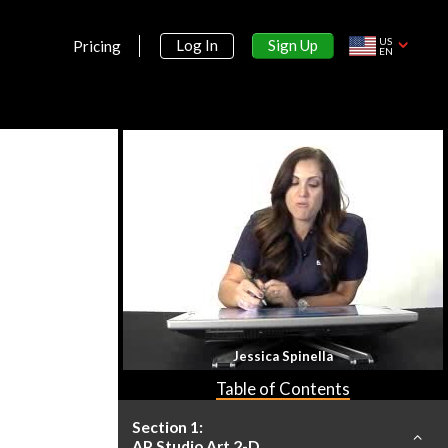
US
Sign Up
Log In
Pricing
EN
Jessica Spinella
Table of Contents
Section 1:
AP Studio Art 2-D