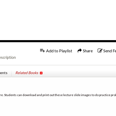
1x
Add to Playlist
Share
Send F
escription
tents
Related Books
re. Students can download and print out these lecture slide images to do practice pro