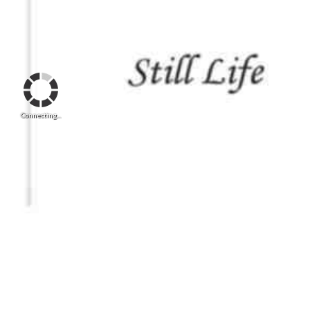
Connecting...