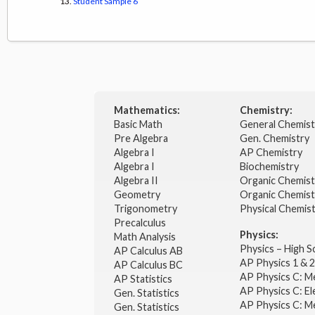
Student Sample 6
Mathematics:
Chemistry:
Basic Math
General Chemis
Pre Algebra
Gen. Chemistry
Algebra I
AP Chemistry
Algebra I
Biochemistry
Algebra II
Organic Chemis
Geometry
Organic Chemist
Trigonometry
Physical Chemis
Precalculus
Physics:
Math Analysis
Physics – High 
AP Calculus AB
AP Physics 1 & 
AP Calculus BC
AP Physics C: M
AP Statistics
AP Physics C: El
Gen. Statistics
AP Physics C: M
Gen. Statistics