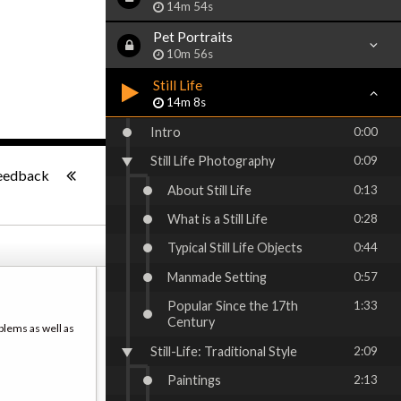
14m 54s
Pet Portraits
10m 56s
Still Life
14m 8s
Intro
0:00
Still Life Photography
0:09
-:--
eedback
About Still Life
0:13
What is a Still Life
0:28
Typical Still Life Objects
0:44
Manmade Setting
0:57
Popular Since the 17th
1:33
Century
blems as well as
Still-Life: Traditional Style
2:09
Paintings
2:13