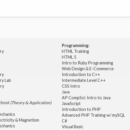
Programming:
try
HTML Training
HTML 5
Intro to Ruby Programming
Web Design & E-Commerce
try
Introduction to C++
ry Lab
Intermediate Level C++
try
CSS Intro
Java
AP CompSci: Intro to Java
School
(Theory & Application)
JavaScript
2
Introduction to PHP
echanics
Advanced PHP Training w/ mySQL
ectricity & Magnetism
C#
echanics
Visual Basic