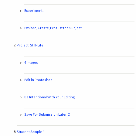
Experiment!!
Explore, Create, Exhaust the Subject
Project: Still-Life
4 Images
Edit in Photoshop
Be Intentional With Your Editing
Save For Submission Later On
Student Sample 1