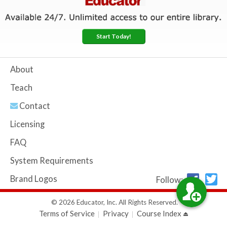
Start Today!
About
Teach
Contact
Licensing
FAQ
System Requirements
Brand Logos
Follow:
© 2026 Educator, Inc. All Rights Reserved.
Terms of Service
Privacy
Course Index