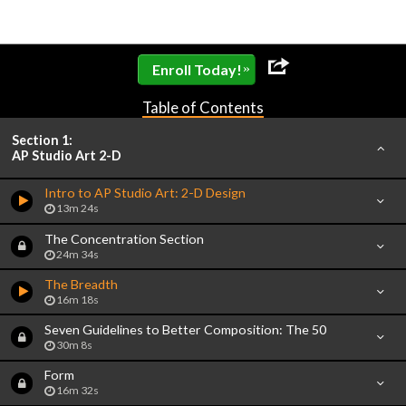
»
Enroll Today!
Table of Contents
Section 1:
AP Studio Art 2-D
Intro to AP Studio Art: 2-D Design
13m 24s
The Concentration Section
24m 34s
The Breadth
16m 18s
Seven Guidelines to Better Composition: The 50
30m 8s
Form
16m 32s