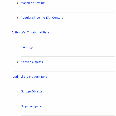
Manmade Setting
Popular Since the 17th Century
Still-Life: Traditional Style
Paintings
Kitchen Objects
Still-Life: a Modern Take
Garage Objects
Negative Space