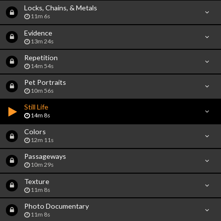
Locks, Chains, & Metals
11m 6s
Evidence
13m 24s
Repetition
14m 54s
Pet Portraits
10m 56s
Still Life
14m 8s
Colors
12m 11s
Passageways
10m 29s
Texture
11m 8s
Photo Documentary
11m 8s