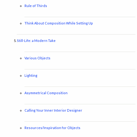
Rule of Thirds
Think About Composition While Setting Up
Still-Life: a Modern Take
Various Objects
Lighting
Asymmetrical Composition
Calling Your Inner Interior Designer
Resources/Inspiration for Objects