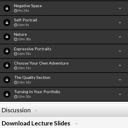
Negative Space
9m 28s
Self-Portrait
16m 9s
Nature
10m 38s
Expressive Portraits
16m 58s
Choose Your Own Adventure
10m 31s
The Quality Section
24m 18s
Turning In Your Portfolio
12m 30s
Discussion
Download Lecture Slides