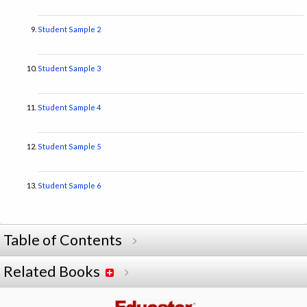
Student Sample 2
Student Sample 3
Student Sample 4
Student Sample 5
Student Sample 6
Table of Contents
Related Books