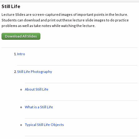
Still Life
Lecture Slides are screen-captured images of important points in the lecture.
Students can download and print out these lecture slide images to do practice
problems as well as take notes while watching the lecture.
Download All Slides
Intro
Still Life Photography
About Still Life
What is a Still Life
Typical Still Life Objects