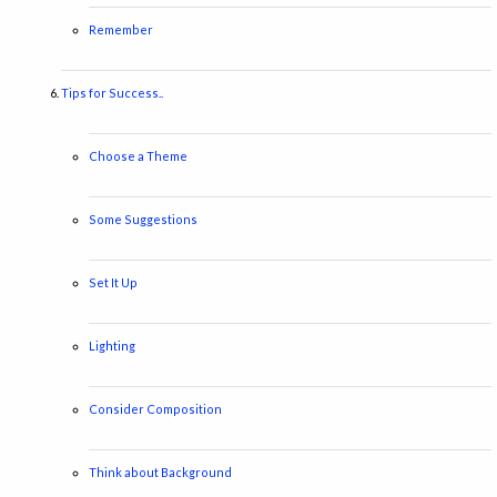
Remember
Tips for Success..
Choose a Theme
Some Suggestions
Set It Up
Lighting
Consider Composition
Think about Background