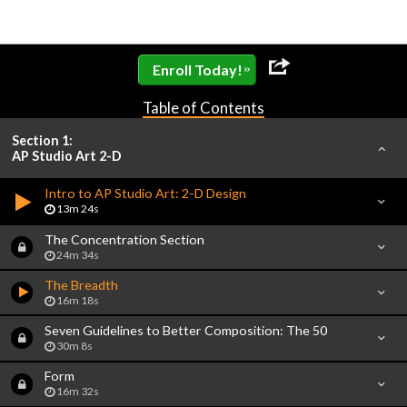
»
Enroll Today!
Table of Contents
Section 1:
AP Studio Art 2-D
Intro to AP Studio Art: 2-D Design
13m 24s
The Concentration Section
24m 34s
The Breadth
16m 18s
Seven Guidelines to Better Composition: The 50
30m 8s
Form
16m 32s