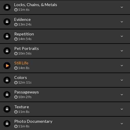
Locks, Chains, & Metals
11m 6s
Evidence
13m 24s
Repetition
14m 54s
Pet Portraits
10m 56s
Still Life
14m 8s
Colors
12m 11s
Passageways
10m 29s
Texture
11m 8s
Photo Documentary
11m 8s