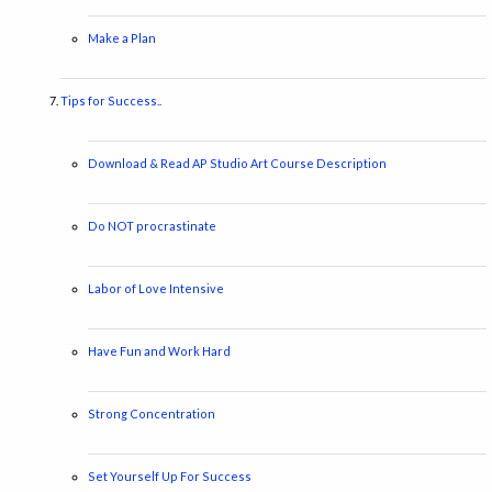
Make a Plan
Tips for Success..
Download & Read AP Studio Art Course Description
Do NOT procrastinate
Labor of Love Intensive
Have Fun and Work Hard
Strong Concentration
Set Yourself Up For Success