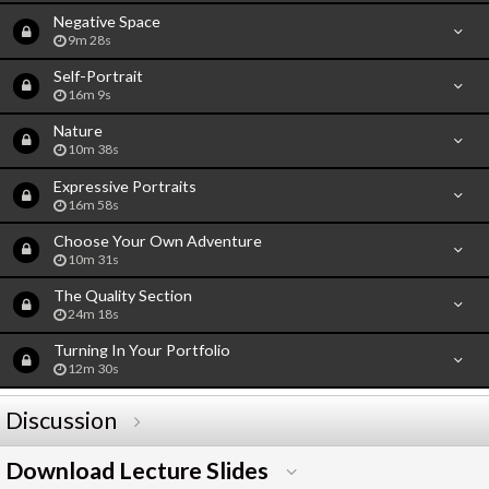
Negative Space
9m 28s
Self-Portrait
16m 9s
Nature
10m 38s
Expressive Portraits
16m 58s
Choose Your Own Adventure
10m 31s
The Quality Section
24m 18s
Turning In Your Portfolio
12m 30s
Discussion
Download Lecture Slides