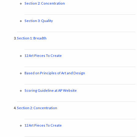
Section 2: Concentration
Section 3: Quality
Section 1: Breadth
12 Art Pieces To Create
Based on Principles of Art and Design
Scoring Guideline at AP Website
Section 2: Concentration
12 Art Pieces To Create