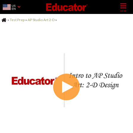
US
EN
Home
»
Test Prep
»
AP Studio Art 2-D
»