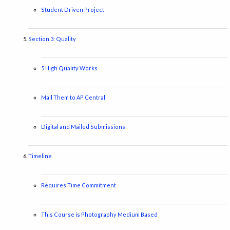
Student Driven Project
Section 3: Quality
5 High Quality Works
Mail Them to AP Central
Digital and Mailed Submissions
Timeline
Requires Time Commitment
This Course is Photography Medium Based