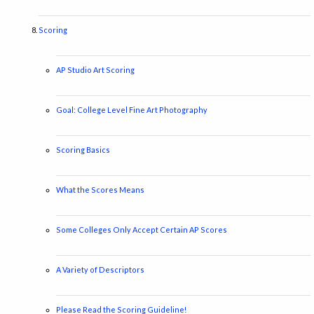
Scoring
AP Studio Art Scoring
Goal: College Level Fine Art Photography
Scoring Basics
What the Scores Means
Some Colleges Only Accept Certain AP Scores
A Variety of Descriptors
Please Read the Scoring Guideline!