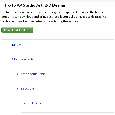
Intro to AP Studio Art: 2-D Design
Lecture Slides are screen-captured images of important points in the lecture.
Students can download and print out these lecture slide images to do practice
problems as well as take notes while watching the lecture.
Download All Slides
Intro
Requirements
Not an Actual Exam
3 Sections
Section 1: Breadth