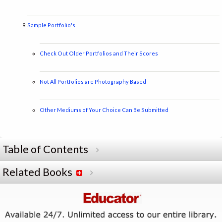
Sample Portfolio's
Check Out Older Portfolios and Their Scores
Not All Portfolios are Photography Based
Other Mediums of Your Choice Can Be Submitted
Table of Contents
Related Books