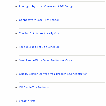
Photography is Just One Area of 2-D Design
Connect With Local High School
The Portfolio is due in early May
Pace Yourself, Set Up a Schedule
Most People Work On All Sections At Once
Quality Section Derived from Breadth & Concentration
OR Divide The Sections
Breadth First