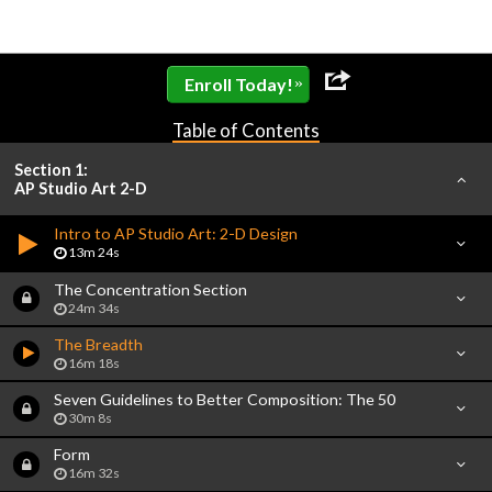
»
Enroll Today!
Table of Contents
Section 1:
AP Studio Art 2-D
Intro to AP Studio Art: 2-D Design
13m 24s
The Concentration Section
24m 34s
The Breadth
16m 18s
Seven Guidelines to Better Composition: The 50
30m 8s
Form
16m 32s