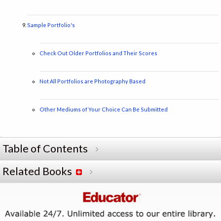
Sample Portfolio's
Check Out Older Portfolios and Their Scores
Not All Portfolios are Photography Based
Other Mediums of Your Choice Can Be Submitted
Table of Contents
Related Books