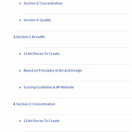
Section 2: Concentration
Section 3: Quality
Section 1: Breadth
12 Art Pieces To Create
Based on Principles of Art and Design
Scoring Guideline at AP Website
Section 2: Concentration
12 Art Pieces To Create