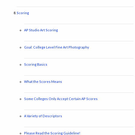
Scoring
AP Studio Art Scoring
Goal: College Level Fine Art Photography
Scoring Basics
What the Scores Means
Some Colleges Only Accept Certain AP Scores
A Variety of Descriptors
Please Read the Scoring Guideline!