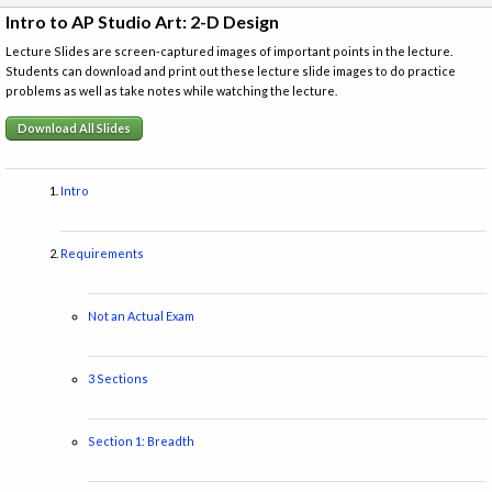
Intro to AP Studio Art: 2-D Design
Lecture Slides are screen-captured images of important points in the lecture.
Students can download and print out these lecture slide images to do practice
problems as well as take notes while watching the lecture.
Download All Slides
Intro
Requirements
Not an Actual Exam
3 Sections
Section 1: Breadth