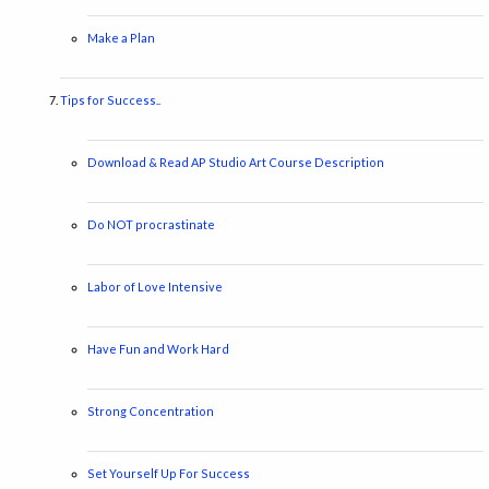
Make a Plan
Tips for Success..
Download & Read AP Studio Art Course Description
Do NOT procrastinate
Labor of Love Intensive
Have Fun and Work Hard
Strong Concentration
Set Yourself Up For Success