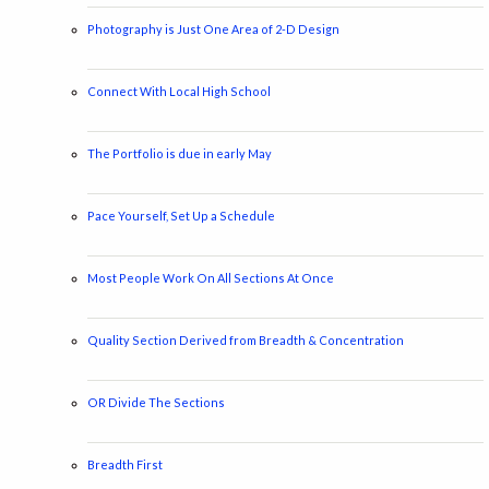
Photography is Just One Area of 2-D Design
Connect With Local High School
The Portfolio is due in early May
Pace Yourself, Set Up a Schedule
Most People Work On All Sections At Once
Quality Section Derived from Breadth & Concentration
OR Divide The Sections
Breadth First