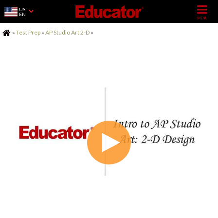
US
EN
Home
»
Test Prep
»
AP Studio Art 2-D
»