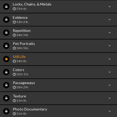
Locks, Chains, & Metals
11m 6s
Evidence
13m 24s
Repetition
14m 54s
Pet Portraits
10m 56s
Still Life
14m 8s
Colors
12m 11s
Passageways
10m 29s
Texture
11m 8s
Photo Documentary
11m 8s