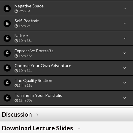
Negative Space
9m 28s
Self-Portrait
16m 9s
Nature
10m 38s
Expressive Portraits
16m 58s
Choose Your Own Adventure
10m 31s
The Quality Section
24m 18s
Turning In Your Portfolio
12m 30s
Discussion
Download Lecture Slides