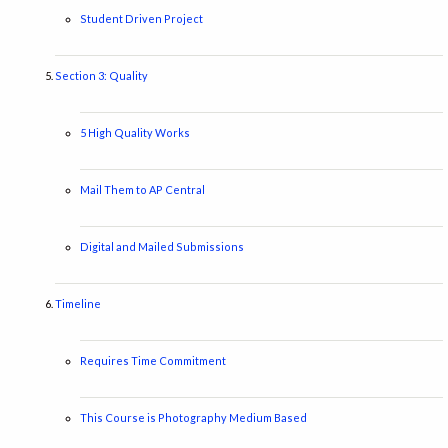
Student Driven Project
Section 3: Quality
5 High Quality Works
Mail Them to AP Central
Digital and Mailed Submissions
Timeline
Requires Time Commitment
This Course is Photography Medium Based