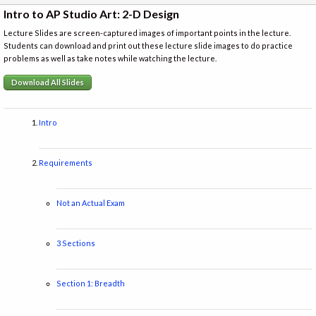
Intro to AP Studio Art: 2-D Design
Lecture Slides are screen-captured images of important points in the lecture.
Students can download and print out these lecture slide images to do practice
problems as well as take notes while watching the lecture.
Download All Slides
Intro
Requirements
Not an Actual Exam
3 Sections
Section 1: Breadth