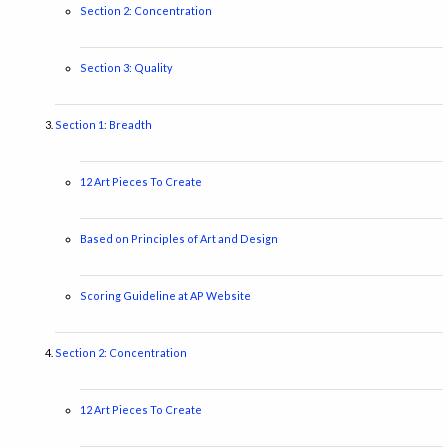
Section 2: Concentration
Section 3: Quality
Section 1: Breadth
12 Art Pieces To Create
Based on Principles of Art and Design
Scoring Guideline at AP Website
Section 2: Concentration
12 Art Pieces To Create