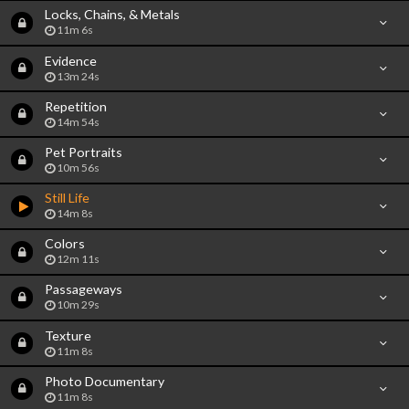
Locks, Chains, & Metals
11m 6s
Evidence
13m 24s
Repetition
14m 54s
Pet Portraits
10m 56s
Still Life
14m 8s
Colors
12m 11s
Passageways
10m 29s
Texture
11m 8s
Photo Documentary
11m 8s