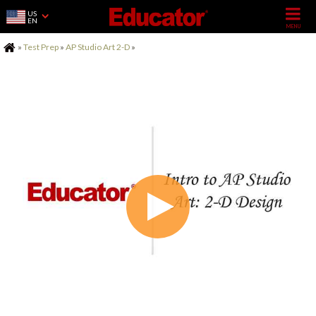
US
EN
Home
»
Test Prep
»
AP Studio Art 2-D
»