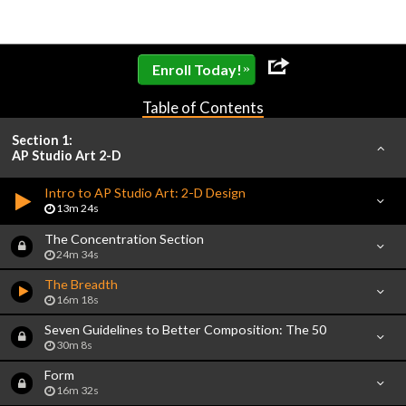
»
Enroll Today!
Table of Contents
Section 1:
AP Studio Art 2-D
Intro to AP Studio Art: 2-D Design
13m 24s
The Concentration Section
24m 34s
The Breadth
16m 18s
Seven Guidelines to Better Composition: The 50
30m 8s
Form
16m 32s