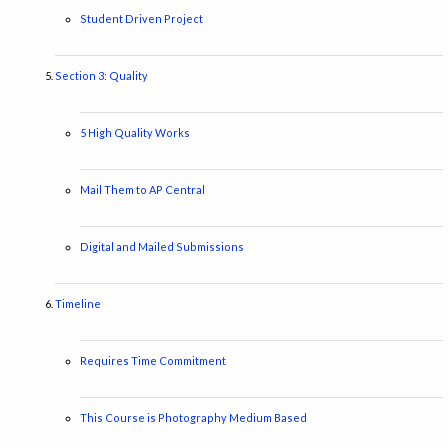
Student Driven Project
Section 3: Quality
5 High Quality Works
Mail Them to AP Central
Digital and Mailed Submissions
Timeline
Requires Time Commitment
This Course is Photography Medium Based