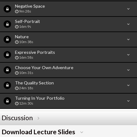
Negative Space
9m 28s
Self-Portrait
16m 9s
Nature
10m 38s
Expressive Portraits
16m 58s
Choose Your Own Adventure
10m 31s
The Quality Section
24m 18s
Turning In Your Portfolio
12m 30s
Discussion
Download Lecture Slides