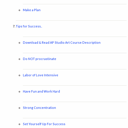
Make a Plan
Tips for Success..
Download & Read AP Studio Art Course Description
Do NOT procrastinate
Labor of Love Intensive
Have Fun and Work Hard
Strong Concentration
Set Yourself Up For Success