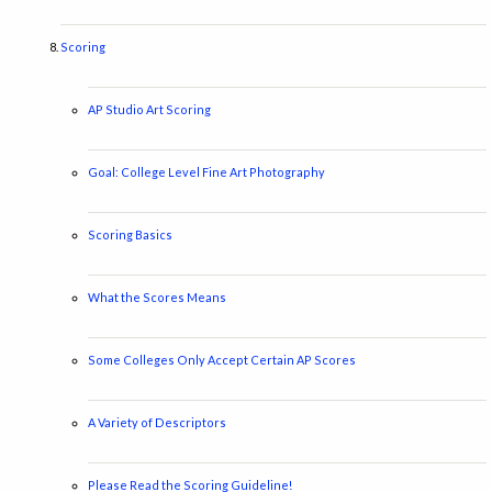
Scoring
AP Studio Art Scoring
Goal: College Level Fine Art Photography
Scoring Basics
What the Scores Means
Some Colleges Only Accept Certain AP Scores
A Variety of Descriptors
Please Read the Scoring Guideline!