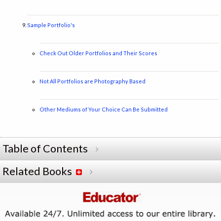
Sample Portfolio's
Check Out Older Portfolios and Their Scores
Not All Portfolios are Photography Based
Other Mediums of Your Choice Can Be Submitted
Table of Contents
Related Books