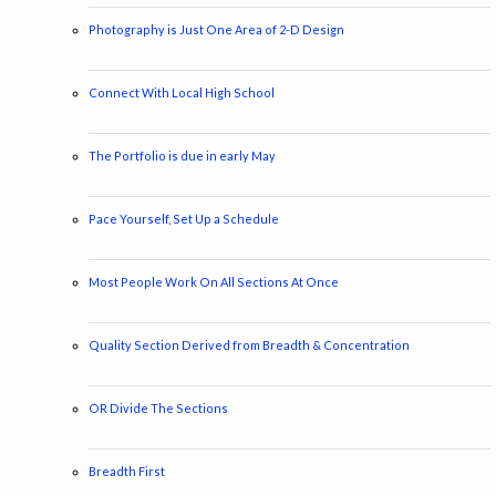
Photography is Just One Area of 2-D Design
Connect With Local High School
The Portfolio is due in early May
Pace Yourself, Set Up a Schedule
Most People Work On All Sections At Once
Quality Section Derived from Breadth & Concentration
OR Divide The Sections
Breadth First