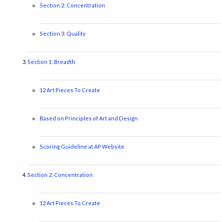
Section 2: Concentration
Section 3: Quality
Section 1: Breadth
12 Art Pieces To Create
Based on Principles of Art and Design
Scoring Guideline at AP Website
Section 2: Concentration
12 Art Pieces To Create