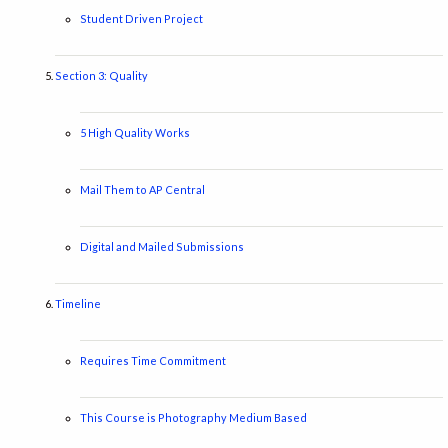
Student Driven Project
Section 3: Quality
5 High Quality Works
Mail Them to AP Central
Digital and Mailed Submissions
Timeline
Requires Time Commitment
This Course is Photography Medium Based