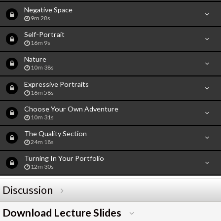
Negative Space
9m 28s
Self-Portrait
16m 9s
Nature
10m 38s
Expressive Portraits
16m 58s
Choose Your Own Adventure
10m 31s
The Quality Section
24m 18s
Turning In Your Portfolio
12m 30s
Discussion
Download Lecture Slides