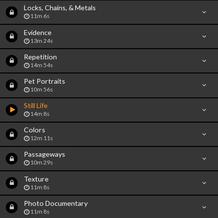
Locks, Chains, & Metals
11m 6s
Evidence
13m 24s
Repetition
14m 54s
Pet Portraits
10m 56s
Still Life
14m 8s
Colors
12m 11s
Passageways
10m 29s
Texture
11m 8s
Photo Documentary
11m 8s