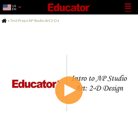
US
EN
Home
»
Test Prep
»
AP Studio Art 2-D
»