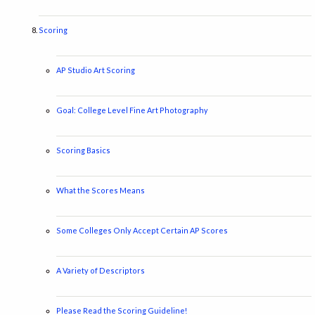
Scoring
AP Studio Art Scoring
Goal: College Level Fine Art Photography
Scoring Basics
What the Scores Means
Some Colleges Only Accept Certain AP Scores
A Variety of Descriptors
Please Read the Scoring Guideline!