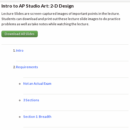
Intro to AP Studio Art: 2-D Design
Lecture Slides are screen-captured images of important points in the lecture.
Students can download and print out these lecture slide images to do practice
problems as well as take notes while watching the lecture.
Download All Slides
Intro
Requirements
Not an Actual Exam
3 Sections
Section 1: Breadth