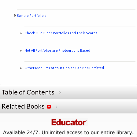
Sample Portfolio's
Check Out Older Portfolios and Their Scores
Not All Portfolios are Photography Based
Other Mediums of Your Choice Can Be Submitted
Table of Contents
Related Books