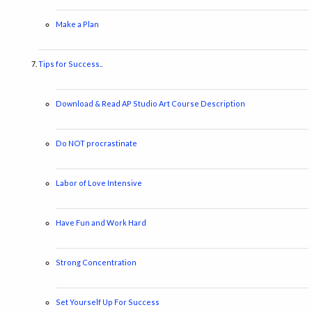
Make a Plan
Tips for Success..
Download & Read AP Studio Art Course Description
Do NOT procrastinate
Labor of Love Intensive
Have Fun and Work Hard
Strong Concentration
Set Yourself Up For Success