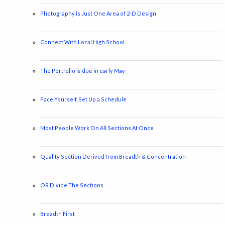
Photography is Just One Area of 2-D Design
Connect With Local High School
The Portfolio is due in early May
Pace Yourself, Set Up a Schedule
Most People Work On All Sections At Once
Quality Section Derived from Breadth & Concentration
OR Divide The Sections
Breadth First