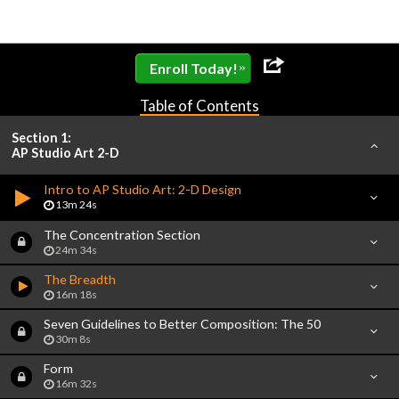
»
Enroll Today!
Table of Contents
Section 1:
AP Studio Art 2-D
Intro to AP Studio Art: 2-D Design
13m 24s
The Concentration Section
24m 34s
The Breadth
16m 18s
Seven Guidelines to Better Composition: The 50
30m 8s
Form
16m 32s