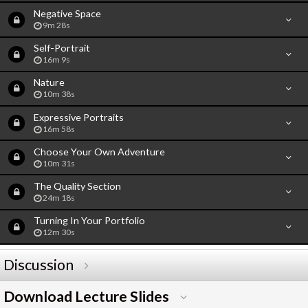
Negative Space
9m 28s
Self-Portrait
16m 9s
Nature
10m 38s
Expressive Portraits
16m 58s
Choose Your Own Adventure
10m 31s
The Quality Section
24m 18s
Turning In Your Portfolio
12m 30s
Discussion
Download Lecture Slides