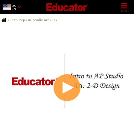
US
EN
Home
»
Test Prep
»
AP Studio Art 2-D
»