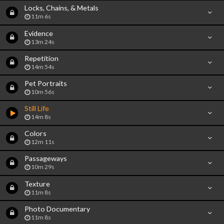
Locks, Chains, & Metals
11m 6s
Evidence
13m 24s
Repetition
14m 54s
Pet Portraits
10m 56s
Still Life
14m 8s
Colors
12m 11s
Passageways
10m 29s
Texture
11m 8s
Photo Documentary
11m 8s