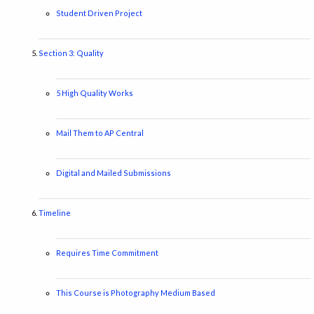
Student Driven Project
Section 3: Quality
5 High Quality Works
Mail Them to AP Central
Digital and Mailed Submissions
Timeline
Requires Time Commitment
This Course is Photography Medium Based