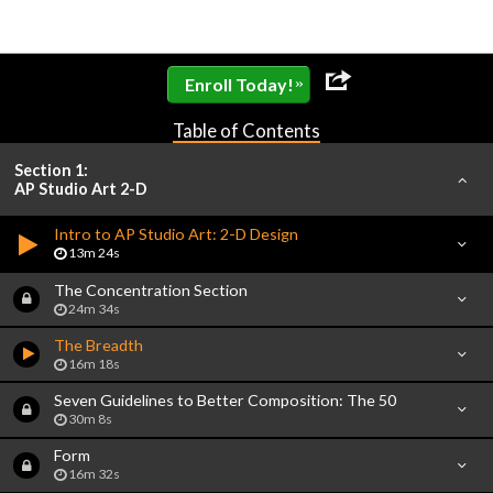
»
Enroll Today!
Table of Contents
Section 1:
AP Studio Art 2-D
Intro to AP Studio Art: 2-D Design
13m 24s
The Concentration Section
24m 34s
The Breadth
16m 18s
Seven Guidelines to Better Composition: The 50
30m 8s
Form
16m 32s