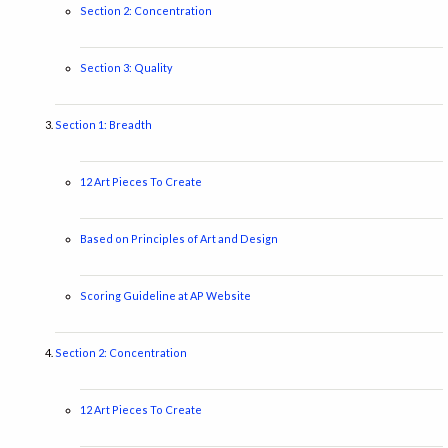
Section 2: Concentration
Section 3: Quality
Section 1: Breadth
12 Art Pieces To Create
Based on Principles of Art and Design
Scoring Guideline at AP Website
Section 2: Concentration
12 Art Pieces To Create