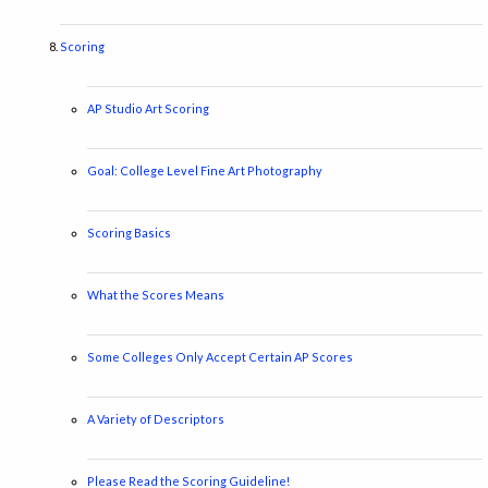
Scoring
AP Studio Art Scoring
Goal: College Level Fine Art Photography
Scoring Basics
What the Scores Means
Some Colleges Only Accept Certain AP Scores
A Variety of Descriptors
Please Read the Scoring Guideline!