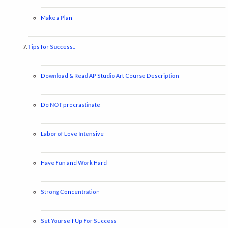
Make a Plan
Tips for Success..
Download & Read AP Studio Art Course Description
Do NOT procrastinate
Labor of Love Intensive
Have Fun and Work Hard
Strong Concentration
Set Yourself Up For Success