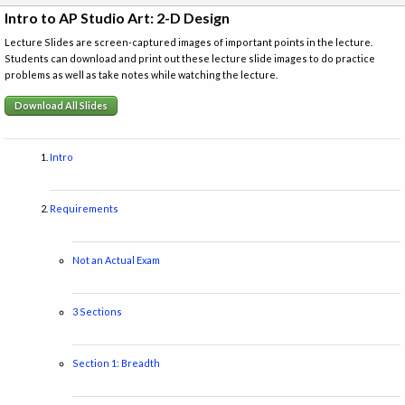
Intro to AP Studio Art: 2-D Design
Lecture Slides are screen-captured images of important points in the lecture.
Students can download and print out these lecture slide images to do practice
problems as well as take notes while watching the lecture.
Download All Slides
Intro
Requirements
Not an Actual Exam
3 Sections
Section 1: Breadth