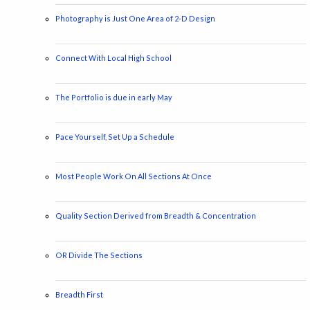
Photography is Just One Area of 2-D Design
Connect With Local High School
The Portfolio is due in early May
Pace Yourself, Set Up a Schedule
Most People Work On All Sections At Once
Quality Section Derived from Breadth & Concentration
OR Divide The Sections
Breadth First