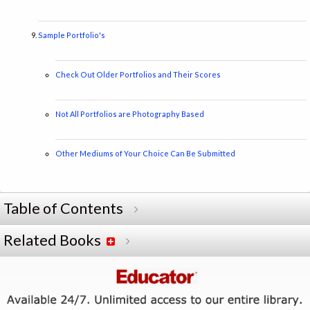
Sample Portfolio's
Check Out Older Portfolios and Their Scores
Not All Portfolios are Photography Based
Other Mediums of Your Choice Can Be Submitted
Table of Contents
Related Books