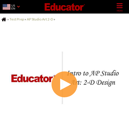
US
EN
Home
»
Test Prep
»
AP Studio Art 2-D
»