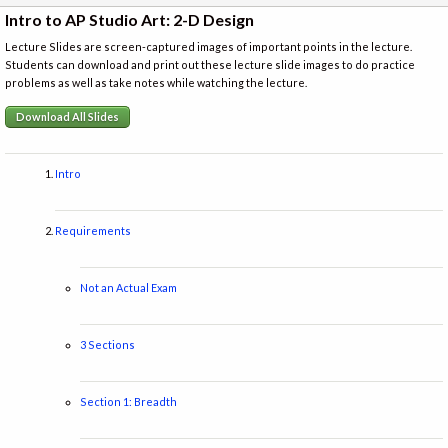
Intro to AP Studio Art: 2-D Design
Lecture Slides are screen-captured images of important points in the lecture.
Students can download and print out these lecture slide images to do practice
problems as well as take notes while watching the lecture.
Download All Slides
Intro
Requirements
Not an Actual Exam
3 Sections
Section 1: Breadth