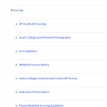
Scoring
AP Studio Art Scoring
Goal: College Level Fine Art Photography
Scoring Basics
What the Scores Means
Some Colleges Only Accept Certain AP Scores
A Variety of Descriptors
Please Read the Scoring Guideline!