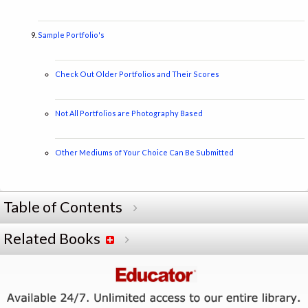
Sample Portfolio's
Check Out Older Portfolios and Their Scores
Not All Portfolios are Photography Based
Other Mediums of Your Choice Can Be Submitted
Table of Contents
Related Books