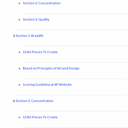
Section 2: Concentration
Section 3: Quality
Section 1: Breadth
12 Art Pieces To Create
Based on Principles of Art and Design
Scoring Guideline at AP Website
Section 2: Concentration
12 Art Pieces To Create