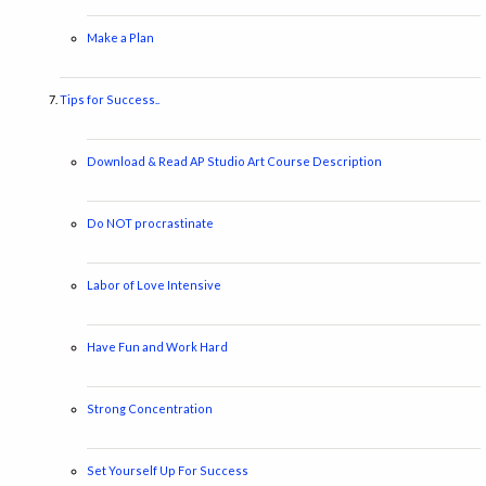
Make a Plan
Tips for Success..
Download & Read AP Studio Art Course Description
Do NOT procrastinate
Labor of Love Intensive
Have Fun and Work Hard
Strong Concentration
Set Yourself Up For Success