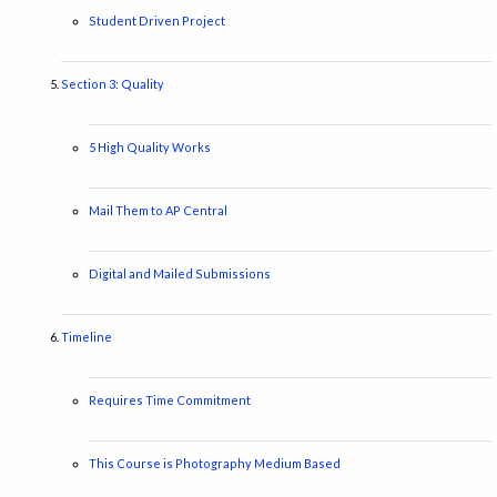
Student Driven Project
Section 3: Quality
5 High Quality Works
Mail Them to AP Central
Digital and Mailed Submissions
Timeline
Requires Time Commitment
This Course is Photography Medium Based