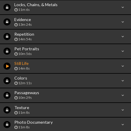
Locks, Chains, & Metals
11m 6s
Evidence
13m 24s
Repetition
14m 54s
Pet Portraits
10m 56s
Still Life
14m 8s
Colors
12m 11s
Passageways
10m 29s
Texture
11m 8s
Photo Documentary
11m 8s