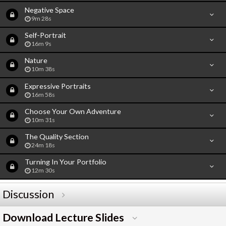
Negative Space
9m 28s
Self-Portrait
16m 9s
Nature
10m 38s
Expressive Portraits
16m 58s
Choose Your Own Adventure
10m 31s
The Quality Section
24m 18s
Turning In Your Portfolio
12m 30s
Discussion
Download Lecture Slides