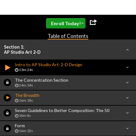
»
Enroll Today!
Table of Contents
Section 1:
AP Studio Art 2-D
Intro to AP Studio Art: 2-D Design
13m 24s
The Concentration Section
24m 34s
The Breadth
16m 18s
Seven Guidelines to Better Composition: The 50
30m 8s
Form
16m 32s