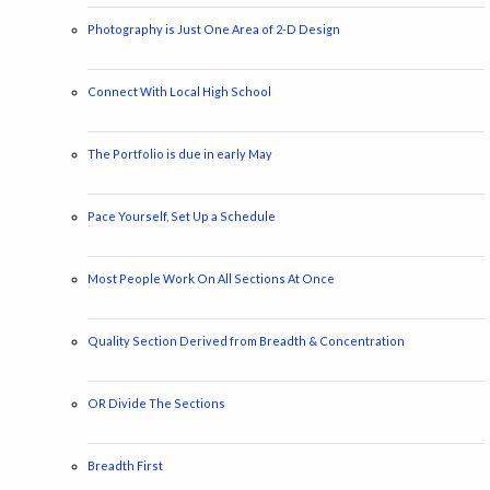
Photography is Just One Area of 2-D Design
Connect With Local High School
The Portfolio is due in early May
Pace Yourself, Set Up a Schedule
Most People Work On All Sections At Once
Quality Section Derived from Breadth & Concentration
OR Divide The Sections
Breadth First