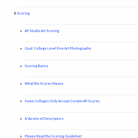
Scoring
AP Studio Art Scoring
Goal: College Level Fine Art Photography
Scoring Basics
What the Scores Means
Some Colleges Only Accept Certain AP Scores
A Variety of Descriptors
Please Read the Scoring Guideline!