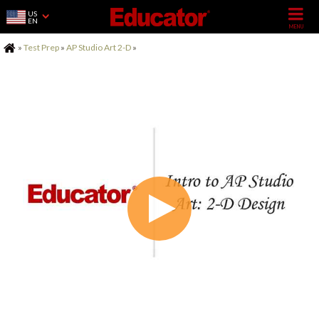
US
EN
Home
»
Test Prep
»
AP Studio Art 2-D
»