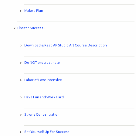
Make a Plan
Tips for Success..
Download & Read AP Studio Art Course Description
Do NOT procrastinate
Labor of Love Intensive
Have Fun and Work Hard
Strong Concentration
Set Yourself Up For Success