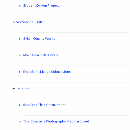
Student Driven Project
Section 3: Quality
5 High Quality Works
Mail Them to AP Central
Digital and Mailed Submissions
Timeline
Requires Time Commitment
This Course is Photography Medium Based