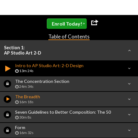
»
Enroll Today!
Table of Contents
Section 1:
AP Studio Art 2-D
Intro to AP Studio Art: 2-D Design
13m 24s
The Concentration Section
24m 34s
The Breadth
16m 18s
Seven Guidelines to Better Composition: The 50
30m 8s
Form
16m 32s