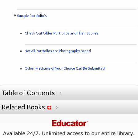
Sample Portfolio's
Check Out Older Portfolios and Their Scores
Not All Portfolios are Photography Based
Other Mediums of Your Choice Can Be Submitted
Table of Contents
Related Books