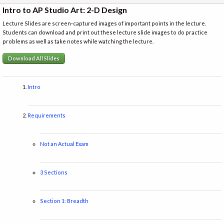
Intro to AP Studio Art: 2-D Design
Lecture Slides are screen-captured images of important points in the lecture.
Students can download and print out these lecture slide images to do practice
problems as well as take notes while watching the lecture.
Download All Slides
Intro
Requirements
Not an Actual Exam
3 Sections
Section 1: Breadth