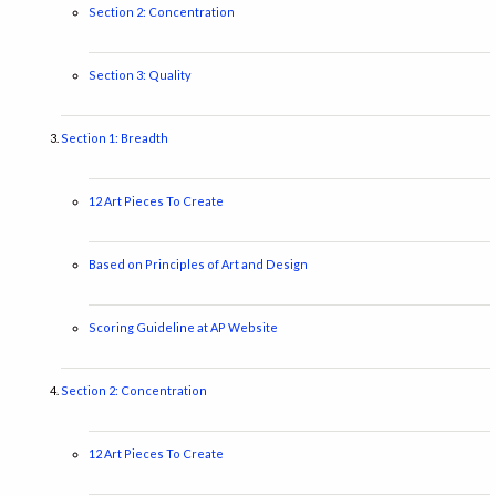
Section 2: Concentration
Section 3: Quality
Section 1: Breadth
12 Art Pieces To Create
Based on Principles of Art and Design
Scoring Guideline at AP Website
Section 2: Concentration
12 Art Pieces To Create