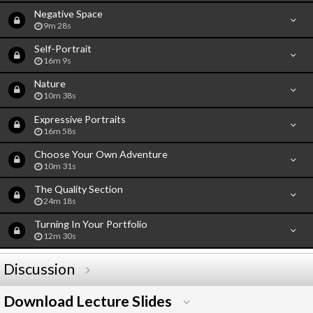
Negative Space
9m 28s
Self-Portrait
16m 9s
Nature
10m 38s
Expressive Portraits
16m 58s
Choose Your Own Adventure
10m 31s
The Quality Section
24m 18s
Turning In Your Portfolio
12m 30s
Discussion
Download Lecture Slides