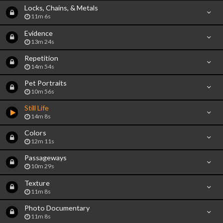
Locks, Chains, & Metals
11m 6s
Evidence
13m 24s
Repetition
14m 54s
Pet Portraits
10m 56s
Still Life
14m 8s
Colors
12m 11s
Passageways
10m 29s
Texture
11m 8s
Photo Documentary
11m 8s