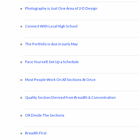
Photography is Just One Area of 2-D Design
Connect With Local High School
The Portfolio is due in early May
Pace Yourself, Set Up a Schedule
Most People Work On All Sections At Once
Quality Section Derived from Breadth & Concentration
OR Divide The Sections
Breadth First