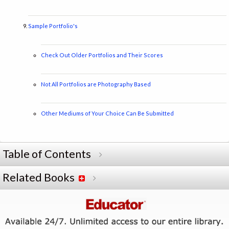
Sample Portfolio's
Check Out Older Portfolios and Their Scores
Not All Portfolios are Photography Based
Other Mediums of Your Choice Can Be Submitted
Table of Contents
Related Books