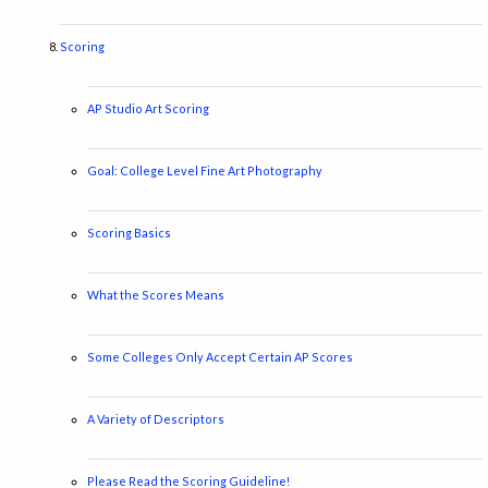
Scoring
AP Studio Art Scoring
Goal: College Level Fine Art Photography
Scoring Basics
What the Scores Means
Some Colleges Only Accept Certain AP Scores
A Variety of Descriptors
Please Read the Scoring Guideline!