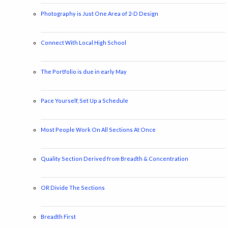
Photography is Just One Area of 2-D Design
Connect With Local High School
The Portfolio is due in early May
Pace Yourself, Set Up a Schedule
Most People Work On All Sections At Once
Quality Section Derived from Breadth & Concentration
OR Divide The Sections
Breadth First