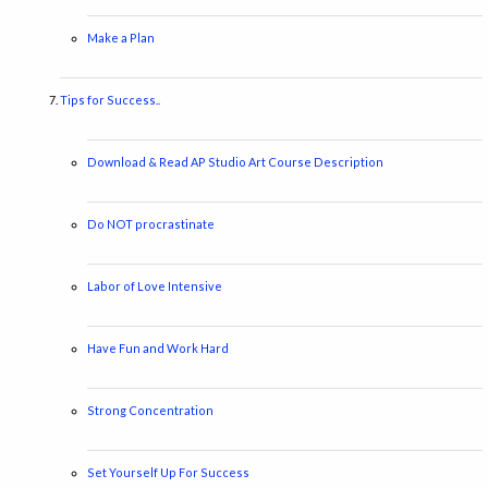
Make a Plan
Tips for Success..
Download & Read AP Studio Art Course Description
Do NOT procrastinate
Labor of Love Intensive
Have Fun and Work Hard
Strong Concentration
Set Yourself Up For Success