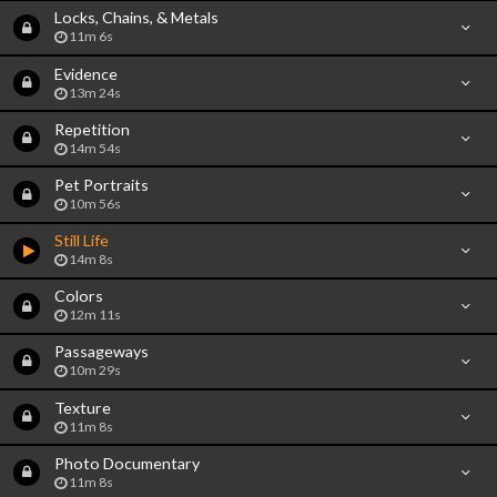
Locks, Chains, & Metals
11m 6s
Evidence
13m 24s
Repetition
14m 54s
Pet Portraits
10m 56s
Still Life
14m 8s
Colors
12m 11s
Passageways
10m 29s
Texture
11m 8s
Photo Documentary
11m 8s