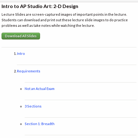
Intro to AP Studio Art: 2-D Design
Lecture Slides are screen-captured images of important points in the lecture.
Students can download and print out these lecture slide images to do practice
problems as well as take notes while watching the lecture.
Download All Slides
Intro
Requirements
Not an Actual Exam
3 Sections
Section 1: Breadth