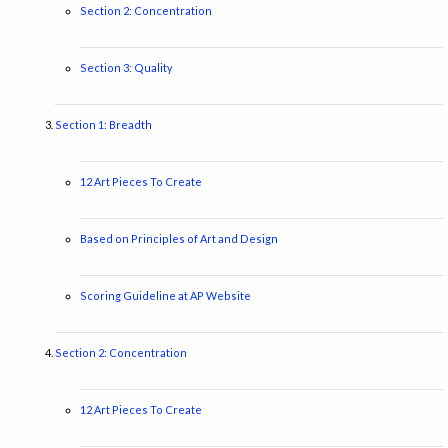
Section 2: Concentration
Section 3: Quality
Section 1: Breadth
12 Art Pieces To Create
Based on Principles of Art and Design
Scoring Guideline at AP Website
Section 2: Concentration
12 Art Pieces To Create