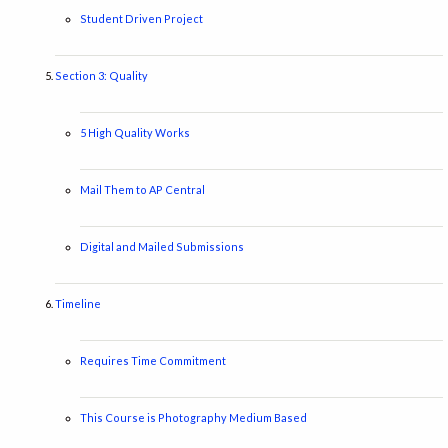
Student Driven Project
Section 3: Quality
5 High Quality Works
Mail Them to AP Central
Digital and Mailed Submissions
Timeline
Requires Time Commitment
This Course is Photography Medium Based