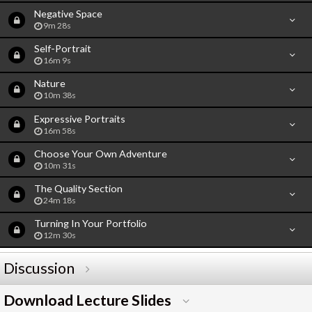
Negative Space
9m 28s
Self-Portrait
16m 9s
Nature
10m 38s
Expressive Portraits
16m 58s
Choose Your Own Adventure
10m 31s
The Quality Section
24m 18s
Turning In Your Portfolio
12m 30s
Discussion
Download Lecture Slides