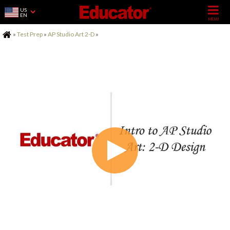
US
EN
Home
»
Test Prep
»
AP Studio Art 2-D
»