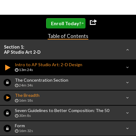
»
Enroll Today!
Table of Contents
Section 1:
AP Studio Art 2-D
Intro to AP Studio Art: 2-D Design
13m 24s
The Concentration Section
24m 34s
The Breadth
16m 18s
Seven Guidelines to Better Composition: The 50
30m 8s
Form
16m 32s