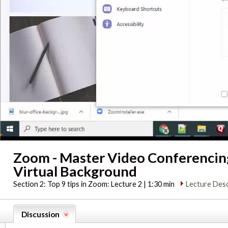
Zoom - Master Video Conferenci
Virtual Background
Section 2:
Top 9 tips in Zoom: Lecture 2 | 1:30 min
Lecture Desc
Discussion