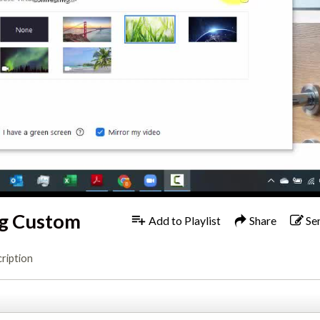
ng Custom
Add to Playlist
Share
Se
ription