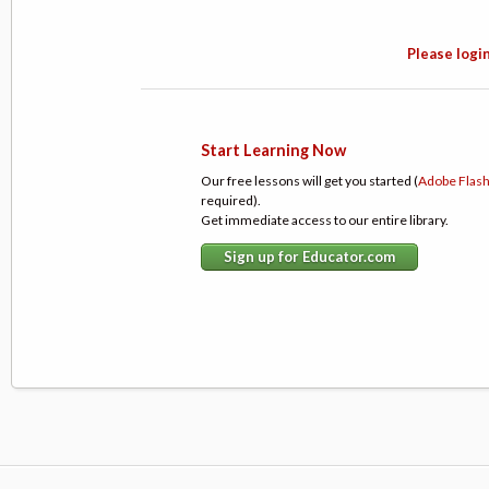
Please login
Start Learning Now
Our free lessons will get you started (
Adobe Flas
required).
Get immediate access to our entire library.
Sign up for Educator.com