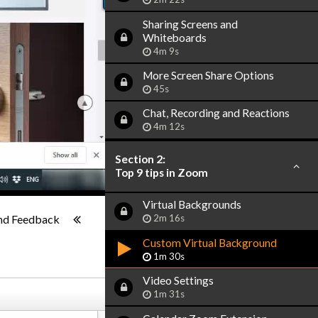
Sharing Screens and
Whiteboards
4m 9s
More Screen Share Options
45s
Chat, Recording and Reactions
4m 12s
Section 2:
Top 9 tips in Zoom
Virtual Backgrounds
1x
-:--
nd Feedback
2m 16s
Custom Virtual Background
1m 30s
Video Settings
1m 31s