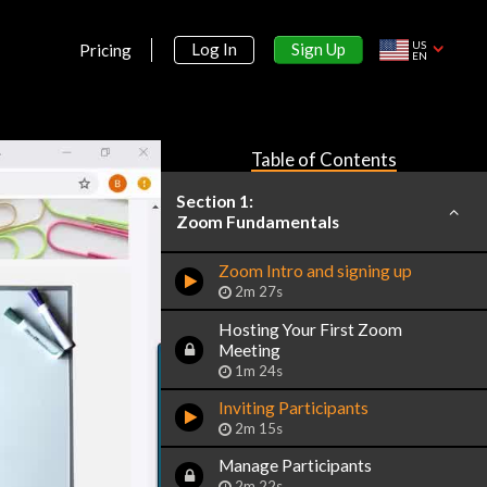
US
Sign Up
Log In
Pricing
EN
Table of Contents
Section 1:
Zoom Fundamentals
Zoom Intro and signing up
2m 27s
Hosting Your First Zoom
Meeting
1m 24s
Inviting Participants
2m 15s
Manage Participants
2m 22s