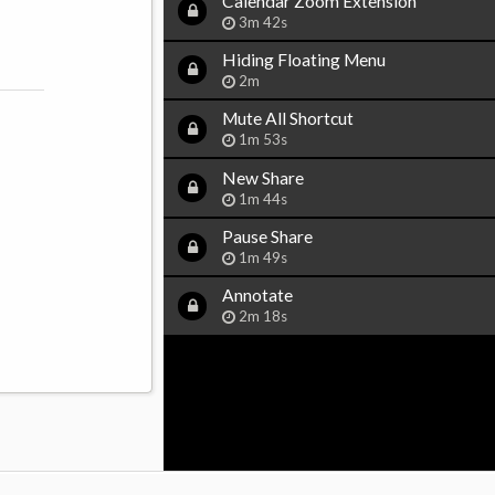
Calendar Zoom Extension
3m 42s
Hiding Floating Menu
2m
Mute All Shortcut
1m 53s
New Share
1m 44s
Pause Share
1m 49s
Annotate
2m 18s