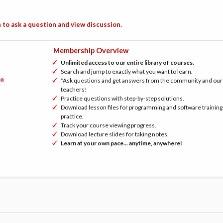
 to ask a question and view discussion.
Membership Overview
Unlimited access to our entire library of courses.
Search and jump to exactly what you want to learn.
*Ask questions and get answers from the community and our
®
h
teachers!
Practice questions with step-by-step solutions.
Download lesson files for programming and software training
practice.
Track your course viewing progress.
Download lecture slides for taking notes.
Learn at your own pace... anytime, anywhere!