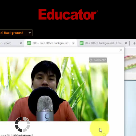
ual Background
Connecting...