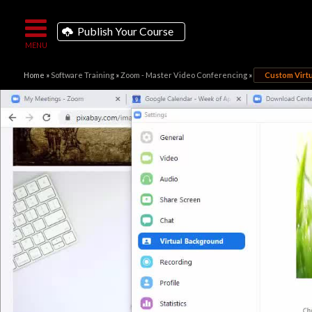
Publish Your Course
Home
»
Software Training
»
Zoom - Master Video Conferencing
»
Custom Virt