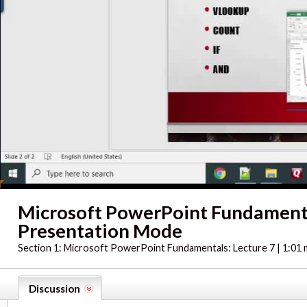
Microsoft PowerPoint Fundament
Presentation Mode
Section 1:
Microsoft PowerPoint Fundamentals: Lecture 7 | 1:01 
Discussion