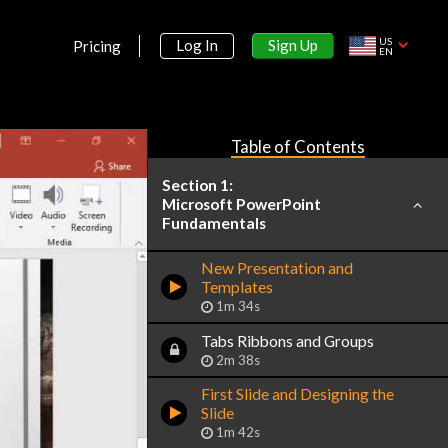
US
Sign Up
Log In
Pricing
EN
Table of Contents
Section 1:
Microsoft PowerPoint
Fundamentals
New Presentation and
Templates
1m 34s
Tabs Ribbons and Groups
2m 38s
First Slide and Designing the
Slide
1m 42s