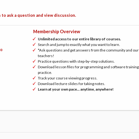
 to ask a question and view discussion.
Membership Overview
Unlimited access to our entire library of courses.
Search and jump to exactly what you want to learn.
*Ask questions and get answers from the community and our
®
h
teachers!
Practice questions with step-by-step solutions.
Download lesson files for programming and software training
practice.
Track your course viewing progress.
Download lecture slides for taking notes.
Learn at your own pace... anytime, anywhere!