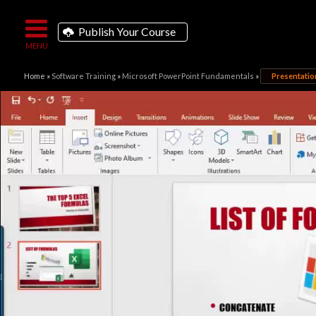
Publish Your Course
Home
»
Software Training
»
Microsoft PowerPoint Fundamentals
»
Presentati