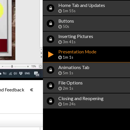
Home Tab and Updates
1m 55s
Buttons
50s
Inserting Pictures
3m 41s
Presentation Mode
1m 1s
Animations Tab
5m 1s
File Options
1x
-:--
2m 1s
nd Feedback
Closing and Reopening
1m 24s