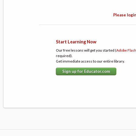
Please login
Start Learning Now
Our free lessons will get you started (
Adobe Flas
required).
Get immediate access to our entire library.
Sign up for Educator.com