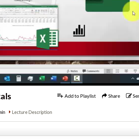
als
Add to Playlist
Share
Se
min
Lecture Description