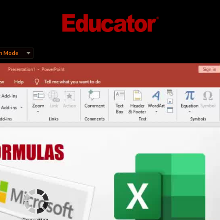
on Mode
Connecting...