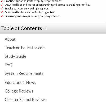
Practice questions with step-by-step solutions.
Download lesson files for programming and software training practice.
Track your course viewing progress.
Download lecture slides for taking notes.
Learn at your own pace... anytime, anywhere!
Table of Contents
About
Teach on Educator.com
Study Guide
FAQ
System Requirements
Educational News
College Reviews
Charter School Reviews