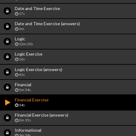
Date and Time Exercise
17s
Date and Time Exercise (answers)
1m
Logic
12m 20s
Logic Exercise
16s
Logic Exercise (answers)
41s
Financial
5m 54s
Financial Exercise
14s
Financial Exercise (answers)
2m 15s
Informational
3m 59s