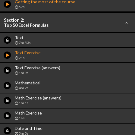
Getting the most of the course
57s
Section 2:
Top 50 Excel Formulas
Text
7m 53s
Text Exercise
21s
Text Exercise (answers)
1m 9s
Mathematical
4m 2s
Math Exercise (answers)
1m 1s
Math Exercise
16s
Date and Time
5m 5s