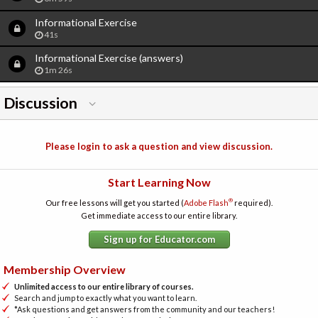
Informational Exercise
41s
Informational Exercise (answers)
1m 26s
Discussion
Please login to ask a question and view discussion.
Start Learning Now
®
Our free lessons will get you started (
Adobe Flash
required).
Get immediate access to our entire library.
Sign up for Educator.com
Membership Overview
Unlimited access to our entire library of courses.
Search and jump to exactly what you want to learn.
*Ask questions and get answers from the community and our teachers!