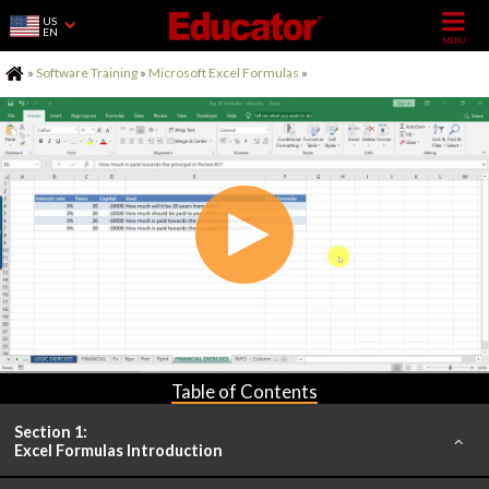
US
EN
Home
»
Software Training
»
Microsoft Excel Formulas
»
Table of Contents
Section 1:
Excel Formulas Introduction