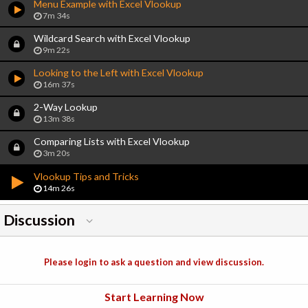
Menu Example with Excel Vlookup
7m 34s
Wildcard Search with Excel Vlookup
9m 22s
Looking to the Left with Excel Vlookup
16m 37s
2-Way Lookup
13m 38s
Comparing Lists with Excel Vlookup
3m 20s
Vlookup Tips and Tricks
14m 26s
Discussion
Please login to ask a question and view discussion.
Start Learning Now