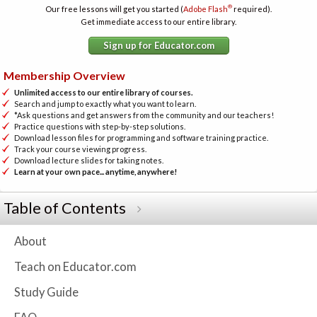
®
Our free lessons will get you started (
Adobe Flash
required).
Get immediate access to our entire library.
Sign up for Educator.com
Membership Overview
Unlimited access to our entire library of courses.
Search and jump to exactly what you want to learn.
*Ask questions and get answers from the community and our teachers!
Practice questions with step-by-step solutions.
Download lesson files for programming and software training practice.
Track your course viewing progress.
Download lecture slides for taking notes.
Learn at your own pace... anytime, anywhere!
Table of Contents
About
Teach on Educator.com
Study Guide