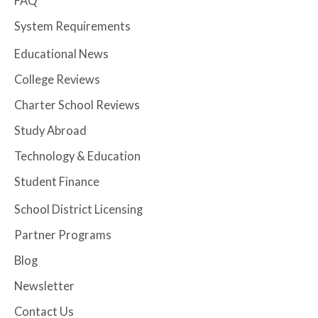
FAQ
System Requirements
Educational News
College Reviews
Charter School Reviews
Study Abroad
Technology & Education
Student Finance
School District Licensing
Partner Programs
Blog
Newsletter
Contact Us