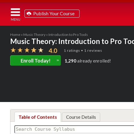
Publish Your Course
Home
»
Music Theory
» Introduction to Pro Tools
Music Theory: Introduction to Pro To
4.0
1 ratings • 1 reviews
»
Enroll Today!
1,290
already enrolled!
Table of Contents
Course Details