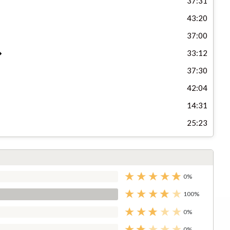
37:31
43:20
37:00
33:12
37:30
42:04
14:31
25:23
0%
100%
0%
0%