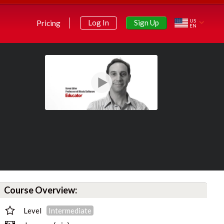
US
Sign Up
Log In
Pricing
EN
Course Overview:
Level
Intermediate