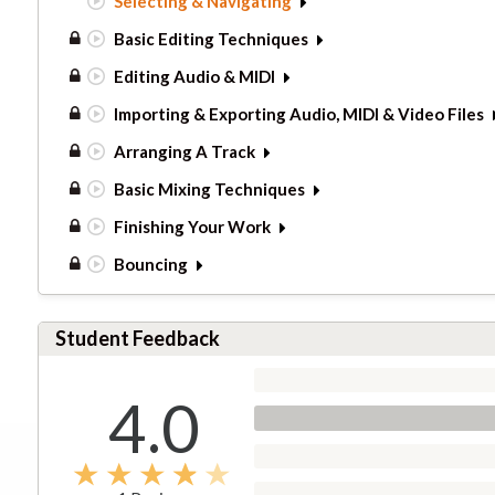
Selecting & Navigating
Basic Editing Techniques
Editing Audio & MIDI
Importing & Exporting Audio, MIDI & Video Files
Arranging A Track
Basic Mixing Techniques
Finishing Your Work
Bouncing
Student Feedback
4.0