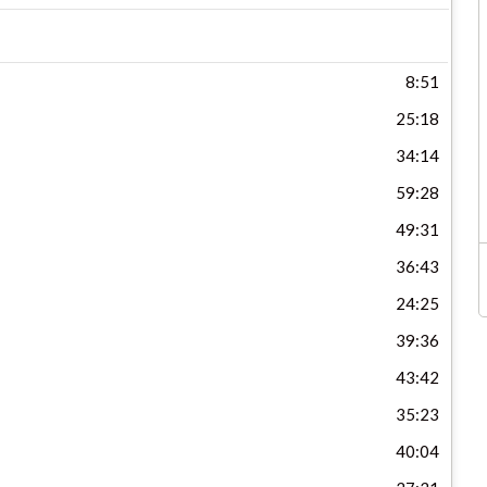
8:51
25:18
34:14
59:28
49:31
36:43
24:25
39:36
43:42
35:23
40:04