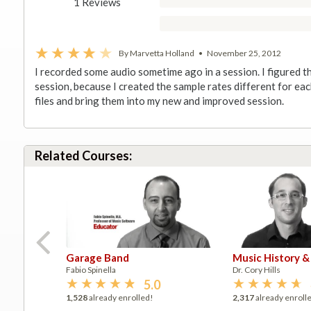
1 Reviews
By Marvetta Holland
•
November 25, 2012
I recorded some audio sometime ago in a session. I figured t
session, because I created the sample rates different for eac
files and bring them into my new and improved session.
Related Courses:
Garage Band
Music History &
Fabio Spinella
Dr. Cory Hills
5.0
1,528
already enrolled!
2,317
already enroll