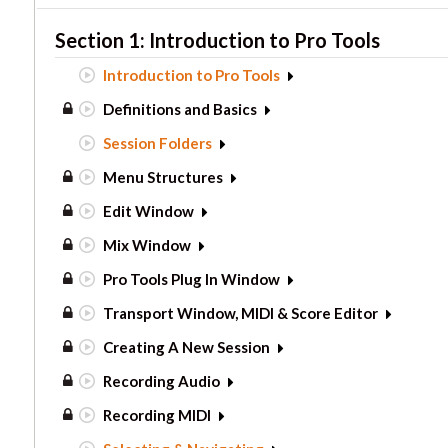
Section 1: Introduction to Pro Tools
Introduction to Pro Tools
Definitions and Basics
Session Folders
Menu Structures
Edit Window
Mix Window
Pro Tools Plug In Window
Transport Window, MIDI & Score Editor
Creating A New Session
Recording Audio
Recording MIDI