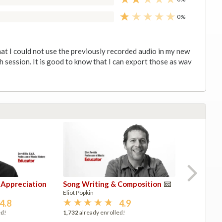
0%
hat I could not use the previously recorded audio in my new
h session. It is good to know that I can export those as wav
 Appreciation
Song Writing & Composition
Pr
M
M
Si
Eliot Popkin
Ev
Pr
Pr
Ev
2,
1,
1,
4.8
4.9
ed!
1,732
already enrolled!
1,