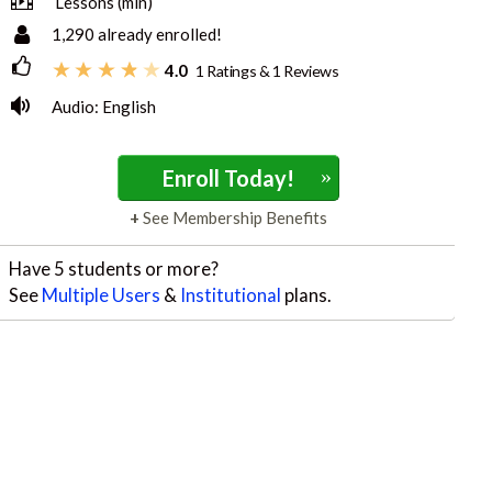
Lessons (min)
1,290
already enrolled!
4.0
1 Ratings & 1 Reviews
Audio: English
»
Enroll Today!
See Membership Benefits
Have 5 students or more?
See
Multiple Users
&
Institutional
plans.