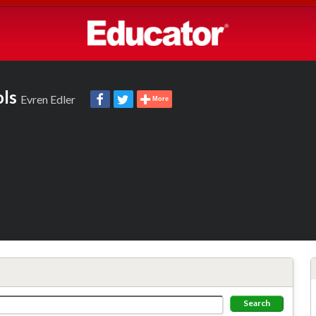
ols
Evren Edler
More
Search