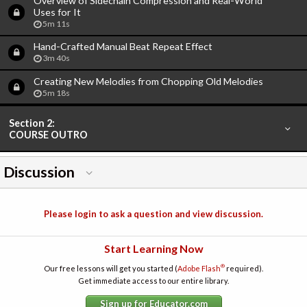
Overview of Sidechain Compression and Real-World
Uses for It
5m 11s
Hand-Crafted Manual Beat Repeat Effect
3m 40s
Creating New Melodies from Chopping Old Melodies
5m 18s
Section 2:
COURSE OUTRO
Discussion
Please login to ask a question and view discussion.
Start Learning Now
®
Our free lessons will get you started (
Adobe Flash
required).
Get immediate access to our entire library.
Sign up for Educator.com