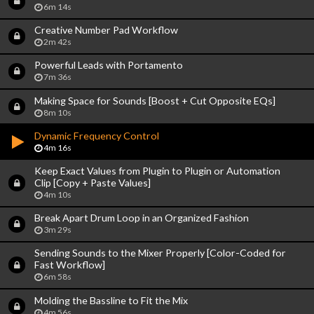
6m 14s
Creative Number Pad Workflow
2m 42s
Powerful Leads with Portamento
7m 36s
Making Space for Sounds [Boost + Cut Opposite EQs]
8m 10s
Dynamic Frequency Control
4m 16s
Keep Exact Values from Plugin to Plugin or Automation
Clip [Copy + Paste Values]
4m 10s
Break Apart Drum Loop in an Organized Fashion
3m 29s
Sending Sounds to the Mixer Properly [Color-Coded for
Fast Workflow]
6m 58s
Molding the Bassline to Fit the Mix
4m 56s