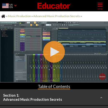
US
EN
Home
»
Music Production
»
Advanced Music Production Secrets
»
Table of Contents
Section 1:
Advanced Music Production Secrets