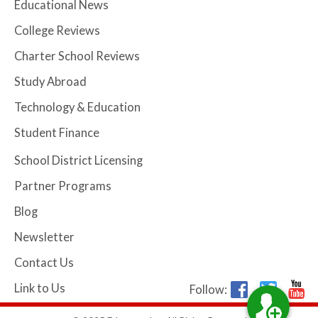
Educational News
College Reviews
Charter School Reviews
Study Abroad
Technology & Education
Student Finance
School District Licensing
Partner Programs
Blog
Newsletter
Contact Us
Link to Us
Follow: