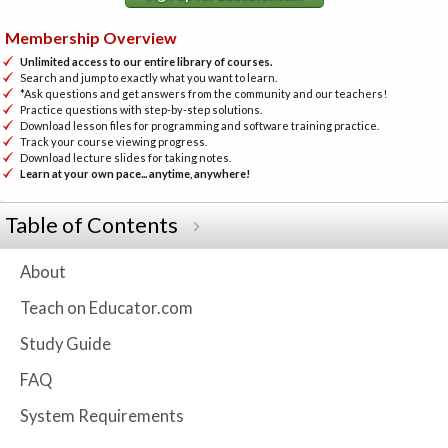
Membership Overview
Unlimited access to our entire library of courses.
Search and jump to exactly what you want to learn.
*Ask questions and get answers from the community and our teachers!
Practice questions with step-by-step solutions.
Download lesson files for programming and software training practice.
Track your course viewing progress.
Download lecture slides for taking notes.
Learn at your own pace... anytime, anywhere!
Table of Contents
About
Teach on Educator.com
Study Guide
FAQ
System Requirements