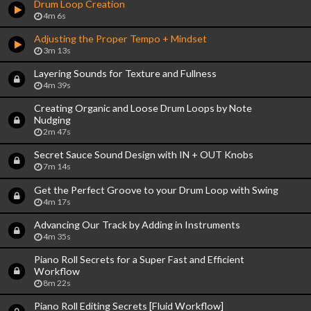
Drum Loop Creation
4m 6s
Adjusting the Proper Tempo + Mindset
3m 13s
Layering Sounds for Texture and Fullness
4m 39s
Creating Organic and Loose Drum Loops by Note
Nudging
2m 47s
Secret Sauce Sound Design with IN + OUT Knobs
7m 14s
Get the Perfect Groove to your Drum Loop with Swing
4m 17s
Advancing Our Track by Adding in Instruments
4m 35s
Piano Roll Secrets for a Super Fast and Efficient
Workflow
8m 22s
Piano Roll Editing Secrets [Fluid Workflow]