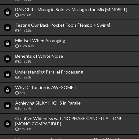
DANGER – Mixing in Solo vs. Mixing in the Mix [MINDSET]
4m 30s
Testing Our Back Pocket Tools [Tempo + Swing]
4m 18s
Mindset When Arranging
18m 43s
Benefits of White Noise
5m 59s
Understanding Parallel Processing
5m 23s
Why Distortion is AWESOME !
6m
Achieving SILKY HIGHS in Parallel
5m 54s
Creative Wideness with NO PHASE CANCELLATION!
[MONO COMPATIBLE]
5m 30s