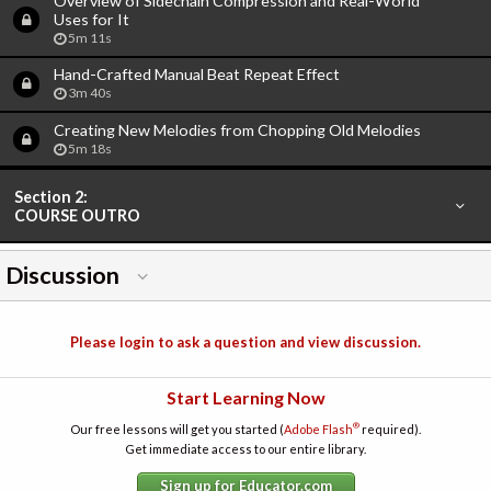
Overview of Sidechain Compression and Real-World
Uses for It
5m 11s
Hand-Crafted Manual Beat Repeat Effect
3m 40s
Creating New Melodies from Chopping Old Melodies
5m 18s
Section 2:
COURSE OUTRO
Discussion
Please login to ask a question and view discussion.
Start Learning Now
®
Our free lessons will get you started (
Adobe Flash
required).
Get immediate access to our entire library.
Sign up for Educator.com