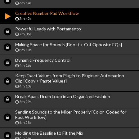
6m 14s
Creative Number Pad Workflow
2m 42s
Powerful Leads with Portamento
7m 36s
Making Space for Sounds [Boost + Cut Opposite EQs]
8m 10s
Dynamic Frequency Control
4m 16s
Keep Exact Values from Plugin to Plugin or Automation
Clip [Copy + Paste Values]
4m 10s
Break Apart Drum Loop in an Organized Fashion
3m 29s
Sending Sounds to the Mixer Properly [Color-Coded for
Fast Workflow]
6m 58s
Molding the Bassline to Fit the Mix
4m 56s