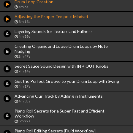
Drum Loop Creation
4m 6s
Adjusting the Proper Tempo + Mindset
3m 13s
Layering Sounds for Texture and Fullness
4m 39s
Creating Organic and Loose Drum Loops by Note
Nudging
2m 47s
Secret Sauce Sound Design with IN + OUT Knobs
7m 14s
Get the Perfect Groove to your Drum Loop with Swing
4m 17s
Advancing Our Track by Adding in Instruments
4m 35s
Piano Roll Secrets for a Super Fast and Efficient
Workflow
8m 22s
Piano Roll Editing Secrets [Fluid Workflow]