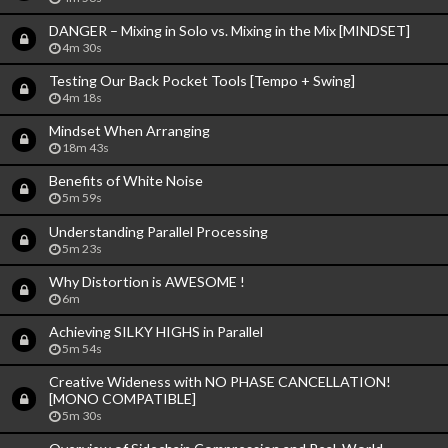
DANGER – Mixing in Solo vs. Mixing in the Mix [MINDSET]
4m 30s
Testing Our Back Pocket Tools [Tempo + Swing]
4m 18s
Mindset When Arranging
18m 43s
Benefits of White Noise
5m 59s
Understanding Parallel Processing
5m 23s
Why Distortion is AWESOME !
6m
Achieving SILKY HIGHS in Parallel
5m 54s
Creative Wideness with NO PHASE CANCELLATION!
[MONO COMPATIBLE]
5m 30s