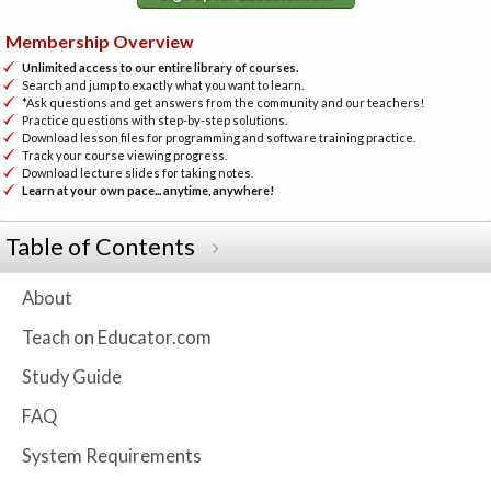
Membership Overview
Unlimited access to our entire library of courses.
Search and jump to exactly what you want to learn.
*Ask questions and get answers from the community and our teachers!
Practice questions with step-by-step solutions.
Download lesson files for programming and software training practice.
Track your course viewing progress.
Download lecture slides for taking notes.
Learn at your own pace... anytime, anywhere!
Table of Contents
About
Teach on Educator.com
Study Guide
FAQ
System Requirements