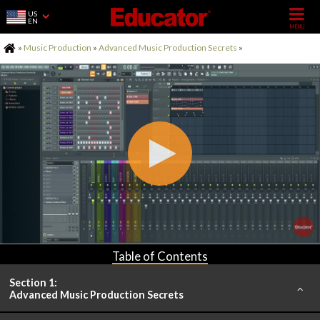
US
EN
Home
»
Music Production
»
Advanced Music Production Secrets
»
Table of Contents
Section 1:
Advanced Music Production Secrets