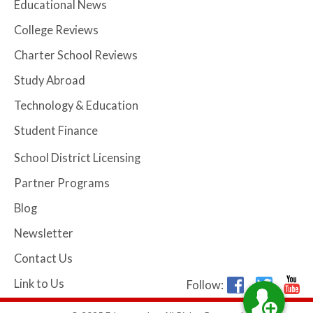
Educational News
College Reviews
Charter School Reviews
Study Abroad
Technology & Education
Student Finance
School District Licensing
Partner Programs
Blog
Newsletter
Contact Us
Link to Us
Follow: