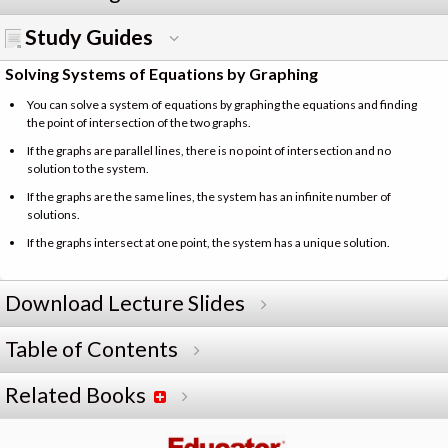
Study Guides
Solving Systems of Equations by Graphing
You can solve a system of equations by graphing the equations and finding
the point of intersection of the two graphs.
If the graphs are parallel lines, there is no point of intersection and no
solution to the system.
If the graphs are the same lines, the system has an infinite number of
solutions.
If the graphs intersect at one point, the system has a unique solution.
Download Lecture Slides
Table of Contents
Related Books