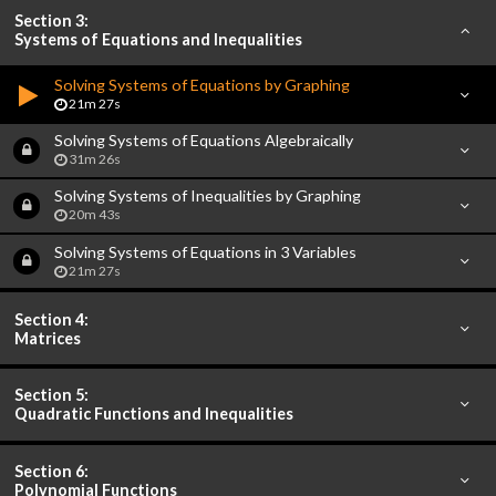
Section 3:
Systems of Equations and Inequalities
Solving Systems of Equations by Graphing
21m 27s
Solving Systems of Equations Algebraically
31m 26s
Solving Systems of Inequalities by Graphing
20m 43s
Solving Systems of Equations in 3 Variables
21m 27s
Section 4:
Matrices
Section 5:
Quadratic Functions and Inequalities
Section 6:
Polynomial Functions