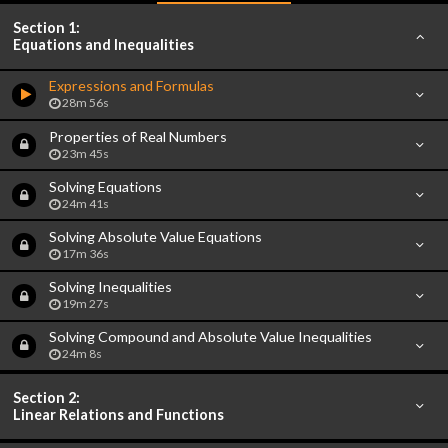
Section 1:
Equations and Inequalities
Expressions and Formulas
28m 56s
Properties of Real Numbers
23m 45s
Solving Equations
24m 41s
Solving Absolute Value Equations
17m 36s
Solving Inequalities
19m 27s
Solving Compound and Absolute Value Inequalities
24m 8s
Section 2:
Linear Relations and Functions