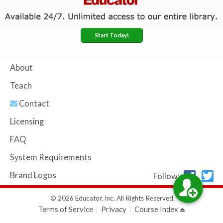
Start Today!
About
Teach
Contact
Licensing
FAQ
System Requirements
Brand Logos
Follow:
© 2026 Educator, Inc. All Rights Reserved.
Terms of Service
Privacy
Course Index