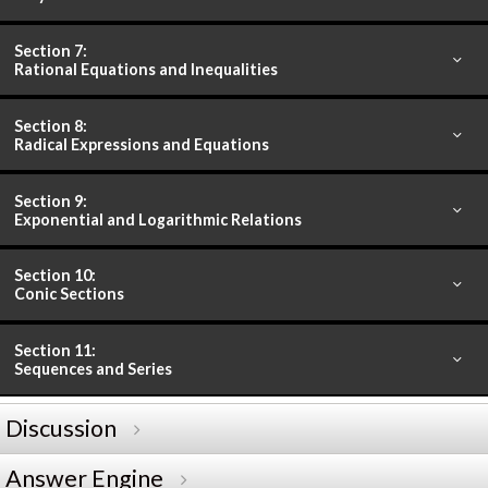
Section 7:
Rational Equations and Inequalities
Section 8:
Radical Expressions and Equations
Section 9:
Exponential and Logarithmic Relations
Section 10:
Conic Sections
Section 11:
Sequences and Series
Discussion
Answer Engine