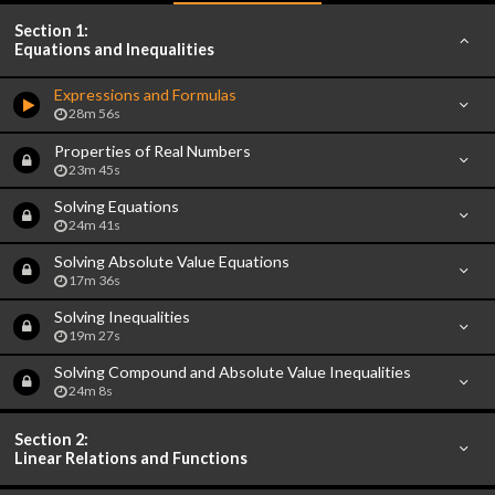
Section 1:
Equations and Inequalities
Expressions and Formulas
28m 56s
Properties of Real Numbers
23m 45s
Solving Equations
24m 41s
Solving Absolute Value Equations
17m 36s
Solving Inequalities
19m 27s
Solving Compound and Absolute Value Inequalities
24m 8s
Section 2:
Linear Relations and Functions