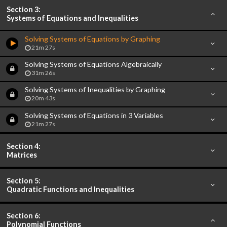
Section 3:
Systems of Equations and Inequalities
Solving Systems of Equations by Graphing
21m 27s
Solving Systems of Equations Algebraically
31m 26s
Solving Systems of Inequalities by Graphing
20m 43s
Solving Systems of Equations in 3 Variables
21m 27s
Section 4:
Matrices
Section 5:
Quadratic Functions and Inequalities
Section 6:
Polynomial Functions