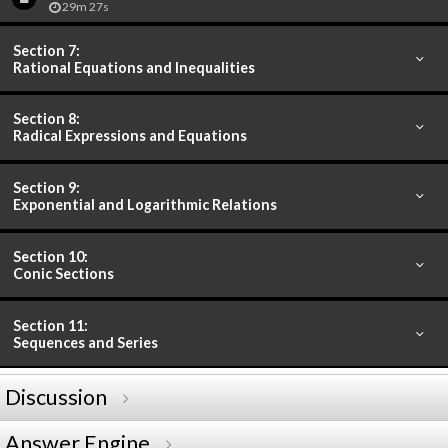
29m 27s
Section 7:
Rational Equations and Inequalities
Section 8:
Radical Expressions and Equations
Section 9:
Exponential and Logarithmic Relations
Section 10:
Conic Sections
Section 11:
Sequences and Series
Discussion
Answer Engine