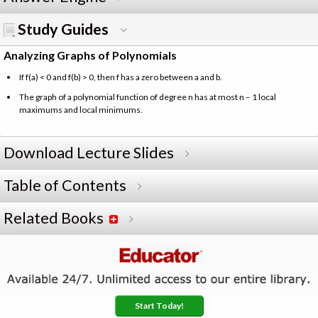
Study Guides
Analyzing Graphs of Polynomials
If f(a) < 0 and f(b) > 0, then f has a zero between a and b.
The graph of a polynomial function of degree n has at most n – 1 local
maximums and local minimums.
Download Lecture Slides
Table of Contents
Related Books
Start Today!