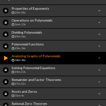
Properties of Exponents
20m 28s
Operations on Polynomials
16m 13s
Dividing Polynomials
29m 26s
Polynomial Functions
29m 34s
Analyzing Graphs of Polynomials
34m 36s
Solving Polynomial Equations
19m 23s
Remainder and Factor Theorems
27m 52s
Roots and Zeros
31m 4s
Rational Zero Theorem