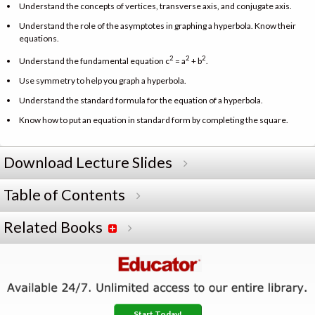
Understand the concepts of vertices, transverse axis, and conjugate axis.
Understand the role of the asymptotes in graphing a hyperbola. Know their
equations.
2
2
2
Understand the fundamental equation c
= a
+ b
.
Use symmetry to help you graph a hyperbola.
Understand the standard formula for the equation of a hyperbola.
Know how to put an equation in standard form by completing the square.
Download Lecture Slides
Table of Contents
Related Books
Start Today!