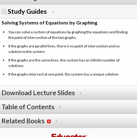
Study Guides
Solving Systems of Equations by Graphing
You can solve a system of equations by graphing the equations and finding
the point of intersection of the two graphs.
If the graphs are parallel lines, there is no point of intersection and no
solution to the system.
If the graphs are the same lines, the system has an infinite number of
solutions.
If the graphs intersect at one point, the system has a unique solution.
Download Lecture Slides
Table of Contents
Related Books