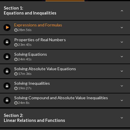
Section 1:
Equations and Inequalities
Expressions and Formulas
28m 56s
Properties of Real Numbers
23m 45s
Solving Equations
24m 41s
Solving Absolute Value Equations
17m 36s
Solving Inequalities
19m 27s
Solving Compound and Absolute Value Inequalities
24m 8s
Section 2:
Linear Relations and Functions