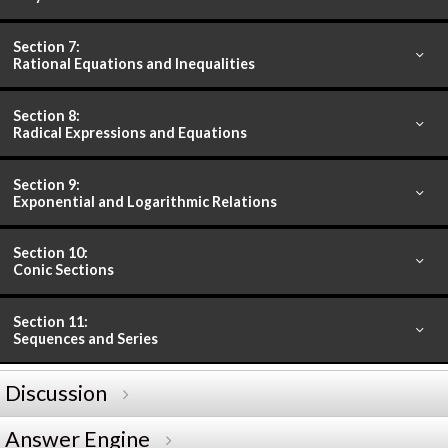
Section 7:
Rational Equations and Inequalities
Section 8:
Radical Expressions and Equations
Section 9:
Exponential and Logarithmic Relations
Section 10:
Conic Sections
Section 11:
Sequences and Series
Discussion
Answer Engine