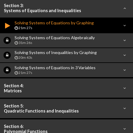
Section 3:
Systems of Equations and Inequalities
Solving Systems of Equations by Graphing
21m 27s
Solving Systems of Equations Algebraically
31m 26s
Solving Systems of Inequalities by Graphing
20m 43s
Solving Systems of Equations in 3 Variables
21m 27s
Section 4:
Matrices
Section 5:
Quadratic Functions and Inequalities
Section 6:
Polynomial Functions