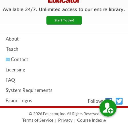
Start Today!
About
Teach
Contact
Licensing
FAQ
System Requirements
Brand Logos
Follow:
© 2026 Educator, Inc. All Rights Reserved.
Terms of Service
Privacy
Course Index