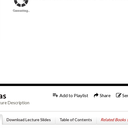
Connecting...
as
Add to Playlist
Share
Se
ture Description
Download Lecture Slides
Table of Contents
Related Books