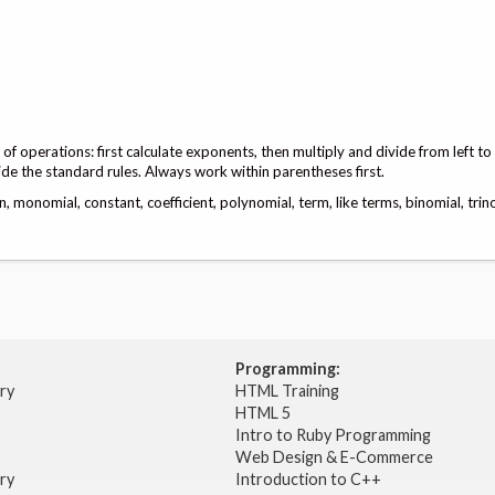
f operations: first calculate exponents, then multiply and divide from left to
ide the standard rules. Always work within parentheses first.
 monomial, constant, coefficient, polynomial, term, like terms, binomial, trin
Programming:
try
HTML Training
HTML 5
Intro to Ruby Programming
Web Design & E-Commerce
try
Introduction to C++