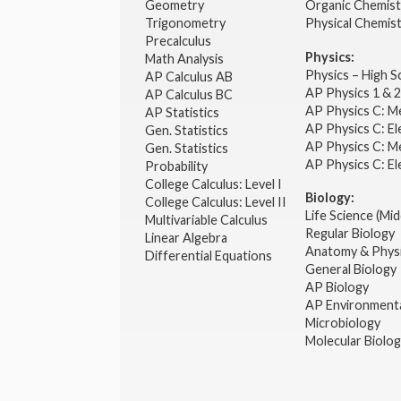
Geometry
Organic Chemist
Trigonometry
Physical Chemis
Precalculus
Physics:
Math Analysis
Physics – High 
AP Calculus AB
AP Physics 1 & 
AP Calculus BC
AP Physics C: M
AP Statistics
AP Physics C: El
Gen. Statistics
AP Physics C: M
Gen. Statistics
AP Physics C: El
Probability
College Calculus: Level I
Biology:
College Calculus: Level II
Life Science (Mid
Multivariable Calculus
Regular Biology
Linear Algebra
Anatomy & Phys
Differential Equations
General Biology
AP Biology
AP Environmenta
Microbiology
Molecular Biolo