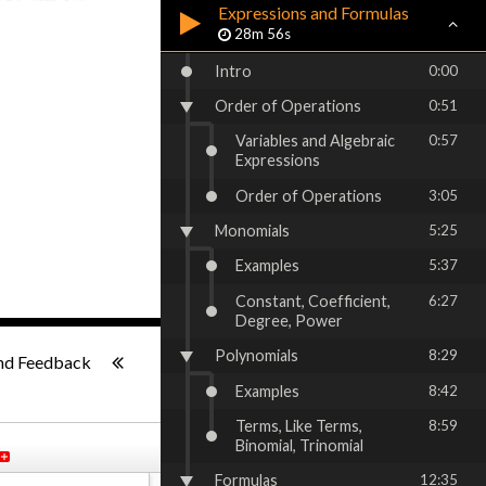
Expressions and Formulas
28m 56s
Intro
0:00
Order of Operations
0:51
Variables and Algebraic
0:57
Expressions
Order of Operations
3:05
Monomials
5:25
Examples
5:37
Constant, Coefficient,
6:27
Degree, Power
1x
-:--
Polynomials
8:29
nd Feedback
Examples
8:42
Terms, Like Terms,
8:59
Binomial, Trinomial
Formulas
12:35