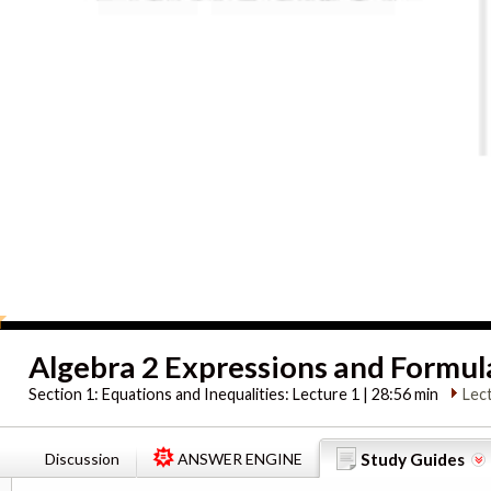
Algebra 2 Expressions and Formul
Section 1:
Equations and Inequalities: Lecture 1 | 28:56 min
Lec
Discussion
ANSWER ENGINE
Study Guides