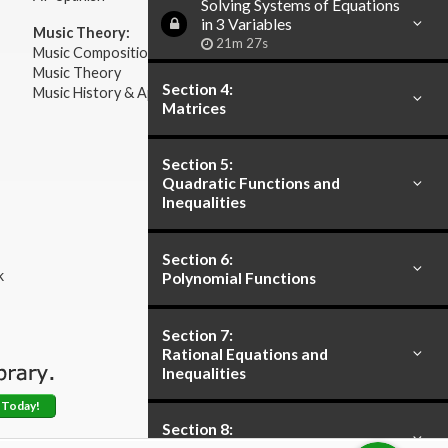
Solving Systems of Equations
in 3 Variables
Music Theory:
21m 27s
Music Composition
Music Theory
Section 4:
Music History & Appreciation
Matrices
Section 5:
Quadratic Functions and
Inequalities
Section 6:
k
Polynomial Functions
Section 7:
Rational Equations and
Inequalities
 Today!
Section 8: