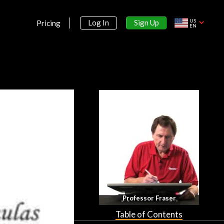
US
Sign Up
Log In
Pricing
EN
Section 1:
Professor Fraser
Equations and Inequalities
Table of Contents