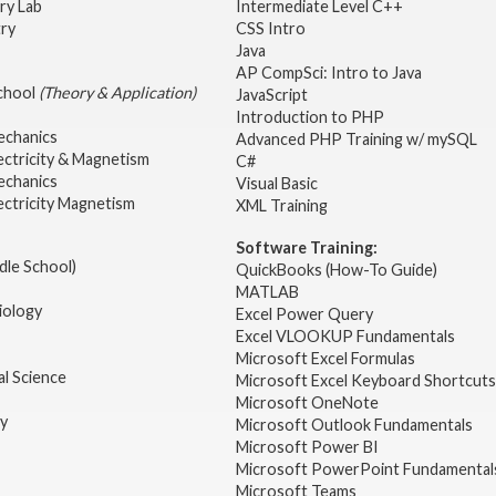
ry Lab
Intermediate Level C++
try
CSS Intro
Java
AP CompSci: Intro to Java
School
(Theory & Application)
JavaScript
2
Introduction to PHP
echanics
Advanced PHP Training w/ mySQL
ectricity & Magnetism
C#
echanics
Visual Basic
ectricity Magnetism
XML Training
Software Training:
dle School)
QuickBooks (How-To Guide)
MATLAB
iology
Excel Power Query
Excel VLOOKUP Fundamentals
Microsoft Excel Formulas
l Science
Microsoft Excel Keyboard Shortcuts
Microsoft OneNote
gy
Microsoft Outlook Fundamentals
Microsoft Power BI
Microsoft PowerPoint Fundamental
Microsoft Teams