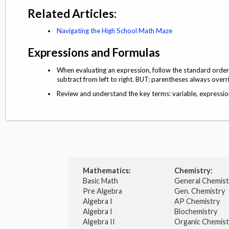
Related Articles:
Navigating the High School Math Maze
Expressions and Formulas
When evaluating an expression, follow the standard order o
subtract from left to right. BUT: parentheses always overr
Review and understand the key terms: variable, expression,
Mathematics:
Chemistry:
Basic Math
General Chemis
Pre Algebra
Gen. Chemistry
Algebra I
AP Chemistry
Algebra I
Biochemistry
Algebra II
Organic Chemis