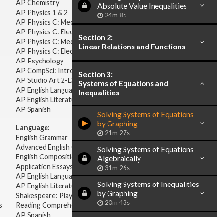
AP Chemistry
Absolute Value Inequalities
AP Physics 1 & 2
24m 8s
AP Physics C: Mechanics
AP Physics C: Electricity & Magnetism
Section 2:
AP Physics C: Mechanics
Linear Relations and Functions
AP Physics C: Electricity Magnetism
AP Psychology
AP CompSci: Intro to Java
Section 3:
AP Studio Art 2-D
Systems of Equations and
AP English Language & Composition
Inequalities
AP English Literature & Composition
AP Spanish
Solving Systems of Equations
by Graphing
Language:
21m 27s
English Grammar
Advanced English Grammar
Solving Systems of Equations
English Composition
Algebraically
Application Essays
31m 26s
AP English Language & Composition
Solving Systems of Inequalities
AP English Literature & Composition
by Graphing
Shakespeare: Plays & Sonnets
20m 43s
s
Reading Comprehension
AP Spanish