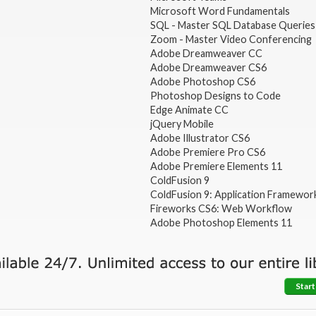
Microsoft Word Fundamentals
SQL - Master SQL Database Queries
Zoom - Master Video Conferencing
Adobe Dreamweaver CC
Adobe Dreamweaver CS6
Adobe Photoshop CS6
Photoshop Designs to Code
Edge Animate CC
jQuery Mobile
Adobe Illustrator CS6
Adobe Premiere Pro CS6
Adobe Premiere Elements 11
ColdFusion 9
ColdFusion 9: Application Framewor
Fireworks CS6: Web Workflow
Adobe Photoshop Elements 11
Start