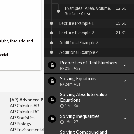
Examples: Area, Volume,
12:50
Surface Area
Lecture Example 1
15:50
Lecture Example 2
21:31
 right, then add and
Additional Example 3
Additional Example 4
omial.
Properties of Real Numbers
23m 45s
Solving Equations
24m 41s
Solving Absolute Value
Equations
(AP) Advanced Placement:
17m 36s
AP Calculus AB
AP Calculus BC
Solving Inequalities
AP Statistics
19m 27s
AP Biology
AP Environmental Science
Solving Compound and