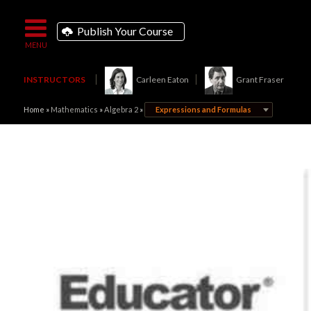
Publish Your Course
INSTRUCTORS
Carleen Eaton
Grant Fraser
Home
»
Mathematics
»
Algebra 2
»
Expressions and Formulas