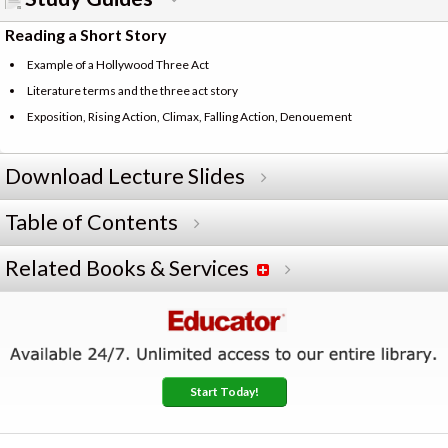
Reading a Short Story
Example of a Hollywood Three Act
Literature terms and the three act story
Exposition, Rising Action, Climax, Falling Action, Denouement
Download Lecture Slides
Table of Contents
Related Books & Services
Start Today!