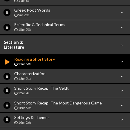
11m 8s
Greek Root Words
9m 23s
Scientific & Technical Terms
18m 50s
Section 3:
Literature
Reading a Short Story
11m 50s
Characterization
13m 51s
Short Story Recap: The Veldt
12m 4s
Short Story Recap: The Most Dangerous Game
18m 58s
Settings & Themes
16m 26s