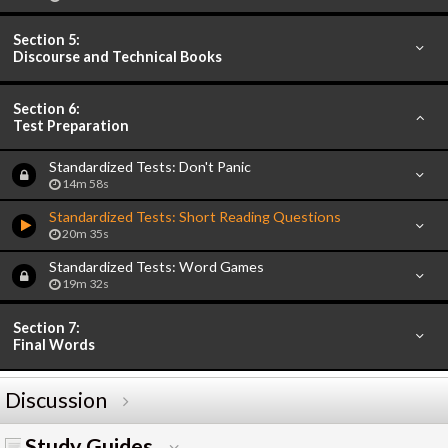
Section 5:
Discourse and Technical Books
Section 6:
Test Preparation
Standardized Tests: Don't Panic
14m 58s
Standardized Tests: Short Reading Questions
20m 35s
Standardized Tests: Word Games
19m 32s
Section 7:
Final Words
Discussion
Study Guides