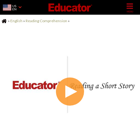
US
EN
Home
»
English
»
Reading Comprehension
»