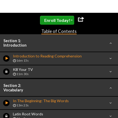
»
Enroll Today!
Table of Contents
Section 1:
Introduction
Introduction to Reading Comprehension
16m 15s
Kill Your TV
11m 30s
Section 2:
Vocabulary
In The Beginning: The Big Words
13m 23s
Latin Root Words