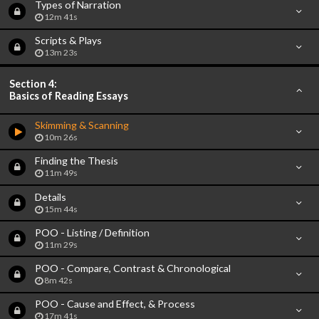
Types of Narration
12m 41s
Scripts & Plays
13m 23s
Section 4:
Basics of Reading Essays
Skimming & Scanning
10m 26s
Finding the Thesis
11m 49s
Details
15m 44s
POO - Listing / Definition
11m 29s
POO - Compare, Contrast & Chronological
8m 42s
POO - Cause and Effect, & Process
17m 41s