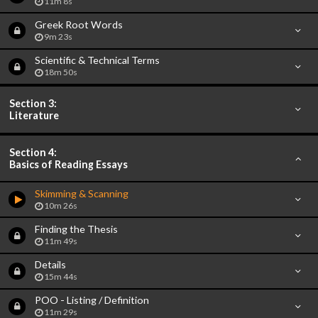
11m 8s
Greek Root Words
9m 23s
Scientific & Technical Terms
18m 50s
Section 3:
Literature
Section 4:
Basics of Reading Essays
Skimming & Scanning
10m 26s
Finding the Thesis
11m 49s
Details
15m 44s
POO - Listing / Definition
11m 29s