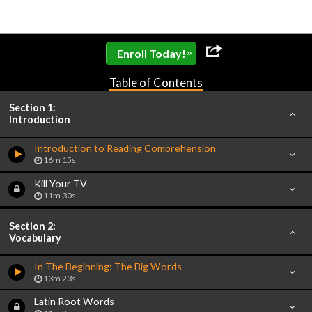
»
Enroll Today!
Table of Contents
Section 1:
Introduction
Introduction to Reading Comprehension
16m 15s
Kill Your TV
11m 30s
Section 2:
Vocabulary
In The Beginning: The Big Words
13m 23s
Latin Root Words