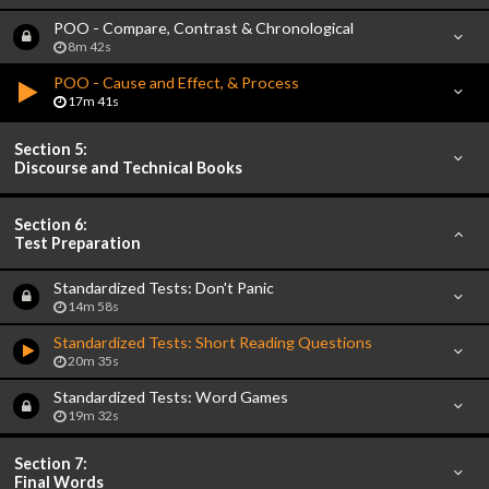
POO - Compare, Contrast & Chronological
8m 42s
POO - Cause and Effect, & Process
17m 41s
Section 5:
Discourse and Technical Books
Section 6:
Test Preparation
Standardized Tests: Don't Panic
14m 58s
Standardized Tests: Short Reading Questions
20m 35s
Standardized Tests: Word Games
19m 32s
Section 7:
Final Words