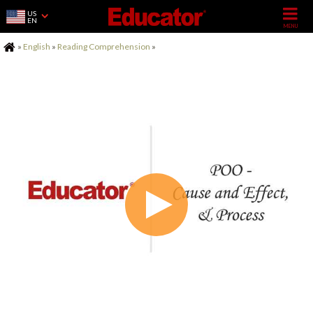
US
EN
Home
»
English
»
Reading Comprehension
»