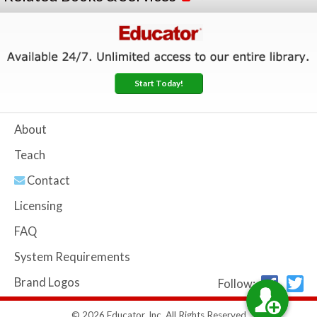
Start Today!
About
Teach
Contact
Licensing
FAQ
System Requirements
Brand Logos
Follow:
© 2026 Educator, Inc. All Rights Reserved.