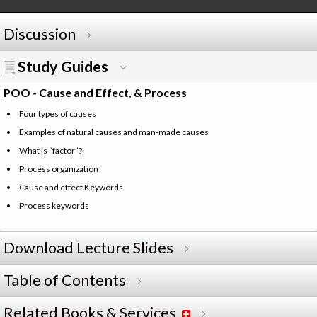
Discussion
Study Guides
POO - Cause and Effect, & Process
Four types of causes
Examples of natural causes and man-made causes
What is “factor”?
Process organization
Cause and effect Keywords
Process keywords
Download Lecture Slides
Table of Contents
Related Books & Services