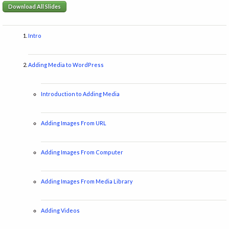
Download All Slides
Intro
Adding Media to WordPress
Introduction to Adding Media
Adding Images From URL
Adding Images From Computer
Adding Images From Media Library
Adding Videos