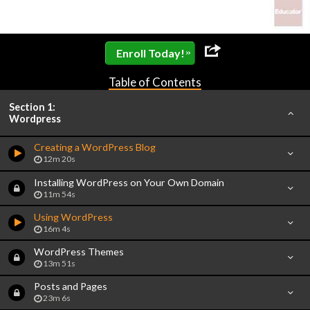
»
Enroll Today!
Table of Contents
Section 1:
Wordpress
Creating a WordPress Blog
12m 20s
Installing WordPress on Your Own Domain
11m 54s
Using WordPress
16m 4s
WordPress Themes
13m 51s
Posts and Pages
23m 6s