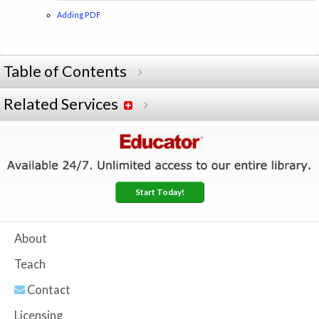
Adding PDF
Table of Contents
Related Services
Start Today!
About
Teach
Contact
Licensing