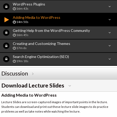
WordPress Plugins
16m 43s
Adding Media to WordPress
14m 50s
Getting Help from the WordPress Community
16m 45s
Creating and Customizing Themes
17m 6s
Search Engine Optimization (SEO)
19m 18s
Discussion
Download Lecture Slides
Adding Media to WordPress
Lecture Slides are screen-captured images of important points in the lecture.
Students can download and print out these lecture slide images to do practice
problems as well as take notes while watching the lecture.