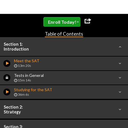
»
Enroll Today!
Table of Contents
Section 1:
Introduction
Meet the SAT
13m 20s
Tests in General
15m 14s
Studying for the SAT
36m 6s
Section 2:
Strategy
Section 3: