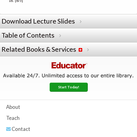
[8/5]
Download Lecture Slides
Table of Contents
Related Books & Services
Start Today!
About
Teach
Contact