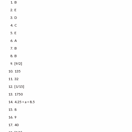
B
E
D
C
E
A
B
B
[9/2]
135
32
[1/15]
1750
4.25 < a < 8.5
8
9
40