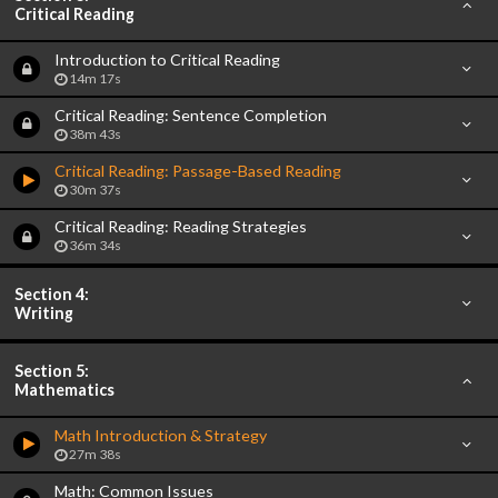
Critical Reading
Introduction to Critical Reading
14m 17s
Critical Reading: Sentence Completion
38m 43s
Critical Reading: Passage-Based Reading
30m 37s
Critical Reading: Reading Strategies
36m 34s
Section 4:
Writing
Section 5:
Mathematics
Math Introduction & Strategy
27m 38s
Math: Common Issues