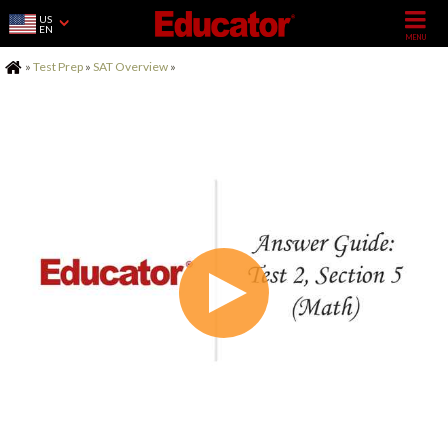
US
EN
Home
»
Test Prep
»
SAT Overview
»