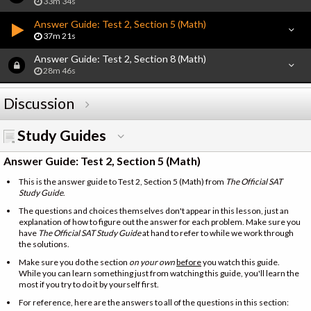
33m 34s
Answer Guide: Test 2, Section 5 (Math)
37m 21s
Answer Guide: Test 2, Section 8 (Math)
28m 46s
Discussion
Study Guides
Answer Guide: Test 2, Section 5 (Math)
This is the answer guide to Test 2, Section 5 (Math) from
The Official SAT
Study Guide
.
The questions and choices themselves don't appear in this lesson, just an
explanation of how to figure out the answer for each problem. Make sure you
have
The Official SAT Study Guide
at hand to refer to while we work through
the solutions.
Make sure you do the section
on your own
before
you watch this guide.
While you can learn something just from watching this guide, you'll learn the
most if you try to do it by yourself first.
For reference, here are the answers to all of the questions in this section: