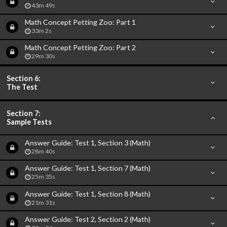
43m 49s
Math Concept Petting Zoo: Part 1
33m 2s
Math Concept Petting Zoo: Part 2
29m 30s
Section 6:
The Test
Section 7:
Sample Tests
Answer Guide: Test 1, Section 3 (Math)
28m 40s
Answer Guide: Test 1, Section 7 (Math)
25m 35s
Answer Guide: Test 1, Section 8 (Math)
21m 31s
Answer Guide: Test 2, Section 2 (Math)