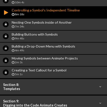
10m 4s
Controlling a Symbol's Independent Timeline
8m 18s
Nesting One Symbols inside of Another
7m 34s
Building Buttons with Symbols
9m 48s
Building a Drop-Down Menu with Symbols
4m 49s
Moving Symbols between Animate Projects
2m 3s
Creating a Text Callout for a Symbol
5m 1s
Section 8:
Templates
Section 9:
Digging into the Code Animate Creates