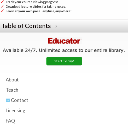
Track your course viewing progress.
Download lecture slides for taking notes.
Learn at your own pace... anytime, anywhere!
Table of Contents
Start Today!
About
Teach
Contact
Licensing
FAQ