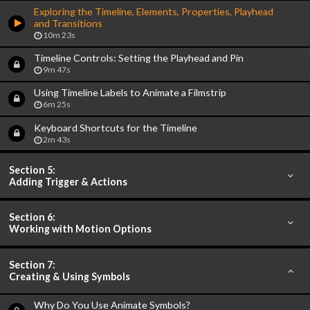
Exploring the Timeline, Elements, Properties, Playhead
and Transitions
10m 23s
Timeline Controls: Setting the Playhead and Pin
9m 47s
Using Timeline Labels to Animate a Filmstrip
6m 25s
Keyboard Shortcuts for the Timeline
2m 43s
Section 5:
Adding Trigger & Actions
Section 6:
Working with Motion Options
Section 7:
Creating & Using Symbols
Why Do You Use Animate Symbols?