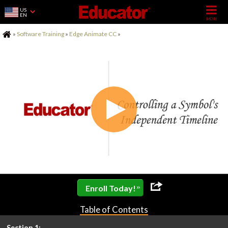
US
EN
Home
»
Software Training
»
Edge Animate CC
»
»
Enroll Today!
Table of Contents
Section 1: