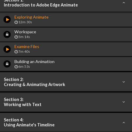
Introduction to Adobe Edge Animate
Exploring Animate
12m 30s
Workspace
5m 14s
Examine Files
7m 40s
Building an Animation
6m 53s
Section 2:
Creating & Animating Artwork
Section 3:
Working with Text
Section 4:
Using Animate's Timeline