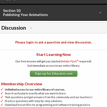
Section 10:
Publishing Your Animations
Discussion
Please login to ask a question and view discussion.
Start Learning Now
®
Our free lessons will get you started (
Adobe Flash
required).
Get immediate access to our entire library.
Sign up for Educator.com
Membership Overview
Unlimited access to our entire library of courses.
Search and jump to exactly what you want to learn.
*Ask questions and get answers from the community and our teachers!
Practice questions with step-by-step solutions.
Download lesson files for programming and software training practice.