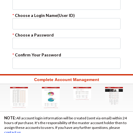
*
Choose a Login Name
(User ID)
*
Choose a Password
*
Confirm Your Password
Complete Account Management
NOTE:
All account login information will be created (sent via email) within 24
hours of purchase. It's the responsibility of the master account holder then to
assign these accounts to users. If you have any further questions, please
contact us
.