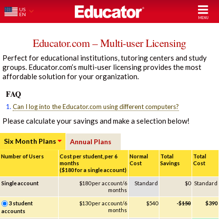
US
EN
Educator.com – Multi-user Licensing
Perfect for educational institutions, tutoring centers and study
groups. Educator.com’s multi-user licensing provides the most
affordable solution for your organization.
FAQ
1.
Can I log into the Educator.com using different computers?
Please calculate your savings and make a selection below!
Six Month Plans
Annual Plans
Number of Users
Cost per student, per 6
Normal
Total
Total
months
Cost
Savings
Cost
($180 for a single account)
Single account
$180 per account/6
Standard
$0
Standard
months
3 student
$130 per account/6
$540
-$
150
$390
months
accounts