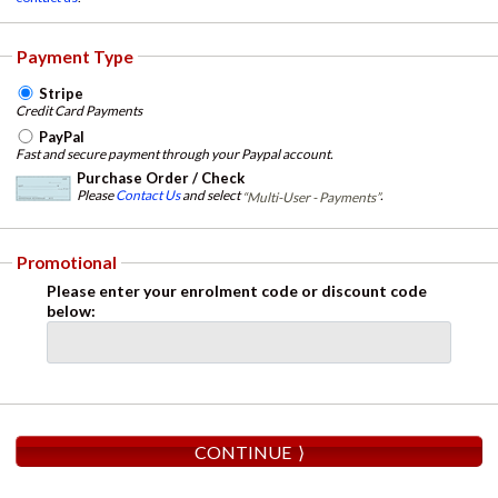
Payment Type
Stripe
Credit Card Payments
PayPal
Fast and secure payment through your Paypal account.
Purchase Order / Check
Please
Contact Us
and select
.
“Multi-User - Payments”
Promotional
Please enter your enrolment code or discount code
below: