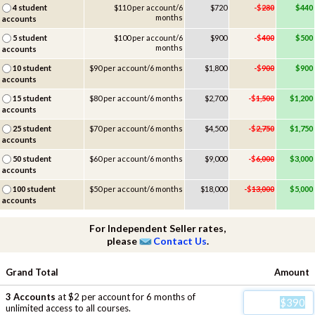
4 student
$110 per account/6
$720
-$
280
$440
months
accounts
5 student
$100 per account/6
$900
-$
400
$500
months
accounts
10 student
$90 per account/6 months
$1,800
-$
900
$900
accounts
15 student
$80 per account/6 months
$2,700
-$
1,500
$1,200
accounts
25 student
$70 per account/6 months
$4,500
-$
2,750
$1,750
accounts
50 student
$60 per account/6 months
$9,000
-$
6,000
$3,000
accounts
100 student
$50 per account/6 months
$18,000
-$
13,000
$5,000
accounts
For Independent Seller rates,
please
Contact Us
.
Grand Total
Amount
3 Accounts
at $2 per account for 6 months of
unlimited access to all courses.