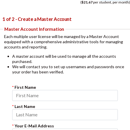
(
$21.67
per student, per month)
1 of 2 - Create a Master Account
Master Account Information
Each multiple user license will be managed by a Master Account
equipped with a comprehensive administrative tools for managing
accounts and reporting.
A master account will be used to manage all the accounts
purchased.
We will contact you to set up usernames and passwords once
your order has been verified.
*
First Name
*
Last Name
*
Your E-Mail Address