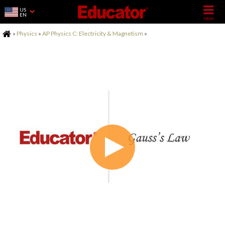
US
EN
Home
»
Physics
»
AP Physics C: Electricity & Magnetism
»