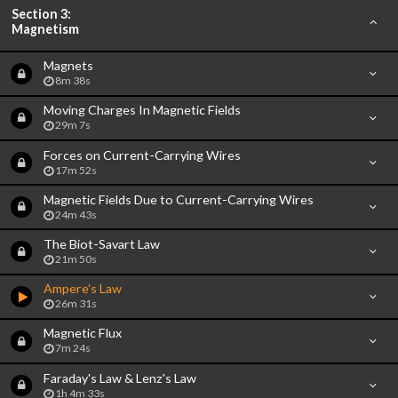
Section 3:
Magnetism
Magnets
8m 38s
Moving Charges In Magnetic Fields
29m 7s
Forces on Current-Carrying Wires
17m 52s
Magnetic Fields Due to Current-Carrying Wires
24m 43s
The Biot-Savart Law
21m 50s
Ampere's Law
26m 31s
Magnetic Flux
7m 24s
Faraday's Law & Lenz's Law
1h 4m 33s