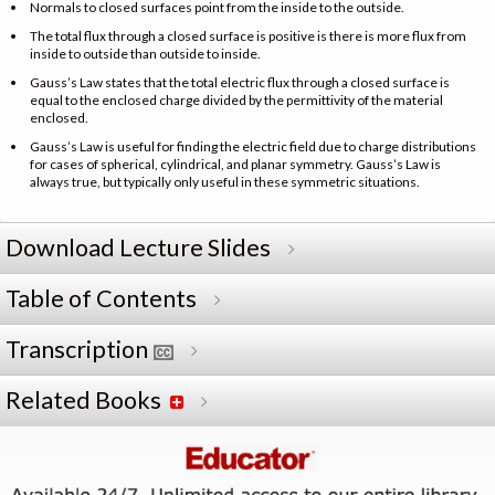
Normals to closed surfaces point from the inside to the outside.
The total flux through a closed surface is positive is there is more flux from
inside to outside than outside to inside.
Gauss’s Law states that the total electric flux through a closed surface is
equal to the enclosed charge divided by the permittivity of the material
enclosed.
Gauss’s Law is useful for finding the electric field due to charge distributions
for cases of spherical, cylindrical, and planar symmetry. Gauss’s Law is
always true, but typically only useful in these symmetric situations.
Download Lecture Slides
Table of Contents
Transcription
Related Books