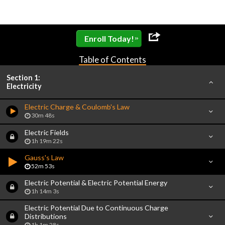
»
Enroll Today!
Table of Contents
Section 1:
Electricity
Electric Charge & Coulomb's Law
30m 48s
Electric Fields
1h 19m 22s
Gauss's Law
52m 53s
Electric Potential & Electric Potential Energy
1h 14m 3s
Electric Potential Due to Continuous Charge
Distributions
1h 1m 28s