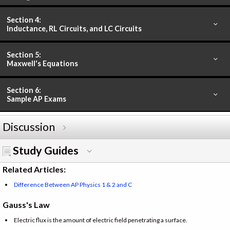
Section 4:
Inductance, RL Circuits, and LC Circuits
Section 5:
Maxwell's Equations
Section 6:
Sample AP Exams
Discussion
Study Guides
Related Articles:
Difference Between AP Physics 1 & 2 and C
Gauss's Law
Electric flux is the amount of electric field penetrating a surface.