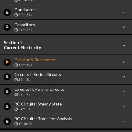
Conductors
20m 35s
Capacitors
41m 23s
Section 2:
Current Electricity
Current & Resistance
17m 59s
Circuits I: Series Circuits
29m 8s
Circuits II: Parallel Circuits
39m 9s
RC Circuits: Steady State
34m 3s
RC Circuits: Transient Analysis
1h 1m 7s