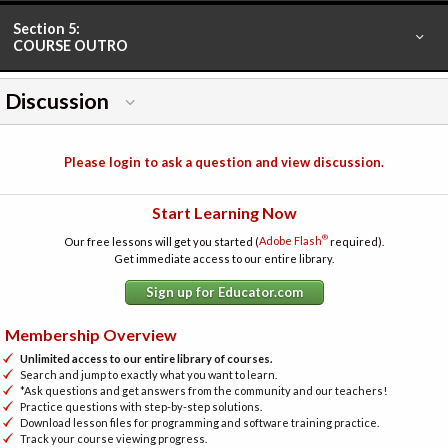
Section 5:
COURSE OUTRO
Discussion
Please login to ask a question and view discussion.
Start Learning Now
®
Our free lessons will get you started (
Adobe Flash
required).
Get immediate access to our entire library.
Sign up for Educator.com
Membership Overview
Unlimited access to our entire library of courses.
Search and jump to exactly what you want to learn.
*Ask questions and get answers from the community and our teachers!
Practice questions with step-by-step solutions.
Download lesson files for programming and software training practice.
Track your course viewing progress.