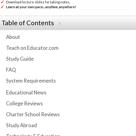
Download lecture slides for taking notes.
Learn at your own pace... anytime, anywhere!
Table of Contents
About
Teach on Educator.com
Study Guide
FAQ
System Requirements
Educational News
College Reviews
Charter School Reviews
Study Abroad