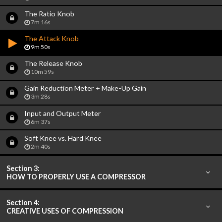
The Ratio Knob
7m 16s
The Attack Knob
9m 50s
The Release Knob
10m 59s
Gain Reduction Meter + Make-Up Gain
3m 28s
Input and Output Meter
6m 37s
Soft Knee vs. Hard Knee
2m 40s
Section 3:
HOW TO PROPERLY USE A COMPRESSOR
Section 4:
CREATIVE USES OF COMPRESSION