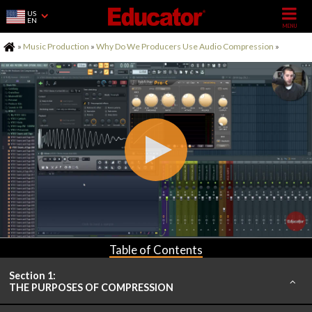
US
EN
Home
»
Music Production
»
Why Do We Producers Use Audio Compression
»
Table of Contents
Section 1:
THE PURPOSES OF COMPRESSION