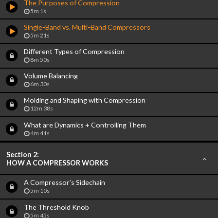
The Purposes of Compression
5m 1s
Single-Band vs. Multi-Band Compressors
5m 21s
Different Types of Compression
8m 50s
Volume Balancing
6m 30s
Molding and Shaping with Compression
12m 38s
What are Dynamics + Controlling Them
4m 41s
Section 2:
HOW A COMPRESSOR WORKS
A Compressor’s Sidechain
5m 10s
The Threshold Knob
5m 45s