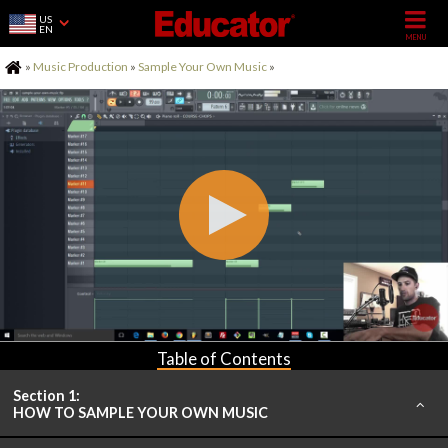
US
EN
Home
»
Music Production
»
Sample Your Own Music
»
Table of Contents
Section 1:
HOW TO SAMPLE YOUR OWN MUSIC