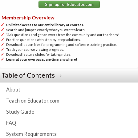
Sign up for Educator.com
Membership Overview
Unlimited access to our entire library of courses.
Search and jump to exactly what you want to learn.
*Ask questions and get answers from the community and our teachers!
Practice questions with step-by-step solutions.
Download lesson files for programming and software training practice.
Track your course viewing progress.
Download lecture slides for taking notes.
Learn at your own pace... anytime, anywhere!
Table of Contents
About
Teach on Educator.com
Study Guide
FAQ
System Requirements