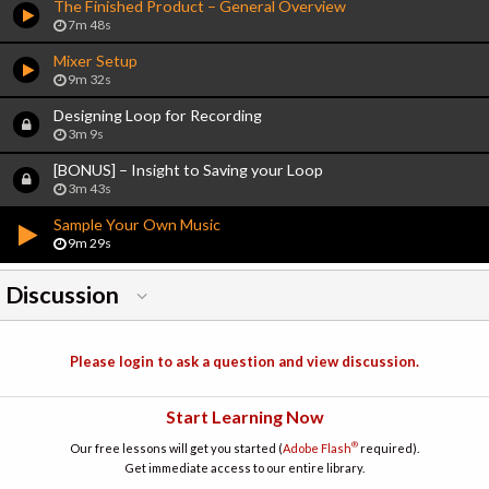
The Finished Product – General Overview
7m 48s
Mixer Setup
9m 32s
Designing Loop for Recording
3m 9s
[BONUS] – Insight to Saving your Loop
3m 43s
Sample Your Own Music
9m 29s
Discussion
Please login to ask a question and view discussion.
Start Learning Now
®
Our free lessons will get you started (
Adobe Flash
required).
Get immediate access to our entire library.