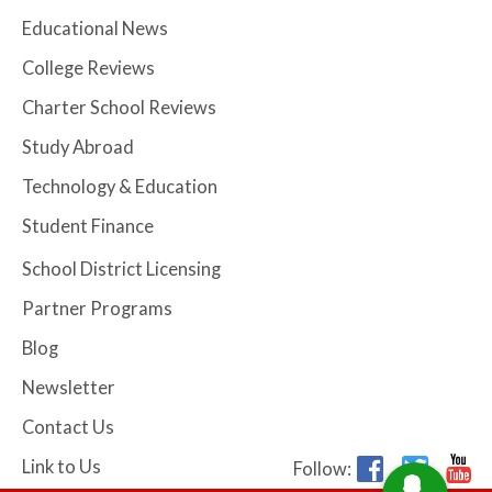
Educational News
College Reviews
Charter School Reviews
Study Abroad
Technology & Education
Student Finance
School District Licensing
Partner Programs
Blog
Newsletter
Contact Us
Link to Us
Follow: